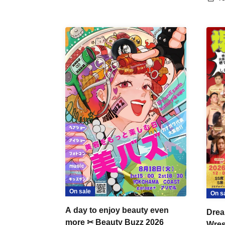
On sale
On s
A day to enjoy beauty even
Drea
more ✂ Beauty Buzz 2026
Wrest