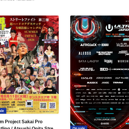
ale
m Project Sakai Pro
ling / Atsushi Onita Street
On sale