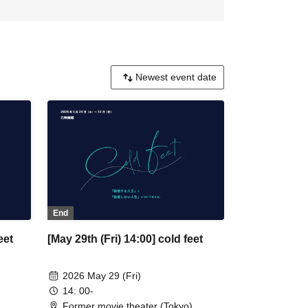
End
eet
[May 29th (Fri) 14:00] cold feet
2026 May 29 (Fri)
14: 00-
Former movie theater (Tokyo)