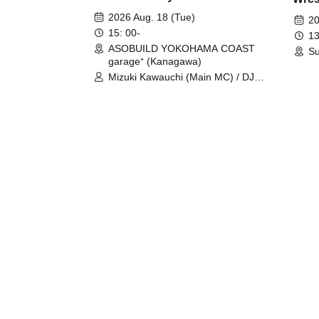
Fight
2026 Aug. 18 (Tue)
20
15: 00-
13
ASOBUILD YOKOHAMA COAST
Su
garage⁺ (Kanagawa)
Mizuki Kawauchi (Main MC) / DJ
Tei / DJ WATARAI / RYOMU /
LILDO / Kanade Maruyama /
GardenGrobe / Mieko Ueda