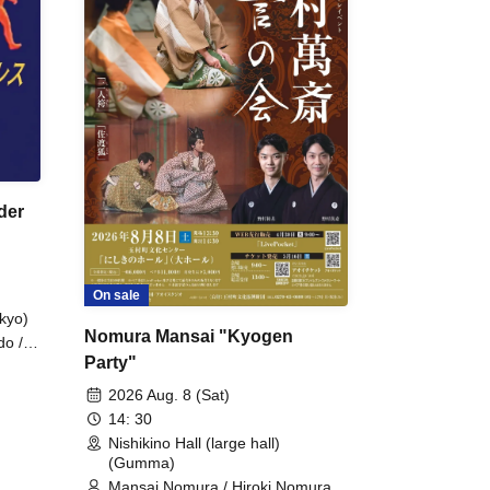
der
On sale
kyo)
Nomura Mansai "Kyogen
do /
Party"
 Fake
2026 Aug. 8 (Sat)
14: 30
Nishikino Hall (large hall)
(Gumma)
Mansai Nomura / Hiroki Nomura