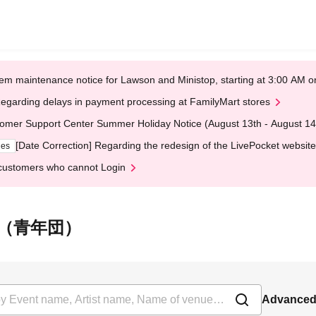
em maintenance notice for Lawson and Ministop, starting at 3:00 AM
egarding delays in payment processing at FamilyMart stores
omer Support Center Summer Holiday Notice (August 13th - August 14
[Date Correction] Regarding the redesign of the LivePocket website
ges
customers who cannot Login
奈保子（青年団）
Advanced