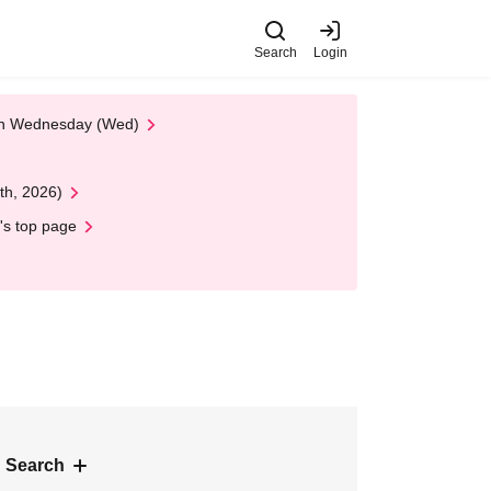
Search
Login
 on Wednesday (Wed)
th, 2026)
's top page
 Search