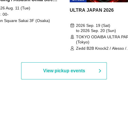
 Part 2
26 Aug. 11 (Tue)
ULTRA JAPAN 2026
: 00-
n Square Sakai 3F (Osaka)
2026 Sep. 19 (Sat)
to 2026 Sep. 20 (Sun)
TOKYO ODAIBA ULTRA PA
(Tokyo)
Zedd B2B Knock2 / Alesso /
Worship / Sara Landry / ¥
¥UK1MAT$U / Peggy Gou / 
Martinez Brothers / Afrojack
R3HAB / Alan Walker / HALŌ
View pickup events
Joris Voorn / Lilly Palmer / 
/ Timmy Trumpet / TRYM / M
/ AKIRA / AOY B2B AVY / AX
BOPCORN B2B REXY=DEXY
BRAIZE / CLAW / DJ co.kr / 
KOMORI / DJ WILDPARTY /
YAGI B2B PARTYMONSTER 
DJYOUTH F2F SAKO / ecec 
Enuoh B2B Matsunami /
HEAVEN'S GATE CREW / HI
Issa x Riku x Yuvie / JOMMY