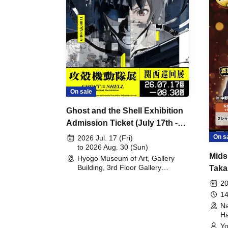
On sale
Ghost and the Shell Exhibition
Admission Ticket (July 17th -
August 30th, 2026)
On s
2026 Jul. 17 (Fri)
to 2026 Aug. 30 (Sun)
Mids
Hyogo Museum of Art, Gallery
Building, 3rd Floor Gallery
Taka
(Hyogo)
Meet
20
14
Na
Ha
Yo