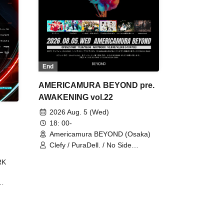
End
AMERICAMURA BEYOND pre.
AWAKENING vol.22
2026 Aug. 5 (Wed)
18: 00-
Americamura BEYOND (Osaka)
Clefy / PuraDell. / No Side
Outsider / FreeAquaButterfly / The
RK
Bottom × Height of a Bandman ÷ 2
/ Intence Rook
ØU$UK€
The
 B2B
 /