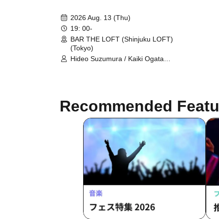
2026 Aug. 13 (Thu)
19: 00-
BAR THE LOFT (Shinjuku LOFT)
(Tokyo)
Hideo Suzumura / Kaiki Ogata
(HERE) / Taichi Nomura (Yellow
Studs) / Kanadeliya Hashiguchi
Recommended Featu