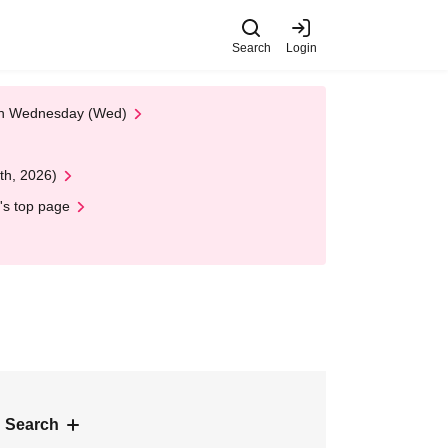
Search
Login
 on Wednesday (Wed)
th, 2026)
's top page
 Search