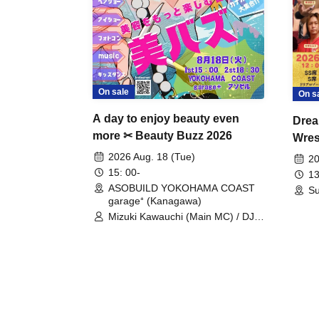
On sale
On s
A day to enjoy beauty even
Drea
more ✂ Beauty Buzz 2026
Wrest
Fight
2026 Aug. 18 (Tue)
20
15: 00-
13
ASOBUILD YOKOHAMA COAST
Su
garage⁺ (Kanagawa)
Mizuki Kawauchi (Main MC) / DJ
Tei / DJ WATARAI / RYOMU /
LILDO / Kanade Maruyama /
GardenGrobe / Mieko Ueda