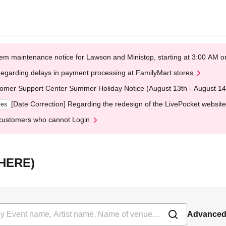
em maintenance notice for Lawson and Ministop, starting at 3:00 AM
egarding delays in payment processing at FamilyMart stores
omer Support Center Summer Holiday Notice (August 13th - August 14
[Date Correction] Regarding the redesign of the LivePocket website
ges
customers who cannot Login
（HERE)
Advanced