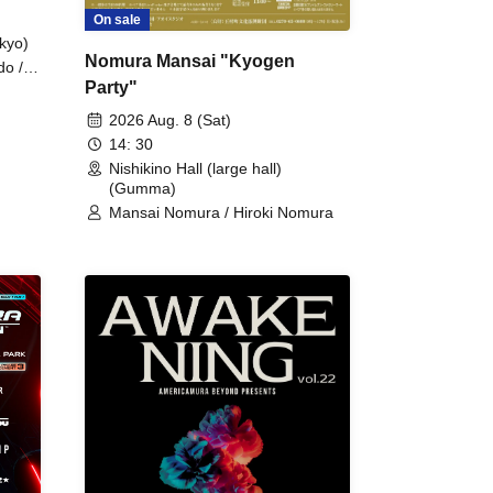
On sale
kyo)
Nomura Mansai "Kyogen
do /
Party"
 Fake
2026 Aug. 8 (Sat)
14: 30
Nishikino Hall (large hall)
(Gumma)
Mansai Nomura / Hiroki Nomura