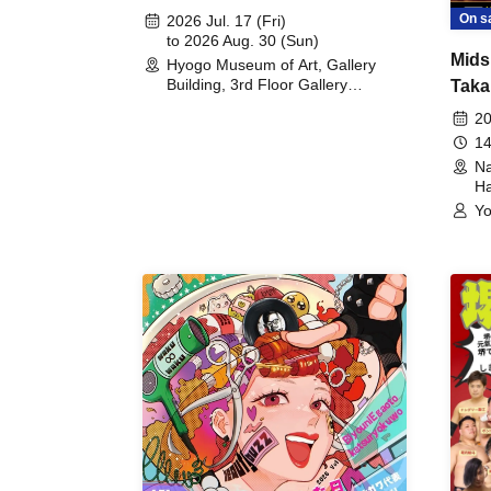
August 30th, 2026)
On s
2026 Jul. 17 (Fri)
to 2026 Aug. 30 (Sun)
Mids
Hyogo Museum of Art, Gallery
Building, 3rd Floor Gallery
Taka
(Hyogo)
Meet
20
14
Na
Ha
Yo