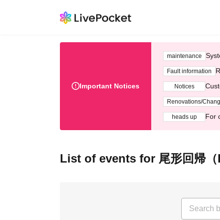
Syst
maintenance
R
Fault information
Important Notices
Cust
Notices
Renovations/Chan
For 
heads up
List of events for 尾形回帰