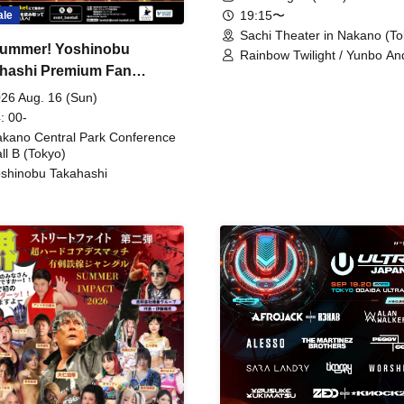
19:15〜
ale
Sachi Theater in Nakano (To
ummer! Yoshinobu
Rainbow Twilight / Yunbo An
hashi Premium Fan
Sunny Beauty / Strawberry /
Beatles / Air Staircase
ing
26 Aug. 16 (Sun)
: 00-
kano Central Park Conference
ll B (Tokyo)
shinobu Takahashi