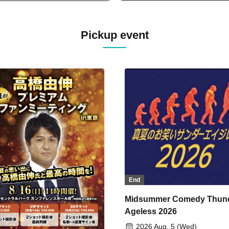
Pickup event
End
Midsummer Comedy Thun
Ageless 2026
2026 Aug. 5 (Wed)