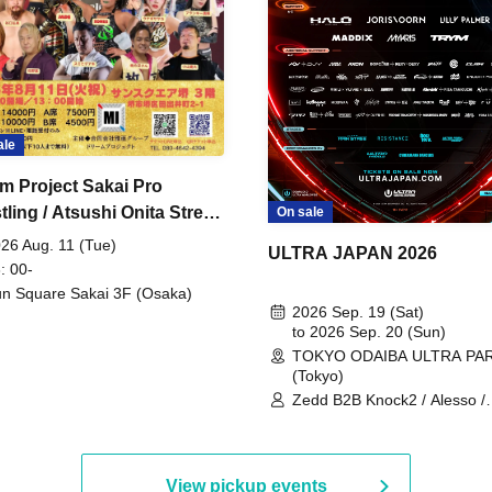
ale
m Project Sakai Pro
ling / Atsushi Onita Street
On sale
 Part 2
26 Aug. 11 (Tue)
ULTRA JAPAN 2026
: 00-
n Square Sakai 3F (Osaka)
2026 Sep. 19 (Sat)
to 2026 Sep. 20 (Sun)
TOKYO ODAIBA ULTRA PA
(Tokyo)
Zedd B2B Knock2 / Alesso /
Worship / Sara Landry / ¥
¥UK1MAT$U / Peggy Gou / 
Martinez Brothers / Afrojack
R3HAB / Alan Walker / HALŌ
View pickup events