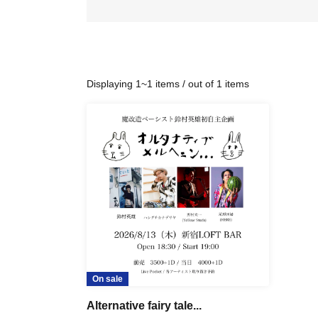
Displaying 1~1 items / out of 1 items
On sale
Alternative fairy tale...