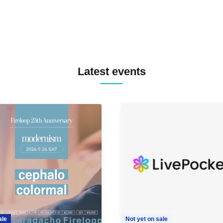
Latest events
ale
Not yet on sale