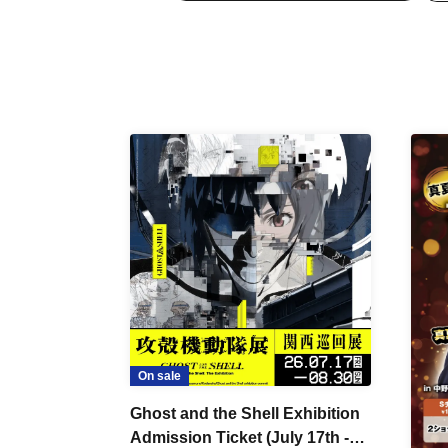
On sale
Ghost and the Shell Exhibition
Admission Ticket (July 17th -