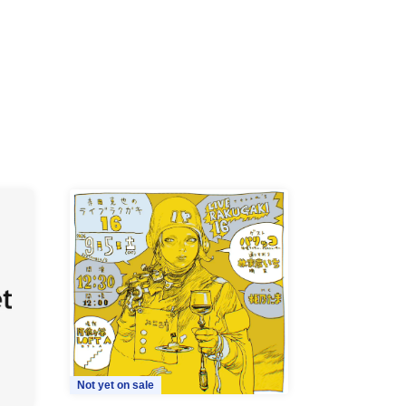
Not yet on sale