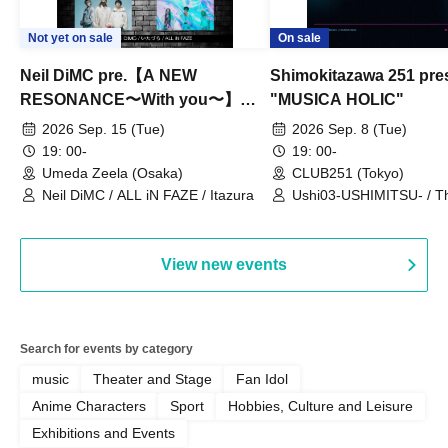
Not yet on sale
On sale
Neil DiMC pre.【A NEW
Shimokitazawa 251 pre
RESONANCE〜With you〜】
"MUSICA HOLIC"
Vol.3
2026 Sep. 15 (Tue)
2026 Sep. 8 (Tue)
19: 00-
19: 00-
Umeda Zeela (Osaka)
CLUB251 (Tokyo)
Neil DiMC / ALL iN FAZE / Itazura
Ushi03-USHIMITSU- / T
Counterattack / Break Up
Qtwins / We Are the Ar
View new events
Search for events by category
music
Theater and Stage
Fan Idol
Anime Characters
Sport
Hobbies, Culture and Leisure
Exhibitions and Events