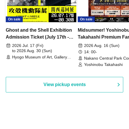
On sale
On sale
Ghost and the Shell Exhibition
Midsummer! Yoshinob
Admission Ticket (July 17th -
Takahashi Premium Fa
August 30th, 2026)
2026 Jul. 17 (Fri)
2026 Aug. 16 (Sun)
to 2026 Aug. 30 (Sun)
14: 00-
Hyogo Museum of Art, Gallery
Nakano Central Park Co
Building, 3rd Floor Gallery (Hyogo)
Hall B (Tokyo)
Yoshinobu Takahashi
View pickup events