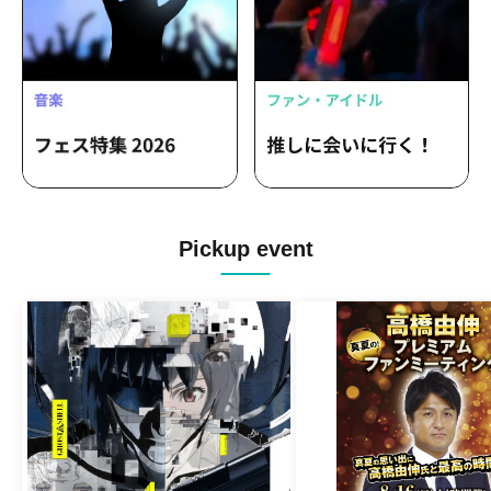
Pickup event