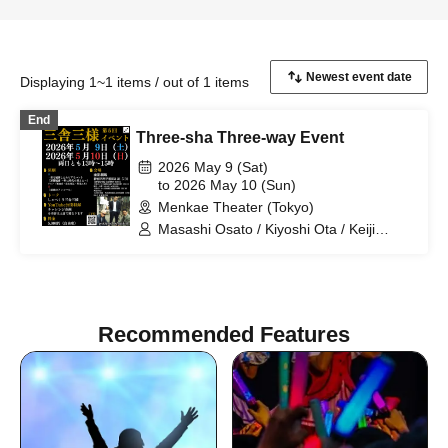
Displaying 1~1 items / out of 1 items
End
Three-sha Three-way Event
2026 May 9 (Sat)
to 2026 May 10 (Sun)
Menkae Theater (Tokyo)
Masashi Osato / Kiyoshi Ota / Keiji
Nakata / Sansha Sanyo
Recommended Features