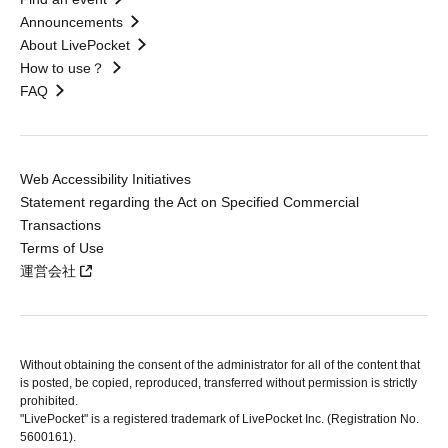
Announcements
About LivePocket
How to use？
FAQ
Web Accessibility Initiatives
Statement regarding the Act on Specified Commercial
Transactions
Terms of Use
運営会社
Without obtaining the consent of the administrator for all of the content that
is posted, be copied, reproduced, transferred without permission is strictly
prohibited.
"LivePocket" is a registered trademark of LivePocket Inc. (Registration No.
5600161).