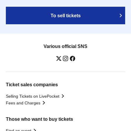
To sell tickets
Various official SNS
Ticket sales companies
Selling Tickets on LivePocket
Fees and Charges
Those who want to buy tickets
Find an event