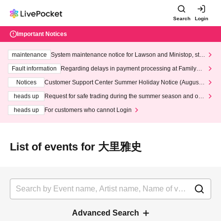
Search
Login
Important Notices
maintenance
System maintenance notice for Lawson and Ministop, star
ting at 3:00 AM on Wednesday (Wed)
Fault information
Regarding delays in payment processing at FamilyMa
rt stores
Notices
Customer Support Center Summer Holiday Notice (August 1
3th - August 14th, 2026)
heads up
Request for safe trading during the summer season and our
response to recent violations of terms and conditions.
heads up
For customers who cannot Login
List of events for 大里雅史
Advanced Search