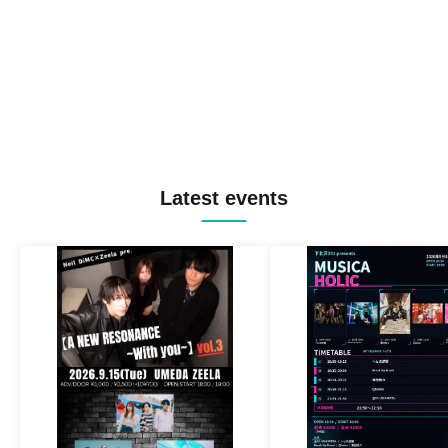
Latest events