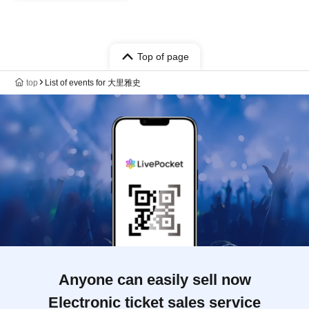
Top of page
top
List of events for 大里雅史
Anyone can easily sell now
Electronic ticket sales service