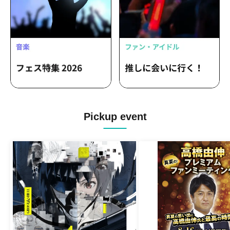
Pickup event