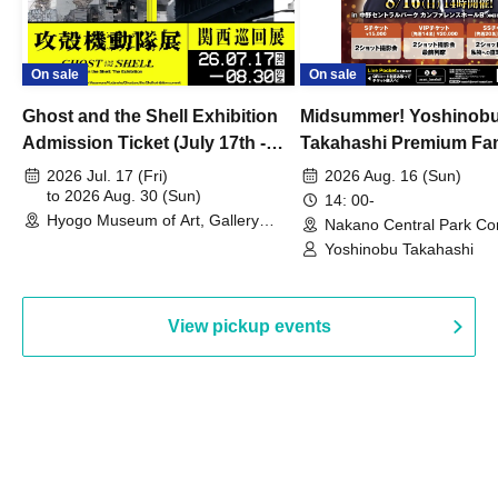
On sale
On sale
Ghost and the Shell Exhibition
Midsummer! Yoshinob
Admission Ticket (July 17th -
Takahashi Premium Fa
August 30th, 2026)
2026 Jul. 17 (Fri)
2026 Aug. 16 (Sun)
to 2026 Aug. 30 (Sun)
14: 00-
Hyogo Museum of Art, Gallery
Nakano Central Park Co
Building, 3rd Floor Gallery (Hyogo)
Hall B (Tokyo)
Yoshinobu Takahashi
View pickup events