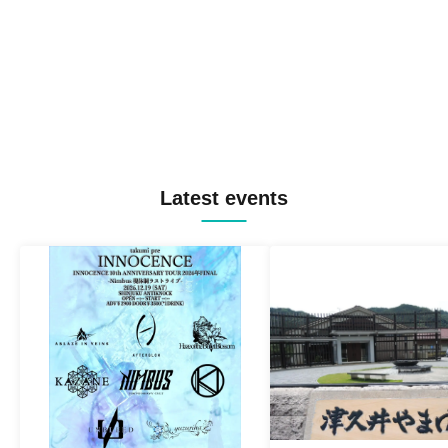
Latest events