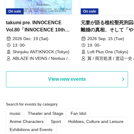
On sale
On sale
takumi pre. INNOCENCE
元妻が語る植松聖死刑囚
Vol.80「INNOCENCE 10th
離婚の真相、そして「や
ANNIVERSARY TOUR」-Nimbus
事件」10年
2026 Dec. 19 (Sat)
2026 Sep. 15 (Tue)
現体制ラストライブ-
13: 00-
19: 00-
Shinjuku ANTIKNOCK (Tokyo)
Loft Plus One (Tokyo)
ABLAZE IN VEINS / Nimbus /
翼 / 雨宮処凛 / 渡辺一史
UNBLEED / KNoL / Haze of the
Bullet Blossom / KAZANE /
AFTERGLOW / Yuzuriha
View new events
Search for events by category
music
Theater and Stage
Fan Idol
Anime Characters
Sport
Hobbies, Culture and Leisure
Exhibitions and Events