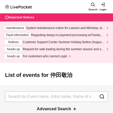
Search
Login
Important Notices
maintenance
System maintenance notice for Lawson and Ministop, star
ting at 3:00 AM on Wednesday (Wed)
Fault information
Regarding delays in payment processing at FamilyMa
rt stores
Notices
Customer Support Center Summer Holiday Notice (August 1
3th - August 14th, 2026)
heads up
Request for safe trading during the summer season and our
response to recent violations of terms and conditions.
heads up
For customers who cannot Login
List of events for 仲田敬治
Advanced Search