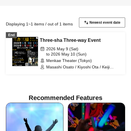
Displaying 1~1 items / out of 1 items
End
Three-sha Three-way Event
2026 May 9 (Sat)
to 2026 May 10 (Sun)
Menkae Theater (Tokyo)
Masashi Osato / Kiyoshi Ota / Keiji
Nakata / Sansha Sanyo
Recommended Features