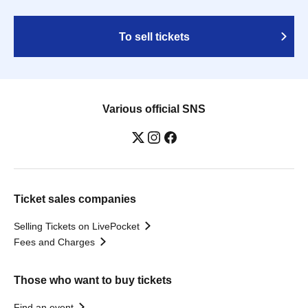
To sell tickets
Various official SNS
Ticket sales companies
Selling Tickets on LivePocket
Fees and Charges
Those who want to buy tickets
Find an event