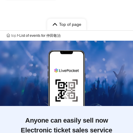
Top of page
top
List of events for 仲田敬治
Anyone can easily sell now
Electronic ticket sales service