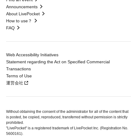
Announcements
About LivePocket
How to use？
FAQ
Web Accessibility Initiatives
Statement regarding the Act on Specified Commercial
Transactions
Terms of Use
運営会社
Without obtaining the consent of the administrator for all of the content that
is posted, be copied, reproduced, transferred without permission is strictly
prohibited.
"LivePocket" is a registered trademark of LivePocket Inc. (Registration No.
5600161).