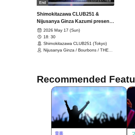
End
Shimokitazawa CLUB251 &
Nijusanya Ginza Kazumi presents
Shimokita Rakuten
2026 May 17 (Sun)
18: 30
Shimokitazawa CLUB251 (Tokyo)
Nijusanya Ginza / Bourbons / THE
RAPTOLS / Oh! Friends
Recommended Featu