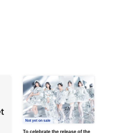
R /
b
Not yet on sale
To celebrate the release of the