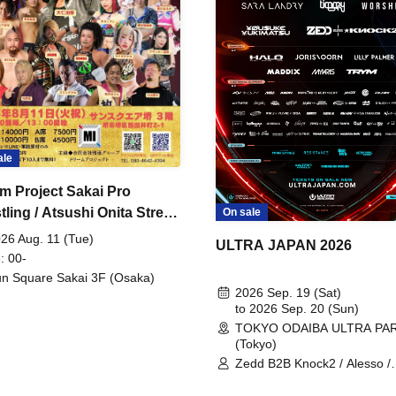
ale
m Project Sakai Pro
ling / Atsushi Onita Street
On sale
 Part 2
26 Aug. 11 (Tue)
ULTRA JAPAN 2026
: 00-
n Square Sakai 3F (Osaka)
2026 Sep. 19 (Sat)
to 2026 Sep. 20 (Sun)
TOKYO ODAIBA ULTRA PA
(Tokyo)
Zedd B2B Knock2 / Alesso /
Worship / Sara Landry / ¥
¥UK1MAT$U / Peggy Gou / 