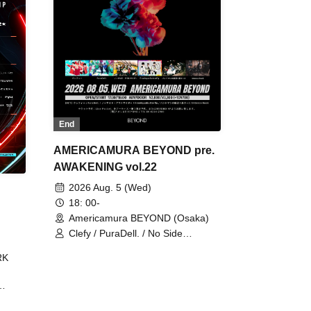
End
AMERICAMURA BEYOND pre.
AWAKENING vol.22
2026 Aug. 5 (Wed)
18: 00-
Americamura BEYOND (Osaka)
Clefy / PuraDell. / No Side
Outsider / FreeAquaButterfly / The
RK
Bottom × Height of a Bandman ÷ 2
/ Intence Rook
ØU$UK€
The