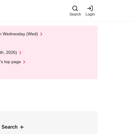
Search
Login
 on Wednesday (Wed)
th, 2026)
's top page
 Search