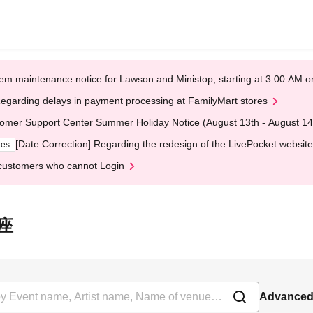
em maintenance notice for Lawson and Ministop, starting at 3:00 AM
egarding delays in payment processing at FamilyMart stores
omer Support Center Summer Holiday Notice (August 13th - August 14
[Date Correction] Regarding the redesign of the LivePocket website
ges
customers who cannot Login
銀座
Advanced