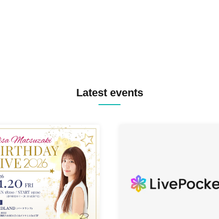
TYIIGA / VIVID / YOSA&TAA
YUC'e / Computer Music Clu
Latest events