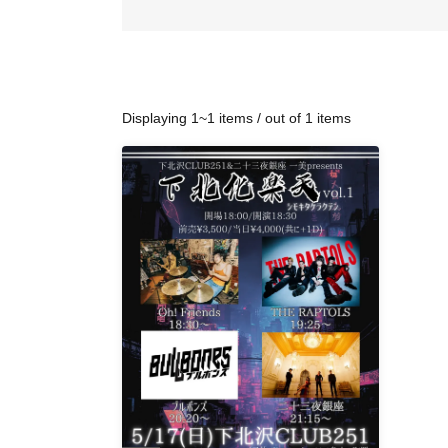
Displaying 1~1 items / out of 1 items