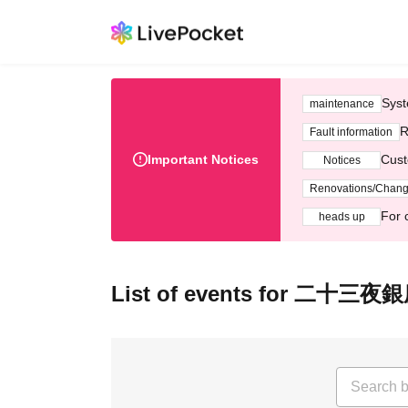
Syst
maintenance
R
Fault information
Important Notices
Cust
Notices
Renovations/Chan
For 
heads up
List of events for 二十三夜