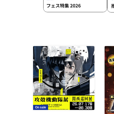
On sale