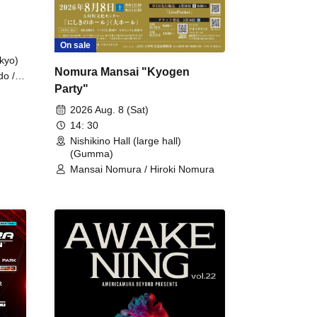
On sale
kyo)
Nomura Mansai "Kyogen
do /
Party"
 Fake
2026 Aug. 8 (Sat)
14: 30
Nishikino Hall (large hall)
(Gumma)
Mansai Nomura / Hiroki Nomura