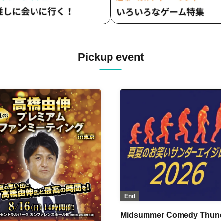
Pickup event
End
Midsummer Comedy Thun