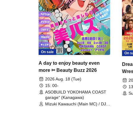
On sale
On s
A day to enjoy beauty even
Drea
more ✂ Beauty Buzz 2026
Wrest
Fight
2026 Aug. 18 (Tue)
20
15: 00-
13
ASOBUILD YOKOHAMA COAST
Su
garage⁺ (Kanagawa)
Mizuki Kawauchi (Main MC) / DJ
Tei / DJ WATARAI / RYOMU /
LILDO / Kanade Maruyama /
GardenGrobe / Mieko Ueda