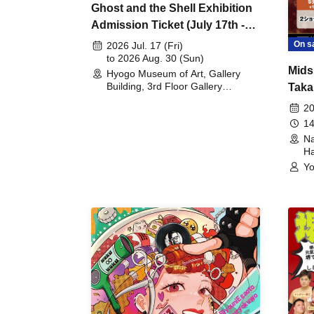
Ghost and the Shell Exhibition
Admission Ticket (July 17th -
August 30th, 2026)
On s
2026 Jul. 17 (Fri)
to 2026 Aug. 30 (Sun)
Mids
Hyogo Museum of Art, Gallery
Building, 3rd Floor Gallery
Taka
(Hyogo)
Meet
20
14
Na
Ha
Yo