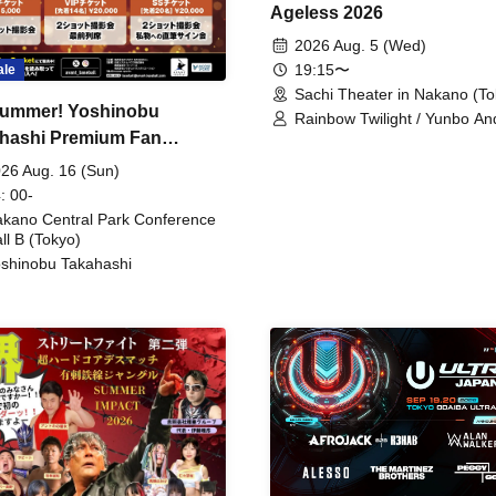
Ageless 2026
2026 Aug. 5 (Wed)
19:15〜
ale
Sachi Theater in Nakano (To
ummer! Yoshinobu
Rainbow Twilight / Yunbo An
hashi Premium Fan
Sunny Beauty / Strawberry /
Beatles / Air Staircase
ing
26 Aug. 16 (Sun)
: 00-
kano Central Park Conference
ll B (Tokyo)
shinobu Takahashi