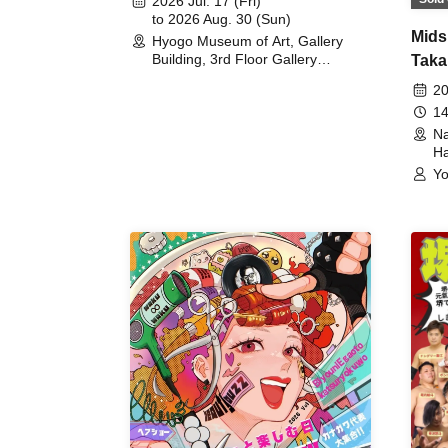
2026 Jul. 17 (Fri)
to 2026 Aug. 30 (Sun)
Mids
Hyogo Museum of Art, Gallery
Building, 3rd Floor Gallery
Taka
(Hyogo)
Meet
20
14
Na
Ha
Yo