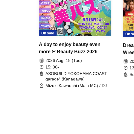
On sale
On s
A day to enjoy beauty even
Drea
more ✂ Beauty Buzz 2026
Wrest
Fight
2026 Aug. 18 (Tue)
20
15: 00-
13
ASOBUILD YOKOHAMA COAST
Su
garage⁺ (Kanagawa)
Mizuki Kawauchi (Main MC) / DJ
Tei / DJ WATARAI / RYOMU /
LILDO / Kanade Maruyama /
GardenGrobe / Mieko Ueda