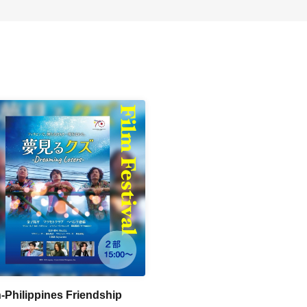
-Philippines Friendship