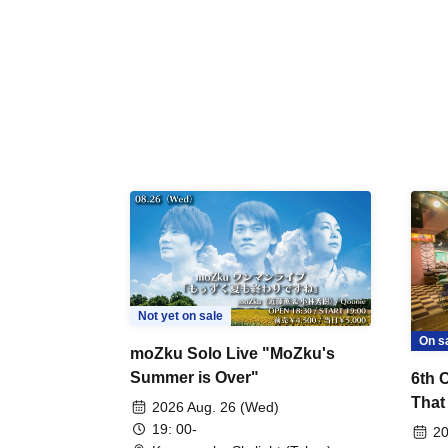
Not yet on sale
On s
moZku Solo Live "MoZku's
Summer is Over"
6th 
That
2026 Aug. 26 (Wed)
Talk
19: 00-
20