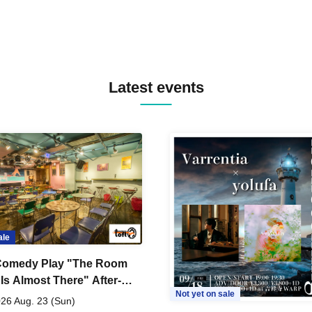
Latest events
ale
Comedy Play "The Room
 Is Almost There" After-
Not yet on sale
 Live
26 Aug. 23 (Sun)