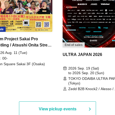
ale
m Project Sakai Pro
ling / Atsushi Onita Street
End of sales
 Part 2
26 Aug. 11 (Tue)
ULTRA JAPAN 2026
: 00-
n Square Sakai 3F (Osaka)
2026 Sep. 19 (Sat)
to 2026 Sep. 20 (Sun)
TOKYO ODAIBA ULTRA PA
(Tokyo)
Zedd B2B Knock2 / Alesso /
Worship / Sara Landry / ¥
¥UK1MAT$U / Peggy Gou / 
Martinez Brothers / Afrojack
R3HAB / Alan Walker / HALŌ
View pickup events
Joris Voorn / Lilly Palmer / 