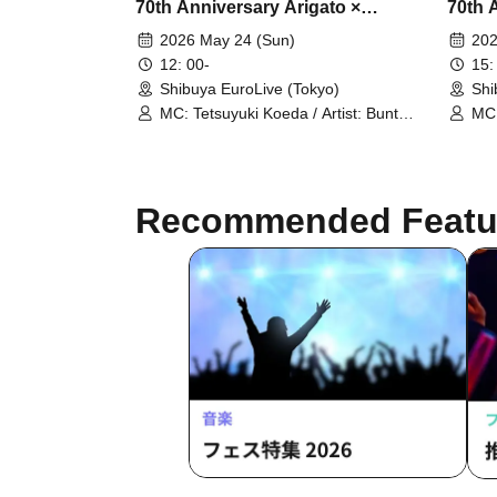
70th Anniversary Arigato ×
70th 
Salamat Film Festival Part 1
Salama
2026 May 24 (Sun)
202
12: 00-
15:
Shibuya EuroLive (Tokyo)
Shi
MC: Tetsuyuki Koeda / Artist: Bunta
MC:
Kawamoto / Takuhei Kaneko /
Kaw
Matsumoto Club / Ryoya Iihara (Dow
Mat
90000) / Shinpei the Kneecap
900
Punishment Striker / Memeny
Pun
Recommended Featu