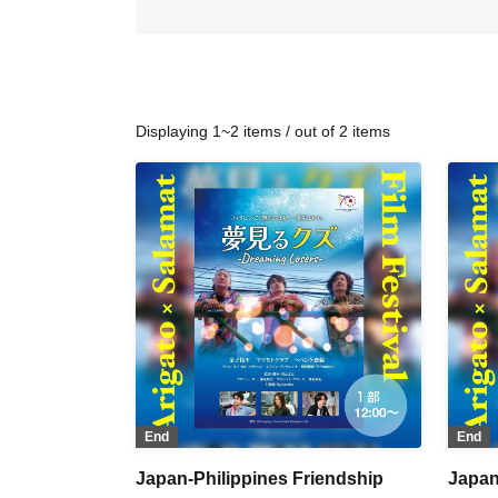
Displaying 1~2 items / out of 2 items
End
End
Japan-Philippines Friendship
Japan