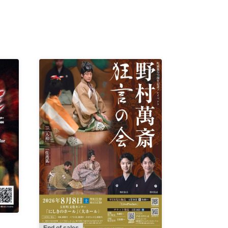
End of sales