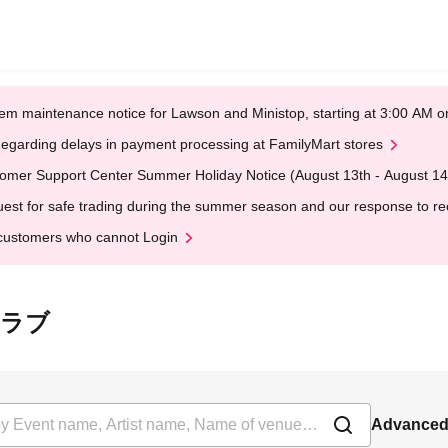
em maintenance notice for Lawson and Ministop, starting at 3:00 AM
egarding delays in payment processing at FamilyMart stores
omer Support Center Summer Holiday Notice (August 13th - August 14
est for safe trading during the summer season and our response to rece
customers who cannot Login
トクラブ
Advanced