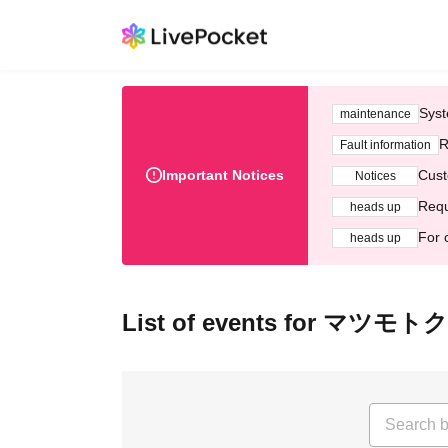
Syst
maintenance
R
Fault information
Important Notices
Cust
Notices
Requ
heads up
For 
heads up
List of events for マツモ