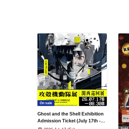
On sale
Ghost and the Shell Exhibition
Admission Ticket (July 17th -
August 30th, 2026)
Sold 