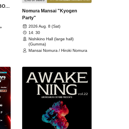
 BON
Nomura Mansai "Kyogen
Party"
2026 Aug. 8 (Sat)
+
14: 30
Nishikino Hall (large hall)
(Gumma)
Mansai Nomura / Hiroki Nomura