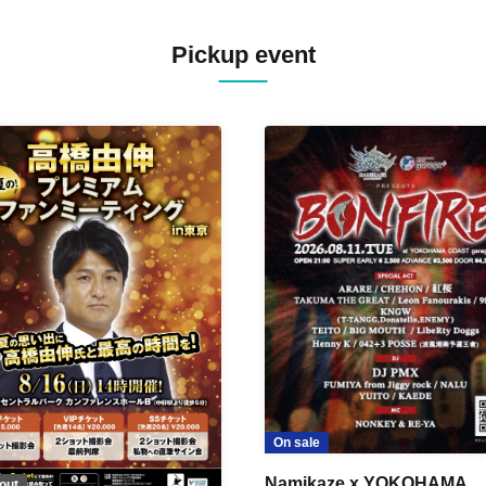
Pickup event
On sale
Namikaze x YOKOHAMA
out