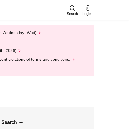
Search
Login
 on Wednesday (Wed)
th, 2026)
nt violations of terms and conditions.
 Search