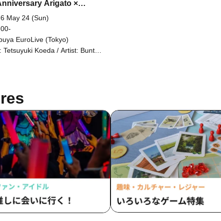
Anniversary Arigato ×
t Film Festival Part 2
6 May 24 (Sun)
 00-
buya EuroLive (Tokyo)
 Tetsuyuki Koeda / Artist: Bunta
amoto / Takuhei Kaneko /
sumoto Club / Ryoya Iihara (Dow
00) / Shinpei the Kneecap
ishment Striker / Memeny
res