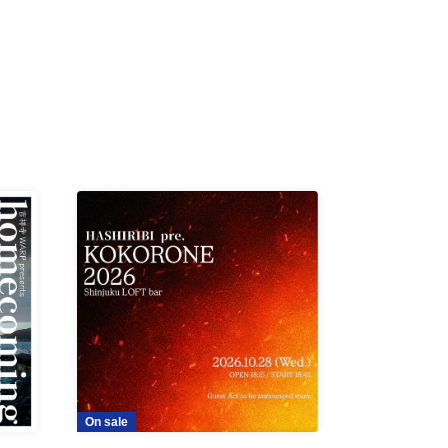
On sale