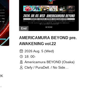
End
AMERICAMURA BEYOND pre.
AWAKENING vol.22
2026 Aug. 5 (Wed)
18: 00-
Americamura BEYOND (Osaka)
Clefy / PuraDell. / No Side
Outsider / FreeAquaButterfly / The
RK
Bottom × Height of a Bandman ÷ 2
/ Intence Rook
ØU$UK€
The
 B2B
 /
Maddix