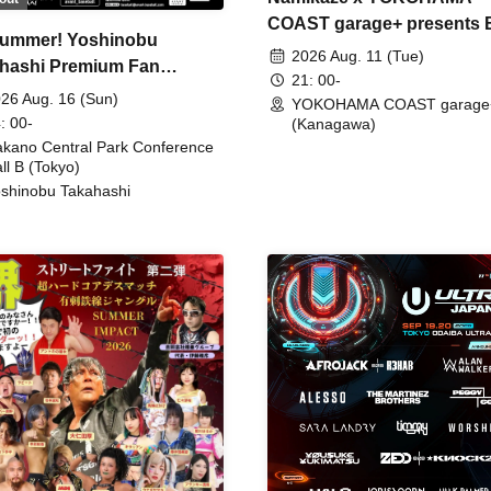
COAST garage+ presents
ummer! Yoshinobu
FIRE
2026 Aug. 11 (Tue)
hashi Premium Fan
21: 00-
ing
26 Aug. 16 (Sun)
YOKOHAMA COAST garage
: 00-
(Kanagawa)
kano Central Park Conference
ll B (Tokyo)
shinobu Takahashi