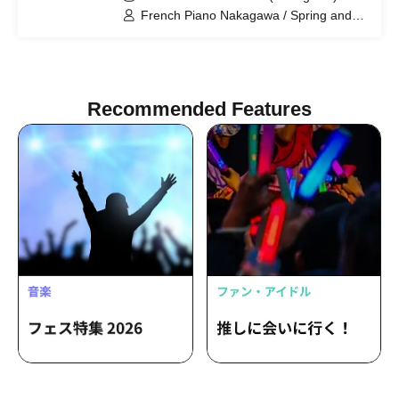
French Piano Nakagawa / Spring and
Airplane Tsuchioka / Satonaka
Hogaraka / Oozora Mode Mori / Franz
Toki
Recommended Features