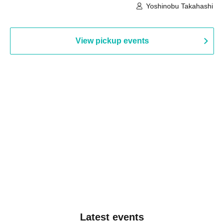
Building, 3rd Floor Gallery (Hyogo)
Hall B (Tokyo)
Yoshinobu Takahashi
View pickup events
Latest events