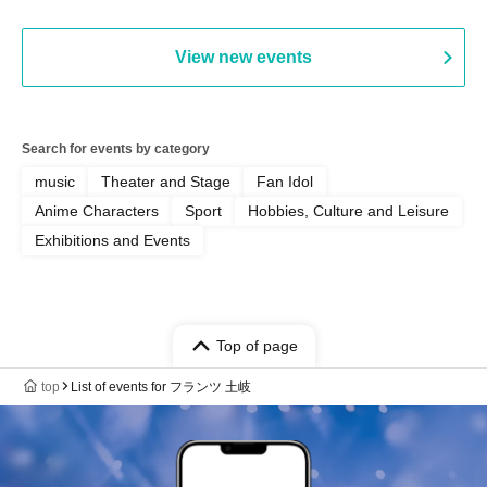
Chekuta / Ochimori / Kenta Furuya
(Red Jellyfish)
View new events
Search for events by category
music
Theater and Stage
Fan Idol
Anime Characters
Sport
Hobbies, Culture and Leisure
Exhibitions and Events
Top of page
top
List of events for フランツ 土岐