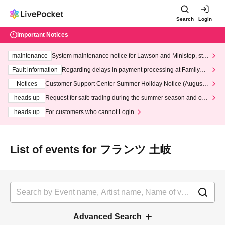
Search
Login
Important Notices
maintenance
System maintenance notice for Lawson and Ministop, star
ting at 3:00 AM on Wednesday (Wed)
Fault information
Regarding delays in payment processing at FamilyMa
rt stores
Notices
Customer Support Center Summer Holiday Notice (August 1
3th - August 14th, 2026)
heads up
Request for safe trading during the summer season and our
response to recent violations of terms and conditions.
heads up
For customers who cannot Login
List of events for フランツ 土岐
Advanced Search