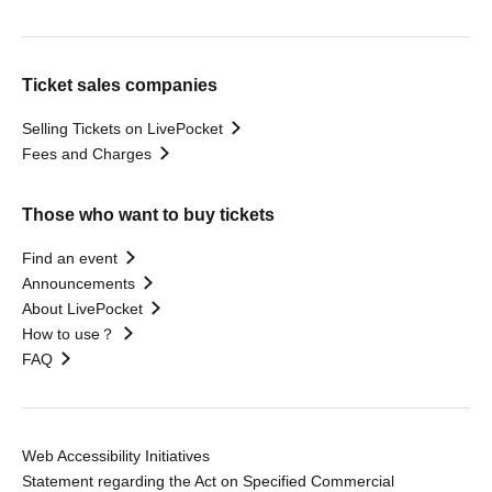
Ticket sales companies
Selling Tickets on LivePocket
Fees and Charges
Those who want to buy tickets
Find an event
Announcements
About LivePocket
How to use？
FAQ
Web Accessibility Initiatives
Statement regarding the Act on Specified Commercial