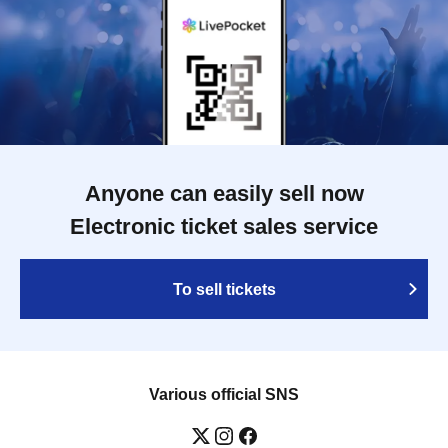
Anyone can easily sell now
Electronic ticket sales service
To sell tickets
Various official SNS