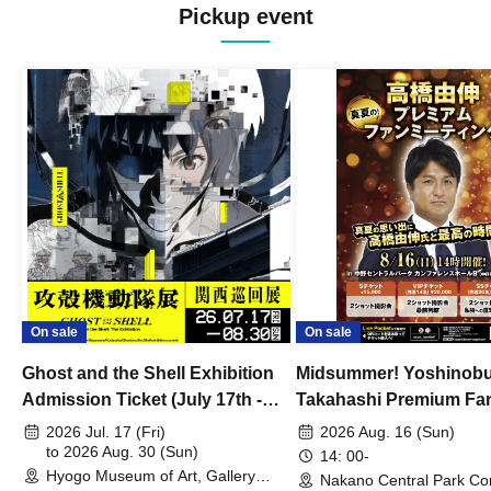
Pickup event
On sale
On sale
Ghost and the Shell Exhibition
Midsummer! Yoshinob
Admission Ticket (July 17th -
Takahashi Premium Fa
August 30th, 2026)
2026 Jul. 17 (Fri)
2026 Aug. 16 (Sun)
to 2026 Aug. 30 (Sun)
14: 00-
Hyogo Museum of Art, Gallery
Nakano Central Park Co