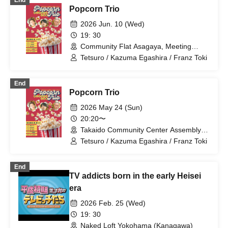
End
Popcorn Trio
2026 Jun. 10 (Wed)
19: 30
Community Flat Asagaya, Meeting
Room 3 (Tokyo)
Tetsuro / Kazuma Egashira / Franz Toki
End
Popcorn Trio
2026 May 24 (Sun)
20:20〜
Takaido Community Center Assembly
Room 1 (Tokyo)
Tetsuro / Kazuma Egashira / Franz Toki
End
TV addicts born in the early Heisei
era
2026 Feb. 25 (Wed)
19: 30
Naked Loft Yokohama (Kanagawa)