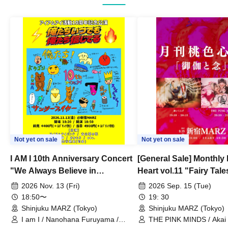
Not yet on sale
Not yet on sale
I AM I 10th Anniversary Concert
[General Sale] Monthly
"We Always Believe in
Heart vol.11 "Fairy Tal
Ourselves"
Thoughts"
2026 Nov. 13 (Fri)
2026 Sep. 15 (Tue)
18:50〜
19: 30
Shinjuku MARZ (Tokyo)
Shinjuku MARZ (Tokyo)
I am I / Nanohana Furuyama /
THE PINK MINDS / Akai