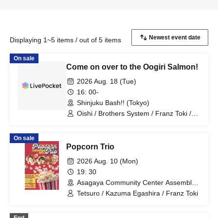
Displaying 1~5 items / out of 5 items
On sale
Come on over to the Oogiri Salmon!
2026 Aug. 18 (Tue)
16: 00-
Shinjuku Bash!! (Tokyo)
Oishi / Brothers System / Franz Toki /
Original Ichigo-chan / Hyper Pero-chan
/ Tomoda Ore / Tower Hisada / Yahhoi
On sale
Nagai
Popcorn Trio
2026 Aug. 10 (Mon)
19: 30
Asagaya Community Center Assembly
Room 1 (Tokyo)
Tetsuro / Kazuma Egashira / Franz Toki