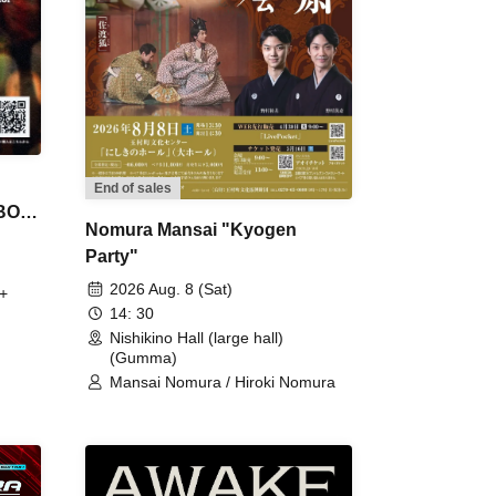
End of sales
 BON
Nomura Mansai "Kyogen
Party"
2026 Aug. 8 (Sat)
+
14: 30
Nishikino Hall (large hall)
(Gumma)
Mansai Nomura / Hiroki Nomura