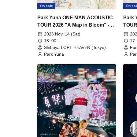
On sale
On sal
Park Yuna ONE MAN ACOUSTIC
Park
TOUR 2026 "A Map in Bloom" -
TOUR 
Tokyo Performance -
Nagoy
2026 Nov. 14 (Sat)
202
18: 00-
17:
Shibuya LOFT HEAVEN (Tokyo)
Fus
Park Yuna
Par