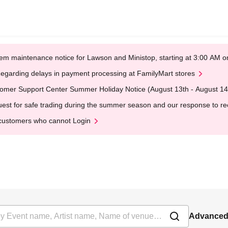
em maintenance notice for Lawson and Ministop, starting at 3:00 AM
egarding delays in payment processing at FamilyMart stores
omer Support Center Summer Holiday Notice (August 13th - August 14
est for safe trading during the summer season and our response to rece
customers who cannot Login
Advanced