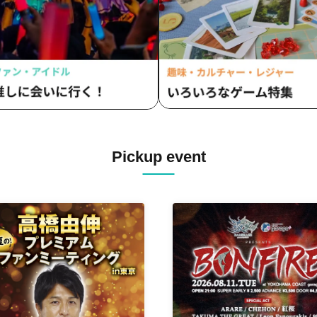
Pickup event