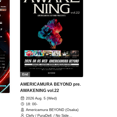
End
AMERICAMURA BEYOND pre.
AWAKENING vol.22
2026 Aug. 5 (Wed)
18: 00-
Americamura BEYOND (Osaka)
Clefy / PuraDell. / No Side