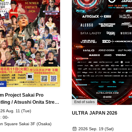
ale
m Project Sakai Pro
ling / Atsushi Onita Street
End of sales
 Part 2
26 Aug. 11 (Tue)
ULTRA JAPAN 2026
: 00-
n Square Sakai 3F (Osaka)
2026 Sep. 19 (Sat)