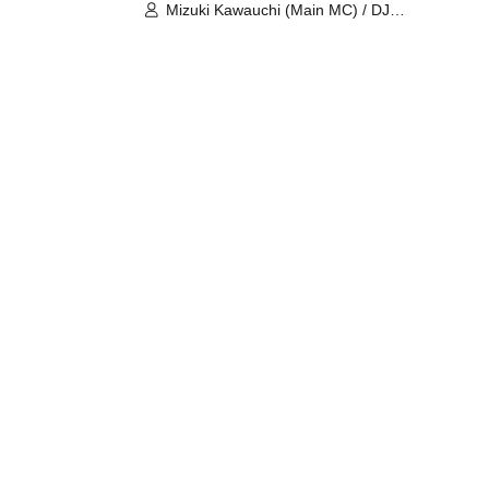
Mizuki Kawauchi (Main MC) / DJ
Tei / DJ WATARAI / RYOMU /
LILDO / Kanade Maruyama /
GardenGrobe / Mieko Ueda