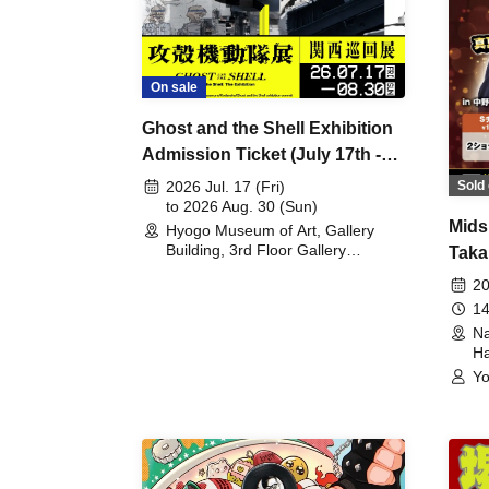
On sale
Ghost and the Shell Exhibition
Admission Ticket (July 17th -
August 30th, 2026)
Sold 
2026 Jul. 17 (Fri)
to 2026 Aug. 30 (Sun)
Mids
Hyogo Museum of Art, Gallery
Building, 3rd Floor Gallery
Taka
(Hyogo)
Meet
20
14
Na
Ha
Yo