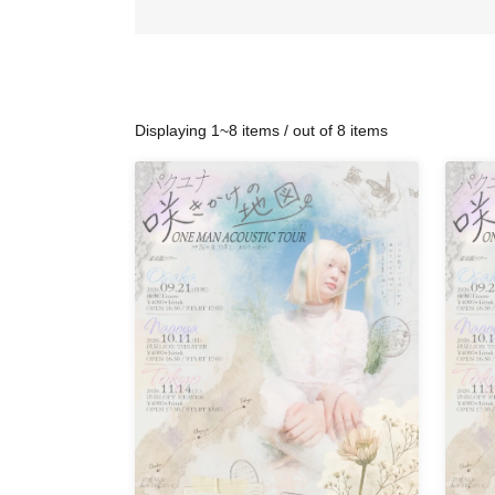
Displaying 1~8 items / out of 8 items