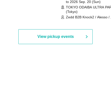
to 2026 Sep. 20 (Sun)
TOKYO ODAIBA ULTRA PA
(Tokyo)
Zedd B2B Knock2 / Alesso /
Worship / Sara Landry / ¥
¥UK1MAT$U / Peggy Gou / 
Martinez Brothers / Afrojack
R3HAB / Alan Walker / HALŌ
View pickup events
Joris Voorn / Lilly Palmer / 
/ Timmy Trumpet / TRYM / M
/ AKIRA / AOY B2B AVY / AX
BOPCORN B2B REXY=DEXY
BRAIZE / CLAW / DJ co.kr / 
KOMORI / DJ WILDPARTY /
YAGI B2B PARTYMONSTER 
DJYOUTH F2F SAKO / ecec 
Enuoh B2B Matsunami /
HEAVEN'S GATE CREW / HI
Issa x Riku x Yuvie / JOMMY
Katimi Ai / KEN ISHII B2B R
TANIGUCHI / KIYOTO B2B 
/ KOTONOHOUSE / LEMI /
LOGAN / lostbaggage / Mog
N2 / NAKAJIN / PANCII B2B 
PAS TASTA / RHY B2B