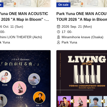
e
On sale
 Yuna ONE MAN ACOUSTIC
Park Yuna ONE MAN ACOU
2026 "A Map in Bloom" -
TOUR 2026 "A Map in Bloom
a Performance -
Osaka Performance -
6 Oct. 11 (Sun)
2026 Sep. 21 (Mon)
 00-
17: 00-
himi LION THEATER (Aichi)
Minamihorie knave (Osaka)
k Yuna
Park Yuna