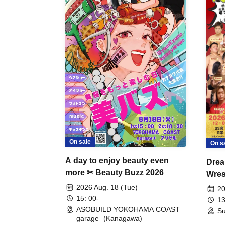
On sale
On s
A day to enjoy beauty even
Drea
more ✂ Beauty Buzz 2026
Wrest
Fight
2026 Aug. 18 (Tue)
20
15: 00-
13
ASOBUILD YOKOHAMA COAST
Su
garage⁺ (Kanagawa)