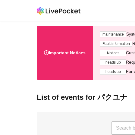
Syst
maintenance
R
Fault information
Important Notices
Cust
Notices
Requ
heads up
For 
heads up
List of events for パクユナ