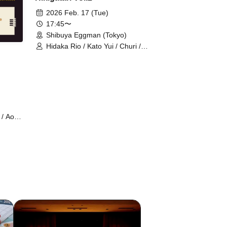
2026 Feb. 17 (Tue)
17:45〜
Shibuya Eggman (Tokyo)
Hidaka Rio / Kato Yui / Churi /
Matsushita Reona / Yuria / Park
Yuna
/ Aoki