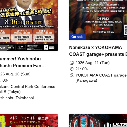
On sale
Namikaze x YOKOHAMA
out
COAST garage+ presents
ummer! Yoshinobu
FIRE
2026 Aug. 11 (Tue)
hashi Premium Fan
21: 00-
ing
26 Aug. 16 (Sun)
YOKOHAMA COAST garage
: 00-
(Kanagawa)
kano Central Park Conference
ll B (Tokyo)
shinobu Takahashi