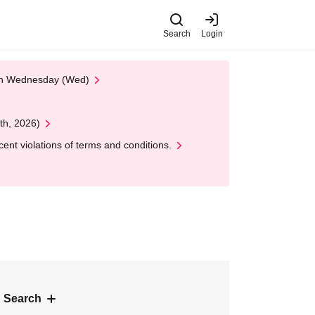
Search
Login
 on Wednesday (Wed)
th, 2026)
nt violations of terms and conditions.
 Search