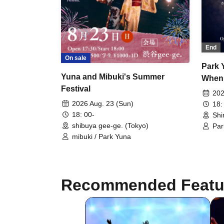
End
On sale
Park 
Yuna and Mibuki's Summer
When 
Festival
Illumi
202
2026 Aug. 23 (Sun)
18:
18: 00-
Shi
shibuya gee-ge. (Tokyo)
Par
Nor
mibuki / Park Yuna
Recommended Featu