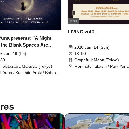
End
LIVING vol.2
Yuna presents: "A Night
the Blank Spaces Are
2026 Jun. 14 (Sun)
nated."
6 Jun. 19 (Fri)
18: 00-
 30
Grapefruit Moon (Tokyo)
mokitazawa MOSAiC (Tokyo)
Morimoto Takashi / Park Yuna 
Yoshinori
k Yuna / Kazuhito Araki / Kafune /
auta / Yumi
res