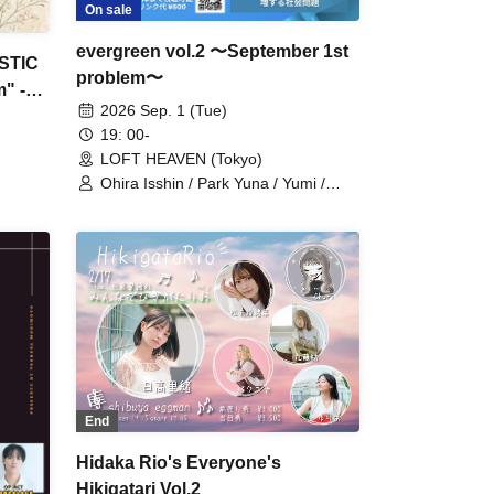
On sale
evergreen vol.2 〜September 1st
STIC
problem〜
" -
2026 Sep. 1 (Tue)
19: 00-
LOFT HEAVEN (Tokyo)
Ohira Isshin / Park Yuna / Yumi /
Koharu
End
Hidaka Rio's Everyone's
Hikigatari Vol.2