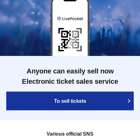
Anyone can easily sell now
Electronic ticket sales service
To sell tickets
Various official SNS