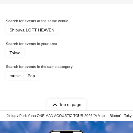
Search for events at the same venue
Shibuya LOFT HEAVEN
Search for events in your area
Tokyo
Search for events in the same category
music
Pop
Top of page
top
Park Yuna ONE MAN ACOUSTIC TOUR 2026 "A Map in Bloom" - Tokyo