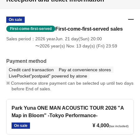
On sale
First-come-first-served sales
First-come-first-served
Sales period
2026 yearJun. 21 day(Sun) 20:00
〜2026 year(s) Nov. 13 day(s) (Fri) 23:59
Payment method
Credit card transaction
Pay at convenience stores
LivePocket"postpaid" powered by atone
Convenience store payment can be selected up until two days
before End of sales.
Park Yuna ONE MAN ACOUSTIC TOUR 2026 "A
Map in Bloom" -Tokyo Performance-
¥ 4,000
On sale
(tax included)