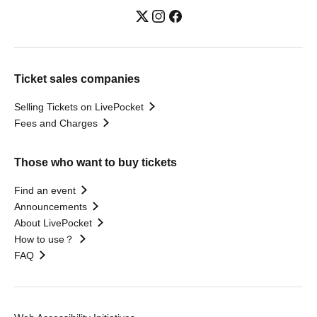
Ticket sales companies
Selling Tickets on LivePocket
Fees and Charges
Those who want to buy tickets
Find an event
Announcements
About LivePocket
How to use？
FAQ