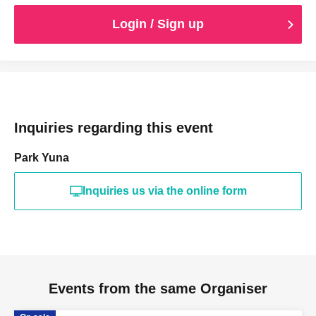
Login / Sign up
Inquiries regarding this event
Park Yuna
Inquiries us via the online form
Events from the same Organiser