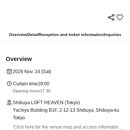
Overview
Detail
Reception and ticket information
Inquiries
Overview
2026 Nov. 14 (Sat)
Curtain time
18:00
Opening hours
17:30
Shibuya LOFT HEAVEN (Tokyo)
Yachiyo Building B1F, 2-12-13 Shibuya, Shibuya-ku
Tokyo
Click here for the venue map and access informatio