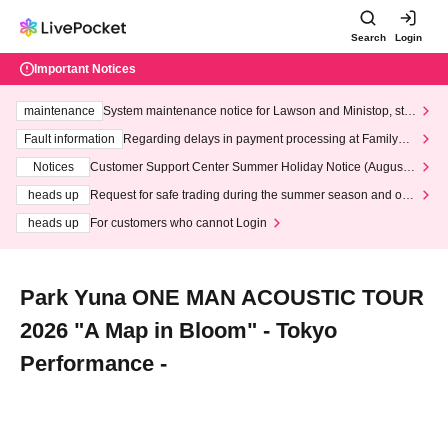
Search
Login
Important Notices
maintenance
System maintenance notice for Lawson and Ministop, star
ting at 3:00 AM on Wednesday (Wed)
Fault information
Regarding delays in payment processing at FamilyMa
rt stores
Notices
Customer Support Center Summer Holiday Notice (August 1
3th - August 14th, 2026)
heads up
Request for safe trading during the summer season and our
response to recent violations of terms and conditions.
heads up
For customers who cannot Login
Park Yuna ONE MAN ACOUSTIC TOUR
2026 "A Map in Bloom" - Tokyo
Performance -