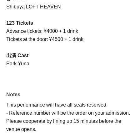
Shibuya LOFT HEAVEN
123 Tickets
Advance tickets: ¥4000 + 1 drink
Tickets at the door: ¥4500 + 1 drink
出演 Cast
Park Yuna
Notes
This performance will have all seats reserved.
- Reference number will be the order on your admission.
Please cooperate by lining up 15 minutes before the
venue opens.