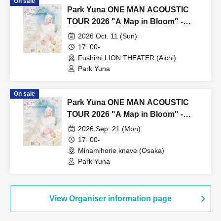
On sale
Park Yuna ONE MAN ACOUSTIC
TOUR 2026 "A Map in Bloom" -
Nagoya Performance -
2026 Oct. 11 (Sun)
17: 00-
Fushimi LION THEATER (Aichi)
Park Yuna
On sale
Park Yuna ONE MAN ACOUSTIC
TOUR 2026 "A Map in Bloom" -
Osaka Performance -
2026 Sep. 21 (Mon)
17: 00-
Minamihorie knave (Osaka)
Park Yuna
View Organiser information page