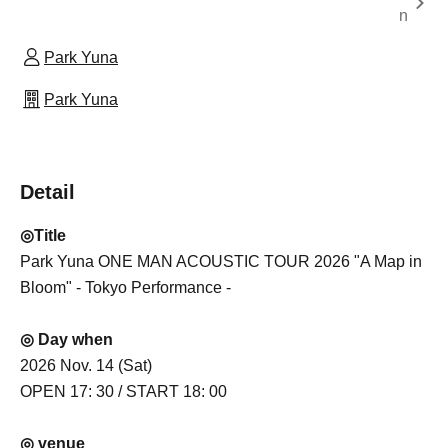
n
Park Yuna
Park Yuna
Detail
◎Title
Park Yuna ONE MAN ACOUSTIC TOUR 2026 "A Map in
Bloom" - Tokyo Performance -
◎ Day when
2026 Nov. 14 (Sat)
OPEN 17: 30 / START 18: 00
◎ venue