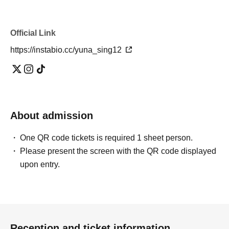
Official Link
https://instabio.cc/yuna_sing12
About admission
One QR code tickets is required 1 sheet person.
Please present the screen with the QR code displayed
upon entry.
Reception and ticket information