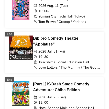
Omilk / Jukyunin / TC Klaxon / Kaname
2026 Aug. 11 (Tue)
Stone / Sakana no Ran / * Artist are
16: 00-
subject to change without notice. Please
Yomiuri Otemachi Hall (Tokyo)
understand in advance.
Tom Brown / Crocop / Yarlens /
Satsumakawa RPG / Arimoto Sakurako
/ Elk Cedar / Oppasho Stone / Omilk /
End
Grandma / Jinenjo / Shagara /
Bibipro Comedy Theater
Jagamond / Iwai. Epe / SHUNSUKE /
Chapati / Deyama / Donata / Donguri
"Applause"
Takeshi / Hatsukoi / Haruyo / Boat Yacht
2026 Jul. 31 (Fri)
Canoe / Murdoch / Masuo Chop /
Muratake / Yotaro. / Warujie
19: 30
Tsukishima Social Education Hall
(Tokyo)
Love Letters / The Mammy / The Geese
/ Tom Brown / Zigzag Ziggy / Fire
Thunder / Bernardo
End
[Part 1] K-Dash Stage Comedy
Adventure: Chiba Edition
2026 Jul. 25 (Sat)
13: 00-
Hotel Springs Makuhari Springs Hall