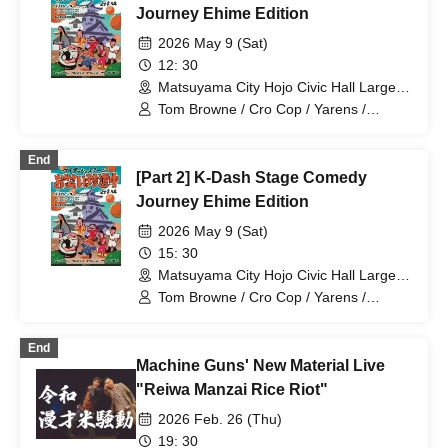
Journey Ehime Edition
2026 May 9 (Sat)
12: 30
Matsuyama City Hojo Civic Hall Large
Hall (Ehime)
Tom Browne / Cro Cop / Yarens /
Satsuma Kawa RPG
End
[Part 2] K-Dash Stage Comedy
Journey Ehime Edition
2026 May 9 (Sat)
15: 30
Matsuyama City Hojo Civic Hall Large
Hall (Ehime)
Tom Browne / Cro Cop / Yarens /
Satsuma Kawa RPG
End
Machine Guns' New Material Live
"Reiwa Manzai Rice Riot"
2026 Feb. 26 (Thu)
19: 30