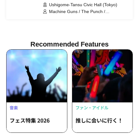
Ushigome-Tansu Civic Hall (Tokyo)
Machine Guns / The Punch /
Gakutensoku / Tom Browne /
Moguraider / The Stars Are Beautiful
Tonight / Oozora Mode / Black Pinar
SOS / Lion Rock
Recommended Features