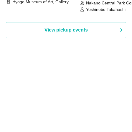
Hyogo Museum of Art, Gallery
Nakano Central Park Co
Building, 3rd Floor Gallery (Hyogo)
Hall B (Tokyo)
Yoshinobu Takahashi
View pickup events