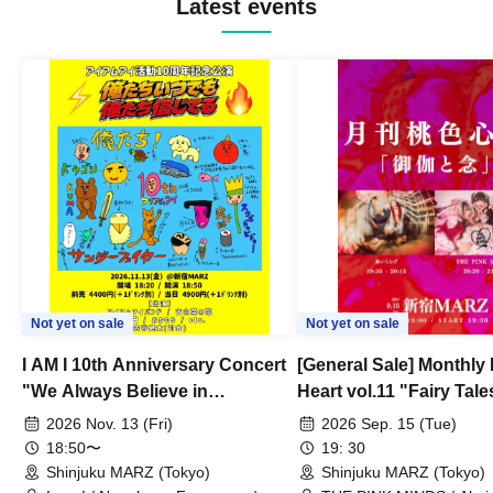
Latest events
Not yet on sale
Not yet on sale
I AM I 10th Anniversary Concert
[General Sale] Monthly
"We Always Believe in
Heart vol.11 "Fairy Tal
Ourselves"
Thoughts"
2026 Nov. 13 (Fri)
2026 Sep. 15 (Tue)
18:50〜
19: 30
Shinjuku MARZ (Tokyo)
Shinjuku MARZ (Tokyo)