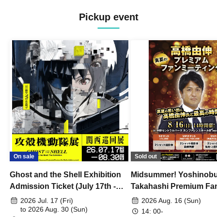
Pickup event
On sale
Sold out
Ghost and the Shell Exhibition
Midsummer! Yoshinob
Admission Ticket (July 17th -
Takahashi Premium Fa
August 30th, 2026)
2026 Jul. 17 (Fri)
2026 Aug. 16 (Sun)
to 2026 Aug. 30 (Sun)
14: 00-