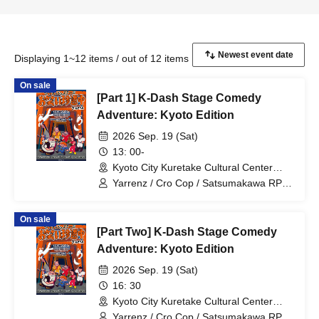
Displaying 1~12 items / out of 12 items
On sale
[Part 1] K-Dash Stage Comedy
Adventure: Kyoto Edition
2026 Sep. 19 (Sat)
13: 00-
Kyoto City Kuretake Cultural Center
(Kyoto)
Yarrenz / Cro Cop / Satsumakawa RPG
/ Tom Brown
On sale
[Part Two] K-Dash Stage Comedy
Adventure: Kyoto Edition
2026 Sep. 19 (Sat)
16: 30
Kyoto City Kuretake Cultural Center
(Kyoto)
Yarrenz / Cro Cop / Satsumakawa RPG