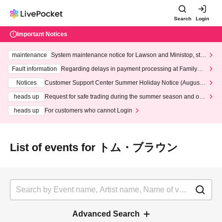
Search
Login
Important Notices
maintenance
System maintenance notice for Lawson and Ministop, star
ting at 3:00 AM on Wednesday (Wed)
Fault information
Regarding delays in payment processing at FamilyMa
rt stores
Notices
Customer Support Center Summer Holiday Notice (August 1
3th - August 14th, 2026)
heads up
Request for safe trading during the summer season and our
response to recent violations of terms and conditions.
heads up
For customers who cannot Login
List of events for トム・ブラウン
Advanced Search