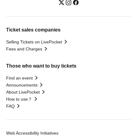
Ticket sales companies
Selling Tickets on LivePocket
Fees and Charges
Those who want to buy tickets
Find an event
Announcements
About LivePocket
How to use？
FAQ
Web Accessibility Initiatives