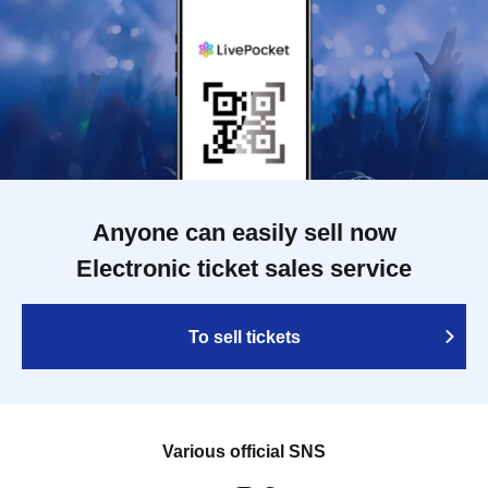
Anyone can easily sell now
Electronic ticket sales service
To sell tickets
Various official SNS