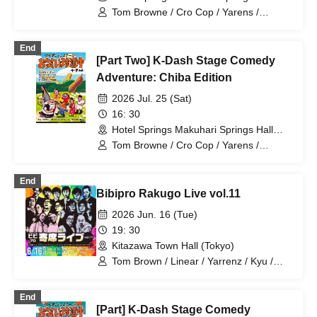
(Chiba)
Tom Browne / Cro Cop / Yarens /
Satsuma Kawa RPG
End
[Part Two] K-Dash Stage Comedy
Adventure: Chiba Edition
2026 Jul. 25 (Sat)
16: 30
Hotel Springs Makuhari Springs Hall
(Chiba)
Tom Browne / Cro Cop / Yarens /
Satsuma Kawa RPG
End
Bibipro Rakugo Live vol.11
2026 Jun. 16 (Tue)
19: 30
Kitazawa Town Hall (Tokyo)
Tom Brown / Linear / Yarrenz / Kyu /
Kishitakano / Machineguns / CITY /
Tamons
End
[Part] K-Dash Stage Comedy