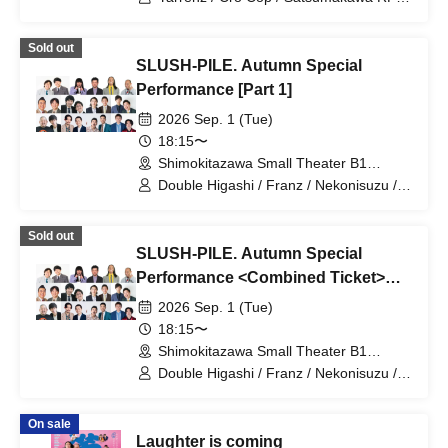
/ Tom Brown
Sold out
SLUSH-PILE. Autumn Special
Performance [Part 1]
2026 Sep. 1 (Tue)
18:15〜
Shimokitazawa Small Theater B1
(Tokyo)
Double Higashi / Franz / Nekonisuzu /
Oppashoishi / Tonight the stars are
beautiful / Hitsujineiri / Haru Soshiki /
Sold out
Pumpkin Potato Fries / Stamina Pan /
SLUSH-PILE. Autumn Special
Mameteppo / Tom Brown / Sakana no
Ran / * Artist are subject to change
Performance <Combined Ticket>
without notice. Please understand in
[Part 1 & Part 2]
2026 Sep. 1 (Tue)
advance.
18:15〜
Shimokitazawa Small Theater B1
(Tokyo)
Double Higashi / Franz / Nekonisuzu /
Oppashoishi / Tonight the stars are
beautiful / Hitsujineiri / Haru Soshiki /
On sale
Pumpkin Potato Fries / Stamina Pan /
Laughter is coming
Mameteppo / Tom Brown / Matango /