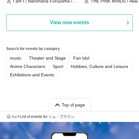
I am I / Nanohana Furuyama /
THE PINK MINDS / Akai
Chekuta / Ochimori / Kenta Furuya
(Red Jellyfish)
View new events
Search for events by category
music
Theater and Stage
Fan Idol
Anime Characters
Sport
Hobbies, Culture and Leisure
Exhibitions and Events
Top of page
top
List of events for トム・ブラウン