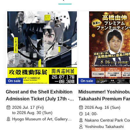
On sale
On sale
Ghost and the Shell Exhibition
Midsummer! Yoshinob
Admission Ticket (July 17th -
Takahashi Premium Fa
August 30th, 2026)
2026 Jul. 17 (Fri)
2026 Aug. 16 (Sun)
to 2026 Aug. 30 (Sun)
14: 00-
Hyogo Museum of Art, Gallery
Nakano Central Park Co
Building, 3rd Floor Gallery (Hyogo)
Hall B (Tokyo)
Yoshinobu Takahashi