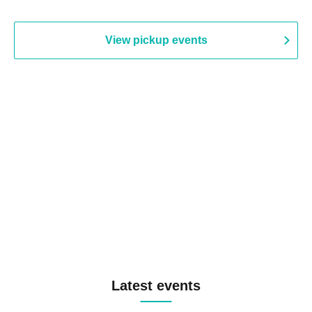
View pickup events
Latest events