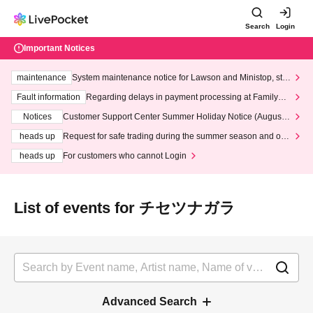
Search
Login
Important Notices
maintenance
System maintenance notice for Lawson and Ministop, star
ting at 3:00 AM on Wednesday (Wed)
Fault information
Regarding delays in payment processing at FamilyMa
rt stores
Notices
Customer Support Center Summer Holiday Notice (August 1
3th - August 14th, 2026)
heads up
Request for safe trading during the summer season and our
response to recent violations of terms and conditions.
heads up
For customers who cannot Login
List of events for チセツナガラ
Advanced Search