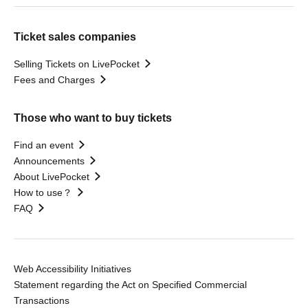
Ticket sales companies
Selling Tickets on LivePocket
Fees and Charges
Those who want to buy tickets
Find an event
Announcements
About LivePocket
How to use？
FAQ
Web Accessibility Initiatives
Statement regarding the Act on Specified Commercial
Transactions