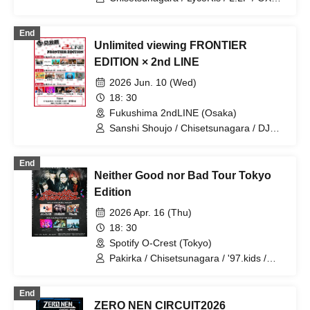
HEP BURN
End
Unlimited viewing FRONTIER
EDITION × 2nd LINE
2026 Jun. 10 (Wed)
18: 30
Fukushima 2ndLINE (Osaka)
Sanshi Shoujo / Chisetsunagara / DJ
Kinyoku (3markets[ ]) / Viewtrade /
Yuugata to Neko
End
Neither Good nor Bad Tour Tokyo
Edition
2026 Apr. 16 (Thu)
18: 30
Spotify O-Crest (Tokyo)
Pakirka / Chisetsunagara / '97.kids /
Umashikate
End
ZERO NEN CIRCUIT2026