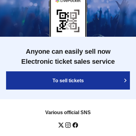
Anyone can easily sell now
Electronic ticket sales service
To sell tickets
Various official SNS