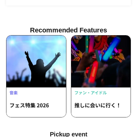
"Starts moving at the same time as the
/ Iizawa Haruto / Ueno Daiki /
night." / I want to be loved by the
Umashikate / Kubota Kai / Tabe Dai /
Vatican City / RIP DISHONOR /
Chisetsunagara / Chanyu I / Hase
Yamaguchi Ryoya (Absolute area) /
Tomo. / Happy Set / Benten Land /
Romansquall / Mercy Woodpecker /
Misfit Planet / Charming Woman. / Yumi
Samesame Band / Pakirka / Iromuku
Recommended Features
/ Yukino / anica / CRAZY BLUES /
Cultboi / Fusee / G over / HINONABE /
Kanon / katawara / mugi band /
Ochunism / OKOJO / Old Shoe's /
ORCALAND / PLUE / roi bob / shallm /
teiichi / yours zu / Arekun / Kitsuneri /
Jamt Highball / Harukaze Records /
Miyuna / Meriklet / Yoyo / Ayllton /
Emily17 / Nape / The Slumbers / TiDE /
Viewtrade / Kawanishi Natsuki / Saurus
/ Sunatsuki Ririka / Super Mountain
Climbing Club / JIJIM / Klang Ruler / no-
no / No.MEN / Tsuki Ou Kanata /
Yasashii Mirai / Miura Fuga・FUGA /
KeNN / kogare / Issunsaki Yami Band /
Baby Canta / YAPOOL / Shekarashika /
Miina Yuzuki / Monster and Bouquet
Pickup event