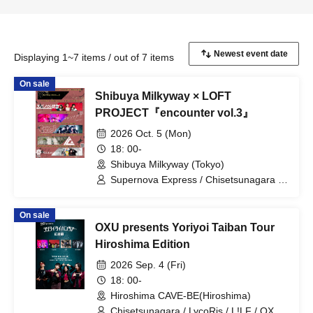
Displaying 1~7 items / out of 7 items
On sale
Shibuya Milkyway × LOFT
PROJECT『encounter vol.3』
2026 Oct. 5 (Mon)
18: 00-
Shibuya Milkyway (Tokyo)
Supernova Express / Chisetsunagara /
CARAMEL CANDiD / iCO / Romansquall
On sale
OXU presents Yoriyoi Taiban Tour
Hiroshima Edition
2026 Sep. 4 (Fri)
18: 00-
Hiroshima CAVE-BE(Hiroshima)
Chisetsunagara / LycoRis / L!LF / OXU /