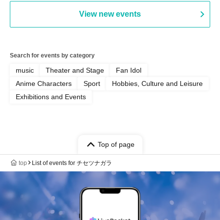
View new events
Search for events by category
music
Theater and Stage
Fan Idol
Anime Characters
Sport
Hobbies, Culture and Leisure
Exhibitions and Events
Top of page
top
List of events for チセツナガラ