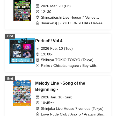
2026 Mar. 20 (Fri)
12: 30
Shinsaibashi Live House 7 Venue
(Osaka) (Osaka)
3markets[ ] / YUTORI-SEDAI / DeNeel /
'97,Kids / Shifuku Poncho / Lala /
Shawoo / Blue rose paradigm / ENEMY
End
FLECK / Utakata / Chisetsunagara /
Perfect!! Vol.4
Purstance / Unuseless / ORCALAND /
Shukatsu Club / Slump Girl / G over /
2026 Feb. 10 (Tue)
Hideout / Viewtrade / PURPLE BUBBLE
19: 00-
/ Me Minor / Meriklet / Rakugaki / EVE
Shibuya TOKIO TOKYO (Tokyo)
OF THE LAIN / Organic Call / anewhite /
Daisycall / muk / Asunaro Daydream / If
Rinko / Chisetsunagara / Boy with
You Are So, Then I'll Do This /
bangs / Girl in the 34th grade
komsume / Fuzzy Days / akebono /
End
yoursづ / Ochunism / Faulieu. / Melt
Melody Line ~Song of the
Timer / Pontsukupiya / Hello Hello /
Supanova Express / cupid tem / Pixie
Beginning~
Monster / YURERUKO / Rinko /
2026 Jan. 18 (Sun)
Kawanishi Natsuki / Chanyu I / Whale
Night Town / Kazuki Mountain / Gum-9 /
10:45〜
Evening and Cat / Sanshi Girl / Grating
Shinjuku Live House 7 venues (Tokyo)
Hunny / Sakaguchi Ami / No More /
Love Nude Club / AnoTo / Aratani Shota