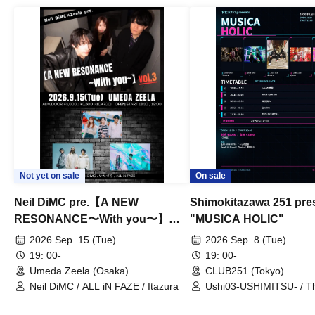
Not yet on sale
On sale
Neil DiMC pre.【A NEW
Shimokitazawa 251 pre
RESONANCE〜With you〜】
"MUSICA HOLIC"
Vol.3
2026 Sep. 15 (Tue)
2026 Sep. 8 (Tue)
19: 00-
19: 00-
Umeda Zeela (Osaka)
CLUB251 (Tokyo)
Neil DiMC / ALL iN FAZE / Itazura
Ushi03-USHIMITSU- / T
Counterattack / Break Up
Qtwins / We Are the Ar