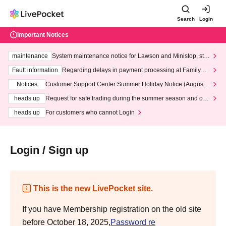
Search
Login
Important Notices
maintenance
System maintenance notice for Lawson and Ministop, star
ting at 3:00 AM on Wednesday (Wed)
Fault information
Regarding delays in payment processing at FamilyMa
rt stores
Notices
Customer Support Center Summer Holiday Notice (August 1
3th - August 14th, 2026)
heads up
Request for safe trading during the summer season and our
response to recent violations of terms and conditions.
heads up
For customers who cannot Login
Login / Sign up
This is the new LivePocket site.
If you have Membership registration on the old site
before October 18, 2025,
Password re