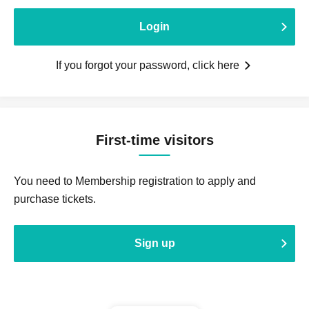
Login
If you forgot your password, click here
First-time visitors
You need to Membership registration to apply and
purchase tickets.
Sign up