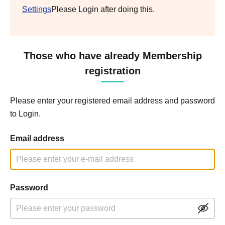
Settings
Please Login after doing this.
Those who have already Membership
registration
Please enter your registered email address and password
to Login.
Email address
Password