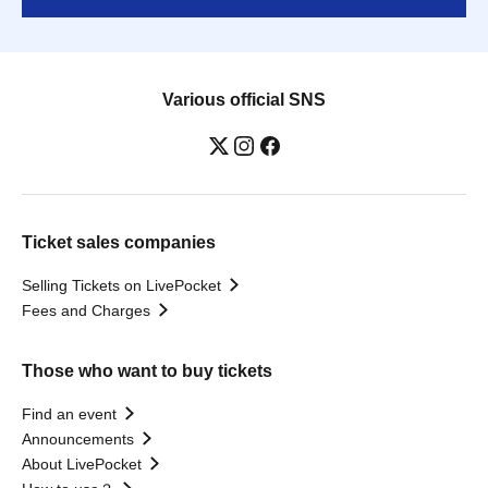
Various official SNS
Ticket sales companies
Selling Tickets on LivePocket
Fees and Charges
Those who want to buy tickets
Find an event
Announcements
About LivePocket