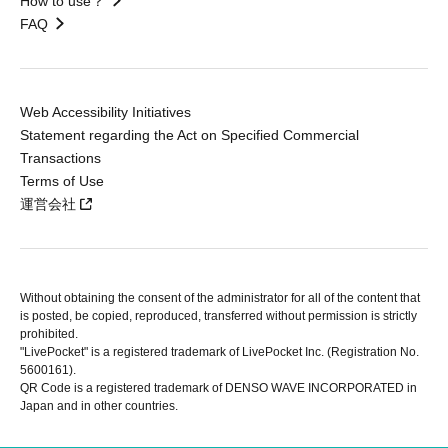
How to use？
FAQ
Web Accessibility Initiatives
Statement regarding the Act on Specified Commercial
Transactions
Terms of Use
運営会社
Without obtaining the consent of the administrator for all of the content that
is posted, be copied, reproduced, transferred without permission is strictly
prohibited.
"LivePocket" is a registered trademark of LivePocket Inc. (Registration No.
5600161).
QR Code is a registered trademark of DENSO WAVE INCORPORATED in
Japan and in other countries.