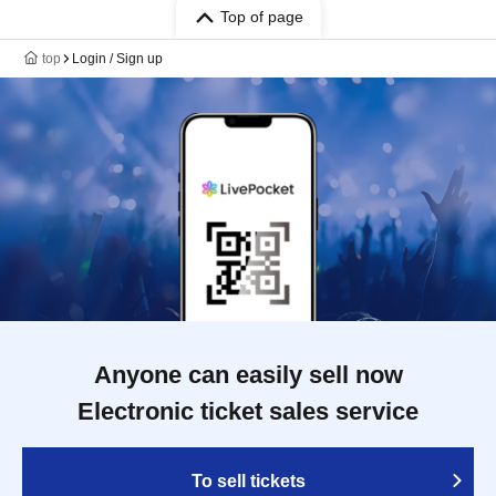
Top of page
top
Login / Sign up
Anyone can easily sell now
Electronic ticket sales service
To sell tickets