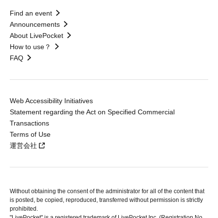
Find an event
Announcements
About LivePocket
How to use？
FAQ
Web Accessibility Initiatives
Statement regarding the Act on Specified Commercial
Transactions
Terms of Use
運営会社
Without obtaining the consent of the administrator for all of the content that
is posted, be copied, reproduced, transferred without permission is strictly
prohibited.
"LivePocket" is a registered trademark of LivePocket Inc. (Registration No.