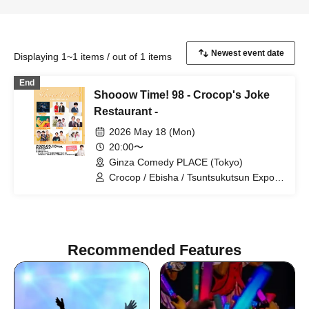
Displaying 1~1 items / out of 1 items
End
Shooow Time! 98 - Crocop's Joke
Restaurant -
2026 May 18 (Mon)
20:00〜
Ginza Comedy PLACE (Tokyo)
Crocop / Ebisha / Tsuntsukutsun Expo /
Mine / Daiou / Gyoneko / HANABI /
Speedy Hunter / Purupeko
Recommended Features