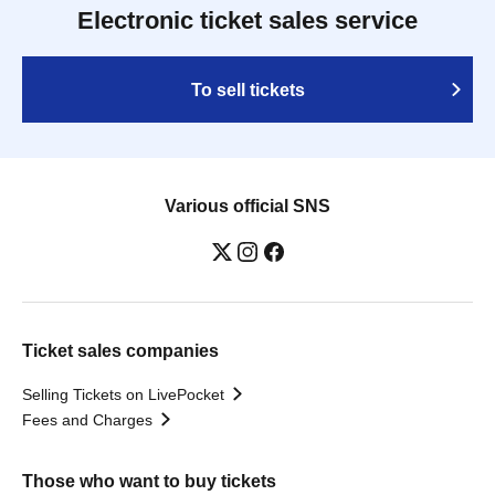
Electronic ticket sales service
To sell tickets
Various official SNS
Ticket sales companies
Selling Tickets on LivePocket
Fees and Charges
Those who want to buy tickets