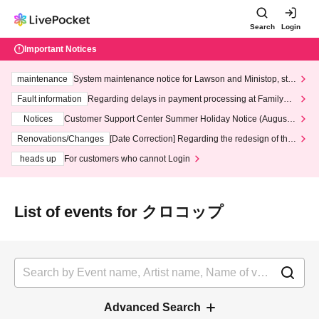
Search
Login
Important Notices
maintenance
System maintenance notice for Lawson and Ministop, star
ting at 3:00 AM on Wednesday (Wed)
Fault information
Regarding delays in payment processing at FamilyMa
rt stores
Notices
Customer Support Center Summer Holiday Notice (August 1
3th - August 14th, 2026)
Renovations/Changes
[Date Correction] Regarding the redesign of the
LivePocket website's top page
heads up
For customers who cannot Login
List of events for クロコップ
Advanced Search