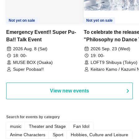
Not yet on sale
Not yet on sale
Emergency Event!! Super Pu-
To celebrate the release
Ba!! Talk Event
"Philosophy no Dance 
Dance ~DFP Forever!~" 
2026 Aug. 8 (Sat)
2026 Sep. 23 (Wed)
we're holding a "Let's 
18: 00-
19: 00-
Philosophy no Dance T
MUSE BOX (Osaka)
LOFT9 Shibuya (Tokyo)
Super Poobaa!!
event!
Keitaro Kamo / Kazumi 
Takuo Matsumoto / Haru
View new events
Search for events by category
music
Theater and Stage
Fan Idol
Anime Characters
Sport
Hobbies, Culture and Leisure