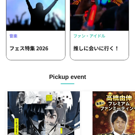
Pickup event