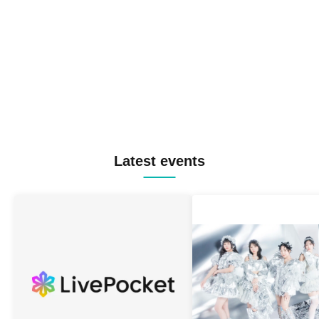
Latest events