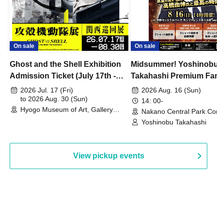
On sale
On sale
Ghost and the Shell Exhibition
Midsummer! Yoshinob
Admission Ticket (July 17th -
Takahashi Premium Fa
August 30th, 2026)
2026 Jul. 17 (Fri)
2026 Aug. 16 (Sun)
to 2026 Aug. 30 (Sun)
14: 00-
Hyogo Museum of Art, Gallery
Nakano Central Park Co
Building, 3rd Floor Gallery (Hyogo)
Hall B (Tokyo)
Yoshinobu Takahashi
View pickup events