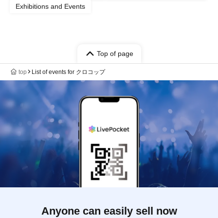
Exhibitions and Events
Top of page
top
List of events for クロコップ
Anyone can easily sell now