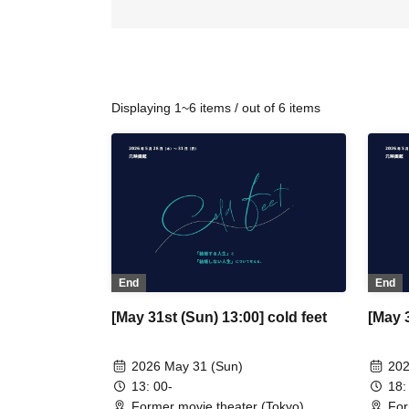
Displaying 1~6 items / out of 6 items
End
End
[May 31st (Sun) 13:00] cold feet
[May 3
2026 May 31 (Sun)
202
13: 00-
18:
Former movie theater (Tokyo)
For