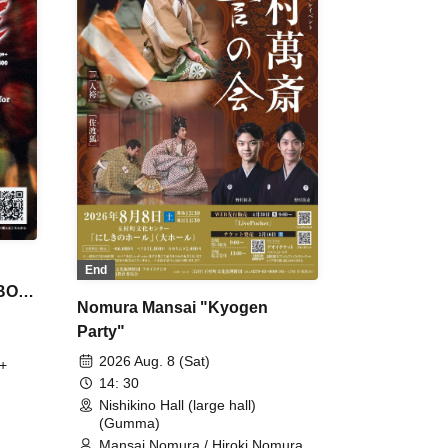
End
 BON
Nomura Mansai "Kyogen
Party"
2026 Aug. 8 (Sat)
+
14: 30
Nishikino Hall (large hall)
(Gumma)
Mansai Nomura / Hiroki Nomura