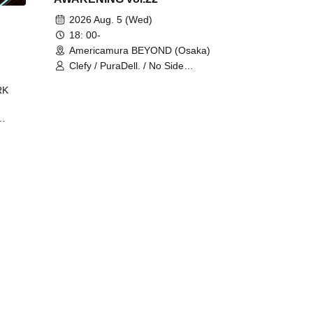
2026 Aug. 5 (Wed)
18: 00-
Americamura BEYOND (Osaka)
Clefy / PuraDell. / No Side
Outsider / FreeAquaButterfly / The
RK
Bottom × Height of a Bandman ÷ 2
/ Intence Rook
ØU$UK€
The
 B2B
 /
Maddix
ykris
ON /
 /
DJ
 DJ
/
/
Ro /
 /