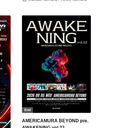
End
AMERICAMURA BEYOND pre.
AWAKENING vol.22