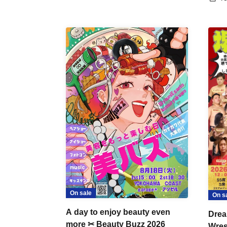
On sale
On s
A day to enjoy beauty even
Drea
more ✂ Beauty Buzz 2026
Wrest