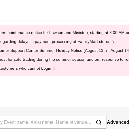
em maintenance notice for Lawson and Ministop, starting at 3:00 AM
egarding delays in payment processing at FamilyMart stores
omer Support Center Summer Holiday Notice (August 13th - August 14
est for safe trading during the summer season and our response to rece
customers who cannot Login
Advanced