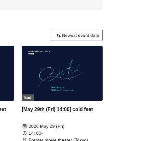
End
eet
[May 29th (Fri) 14:00] cold feet
2026 May 29 (Fri)
14: 00-
Former movie theater (Tokyo)