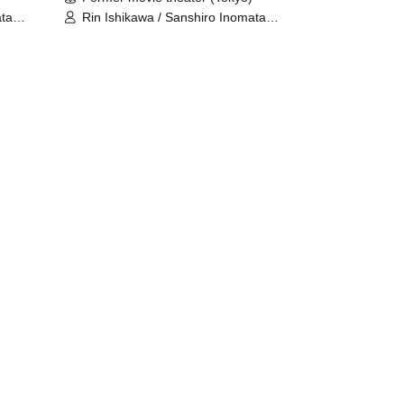
ata
Rin Ishikawa / Sanshiro Inomata
sumi
(Nylon 100℃) / Nahoko Kawasumi
(Seinendan) / Ren Takeuchi
ida
(Gekidan Sports) / Niina Hashida
o
(Mamagoto) / Hamashaka / Yo
Momose / Nao Yoshizawa
(Kilhatotte)