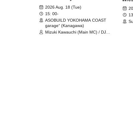
Fight
2026 Aug. 18 (Tue)
20
15: 00-
13
ASOBUILD YOKOHAMA COAST
Su
garage⁺ (Kanagawa)
Mizuki Kawauchi (Main MC) / DJ
Tei / DJ WATARAI / RYOMU /
LILDO / Kanade Maruyama /
GardenGrobe / Mieko Ueda