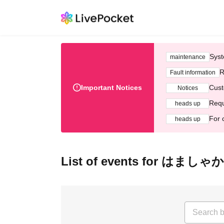
Syst
maintenance
R
Fault information
Important Notices
Cust
Notices
Requ
heads up
For 
heads up
List of events for はましゃか