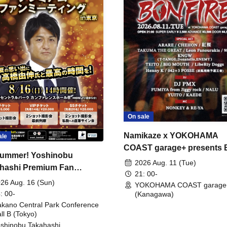
On sale
Namikaze x YOKOHAMA
ale
COAST garage+ presents
ummer! Yoshinobu
FIRE
2026 Aug. 11 (Tue)
hashi Premium Fan
21: 00-
ing
26 Aug. 16 (Sun)
YOKOHAMA COAST garage
: 00-
(Kanagawa)
kano Central Park Conference
ll B (Tokyo)
shinobu Takahashi