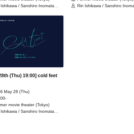
 Ishikawa / Sanshiro Inomata
Rin Ishikawa / Sanshiro Inom
lon 100℃) / Nahoko Kawasumi
(Nylon 100℃) / Nahoko Kawa
inendan) / Ren Takeuchi
(Seinendan) / Ren Takeuchi
kidan Sports) / Niina Hashida
(Gekidan Sports) / Niina Hash
magoto) / Hamashaka / Yo
(Mamagoto) / Hamashaka / Y
ose / Nao Yoshizawa
Momose / Nao Yoshizawa
hatotte)
(Kilhatotte)
8th (Thu) 19:00] cold feet
6 May 28 (Thu)
 00-
mer movie theater (Tokyo)
 Ishikawa / Sanshiro Inomata
lon 100℃) / Nahoko Kawasumi
inendan) / Ren Takeuchi
kidan Sports) / Niina Hashida
magoto) / Hamashaka / Yo