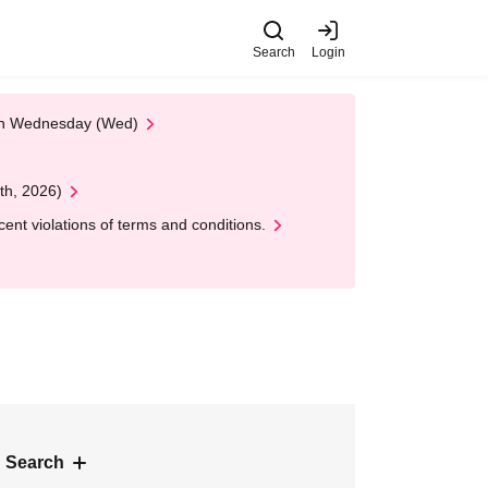
Search
Login
 on Wednesday (Wed)
th, 2026)
nt violations of terms and conditions.
 Search