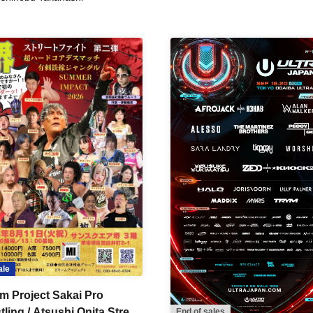
ale
m Project Sakai Pro
ling / Atsushi Onita Street
End of sales