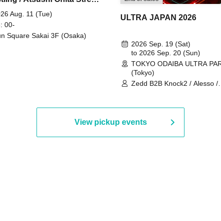
 Part 2
26 Aug. 11 (Tue)
ULTRA JAPAN 2026
: 00-
n Square Sakai 3F (Osaka)
2026 Sep. 19 (Sat)
to 2026 Sep. 20 (Sun)
TOKYO ODAIBA ULTRA PA
(Tokyo)
Zedd B2B Knock2 / Alesso /
Worship / Sara Landry / ¥
¥UK1MAT$U / Peggy Gou / 
Martinez Brothers / Afrojack
R3HAB / Alan Walker / HALŌ
View pickup events
Joris Voorn / Lilly Palmer / 
/ Timmy Trumpet / TRYM / M
/ AKIRA / AOY B2B AVY / AX
BOPCORN B2B REXY=DEXY
BRAIZE / CLAW / DJ co.kr / 
KOMORI / DJ WILDPARTY /
YAGI B2B PARTYMONSTER 
DJYOUTH F2F SAKO / ecec 
Enuoh B2B Matsunami /
HEAVEN'S GATE CREW / HI
Issa x Riku x Yuvie / JOMMY