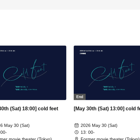
End
0th (Sat) 18:00] cold feet
[May 30th (Sat) 13:00] cold f
6 May 30 (Sat)
2026 May 30 (Sat)
 00-
13: 00-
mer movie theater (Tokyo)
Former movie theater (Tokyo)