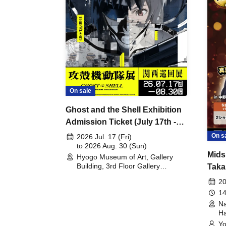
On sale
Ghost and the Shell Exhibition
Admission Ticket (July 17th -
August 30th, 2026)
On s
2026 Jul. 17 (Fri)
to 2026 Aug. 30 (Sun)
Mids
Hyogo Museum of Art, Gallery
Building, 3rd Floor Gallery
Taka
(Hyogo)
Meet
20
14
Na
Ha
Yo