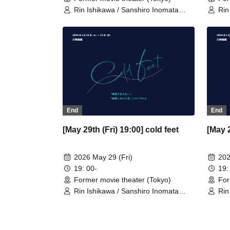
Rin Ishikawa / Sanshiro Inomata
Rin
(Nylon 100℃) / Nahoko Kawasumi
(Ny
(Seinendan) / Ren Takeuchi
(Se
(Gekidan Sports) / Niina Hashida
(Ge
(Mamagoto) / Hamashaka / Yo
(Ma
Momose / Nao Yoshizawa
Mom
(Kilhatotte)
(Kil
End
End
[May 29th (Fri) 19:00] cold feet
[May 2
2026 May 29 (Fri)
202
19: 00-
19:
Former movie theater (Tokyo)
For
Rin Ishikawa / Sanshiro Inomata
Rin
(Nylon 100℃) / Nahoko Kawasumi
(Ny
(Seinendan) / Ren Takeuchi
(Se
(Gekidan Sports) / Niina Hashida
(Ge
(Mamagoto) / Hamashaka / Yo
(Ma