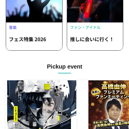
Pickup event