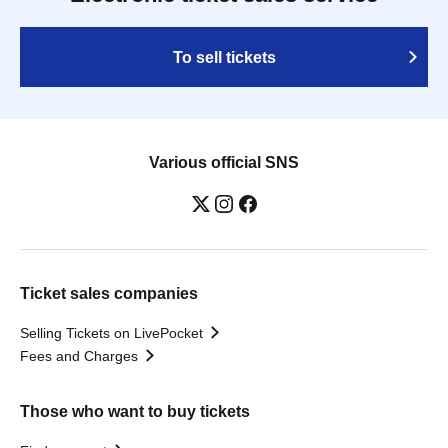
To sell tickets
Various official SNS
Ticket sales companies
Selling Tickets on LivePocket
Fees and Charges
Those who want to buy tickets