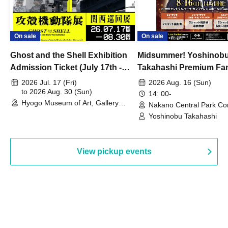
On sale
On sale
Ghost and the Shell Exhibition
Midsummer! Yoshinob
Admission Ticket (July 17th -
Takahashi Premium Fa
August 30th, 2026)
2026 Jul. 17 (Fri)
2026 Aug. 16 (Sun)
to 2026 Aug. 30 (Sun)
14: 00-
Hyogo Museum of Art, Gallery
Nakano Central Park Co
Building, 3rd Floor Gallery (Hyogo)
Hall B (Tokyo)
Yoshinobu Takahashi
View pickup events