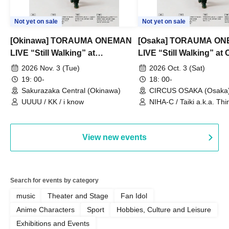
Not yet on sale
Not yet on sale
[Okinawa] TORAUMA ONEMAN
[Osaka] TORAUMA O
LIVE “Still Walking” at
LIVE “Still Walking” a
Sakurazaka Central
OSAKA
2026 Nov. 3 (Tue)
2026 Oct. 3 (Sat)
19: 00-
18: 00-
Sakurazaka Central (Okinawa)
CIRCUS OSAKA (Osaka
UUUU / KK / i know
NIHA-C / Taiki a.k.a. Thin
Frankie Paris
View new events
Search for events by category
music
Theater and Stage
Fan Idol
Anime Characters
Sport
Hobbies, Culture and Leisure
Exhibitions and Events