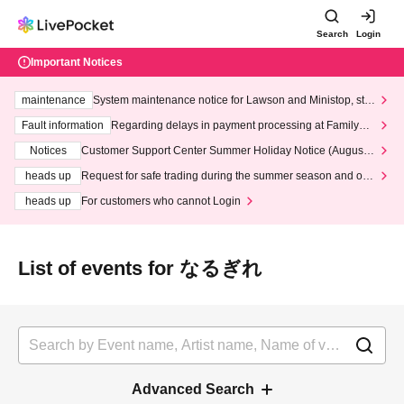
Search
Login
Important Notices
maintenance
System maintenance notice for Lawson and Ministop, star
ting at 3:00 AM on Wednesday (Wed)
Fault information
Regarding delays in payment processing at FamilyMa
rt stores
Notices
Customer Support Center Summer Holiday Notice (August 1
3th - August 14th, 2026)
heads up
Request for safe trading during the summer season and our
response to recent violations of terms and conditions.
heads up
For customers who cannot Login
List of events for なるぎれ
Advanced Search