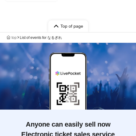
Top of page
top
List of events for なるぎれ
Anyone can easily sell now
Electronic ticket sales service