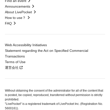
Find an event
Announcements
About LivePocket
How to use？
FAQ
Web Accessibility Initiatives
Statement regarding the Act on Specified Commercial
Transactions
Terms of Use
運営会社
Without obtaining the consent of the administrator for all of the content that
is posted, be copied, reproduced, transferred without permission is strictly
prohibited.
"LivePocket" is a registered trademark of LivePocket Inc. (Registration No.
5600161).