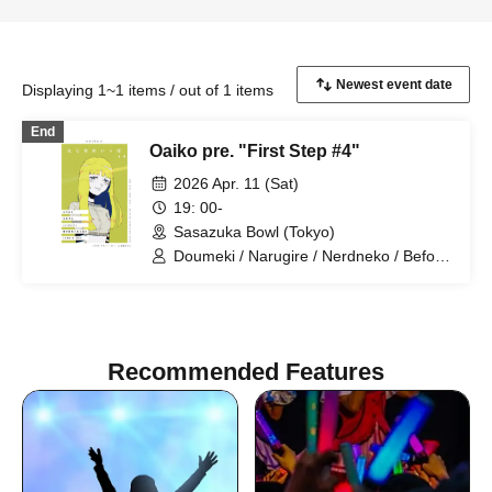
Displaying 1~1 items / out of 1 items
End
Oaiko pre. "First Step #4"
2026 Apr. 11 (Sat)
19: 00-
Sasazuka Bowl (Tokyo)
Doumeki / Narugire / Nerdneko / Before
You Become Square / LAMB'S END
Recommended Features