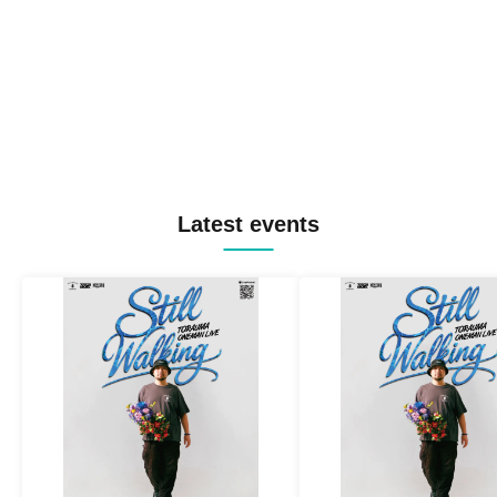
Latest events