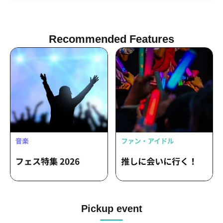
Recommended Features
Pickup event