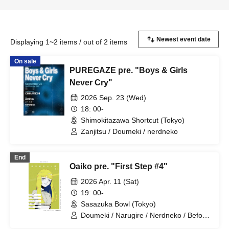
Displaying 1~2 items / out of 2 items
On sale
PUREGAZE pre. "Boys & Girls
Never Cry"
2026 Sep. 23 (Wed)
18: 00-
Shimokitazawa Shortcut (Tokyo)
Zanjitsu / Doumeki / nerdneko
End
Oaiko pre. "First Step #4"
2026 Apr. 11 (Sat)
19: 00-
Sasazuka Bowl (Tokyo)
Doumeki / Narugire / Nerdneko / Before
You Become Square / LAMB'S END