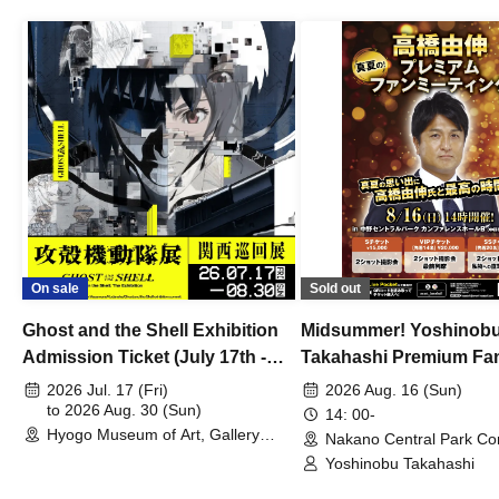
On sale
Sold out
Ghost and the Shell Exhibition
Midsummer! Yoshinob
Admission Ticket (July 17th -
Takahashi Premium Fa
August 30th, 2026)
2026 Jul. 17 (Fri)
2026 Aug. 16 (Sun)
to 2026 Aug. 30 (Sun)
14: 00-
Hyogo Museum of Art, Gallery
Nakano Central Park Co
Building, 3rd Floor Gallery (Hyogo)
Hall B (Tokyo)
Yoshinobu Takahashi