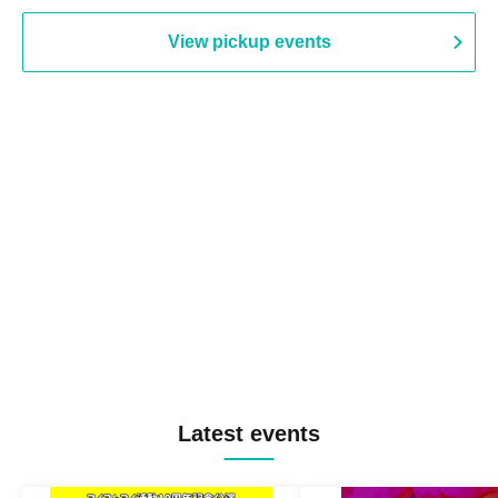
View pickup events
Latest events