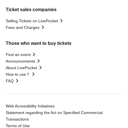
Ticket sales companies
Selling Tickets on LivePocket
Fees and Charges
Those who want to buy tickets
Find an event
Announcements
About LivePocket
How to use？
FAQ
Web Accessibility Initiatives
Statement regarding the Act on Specified Commercial
Transactions
Terms of Use