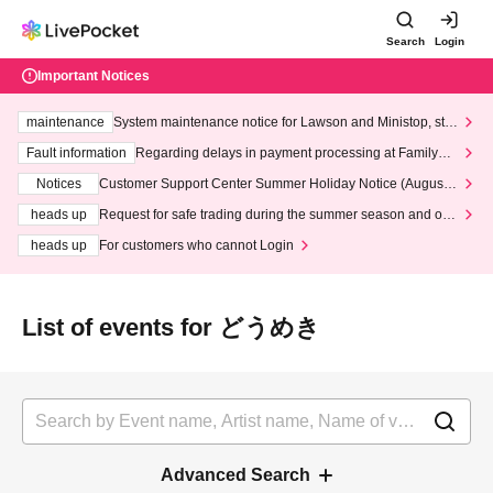
Search
Login
Important Notices
maintenance
System maintenance notice for Lawson and Ministop, star
ting at 3:00 AM on Wednesday (Wed)
Fault information
Regarding delays in payment processing at FamilyMa
rt stores
Notices
Customer Support Center Summer Holiday Notice (August 1
3th - August 14th, 2026)
heads up
Request for safe trading during the summer season and our
response to recent violations of terms and conditions.
heads up
For customers who cannot Login
List of events for どうめき
Advanced Search