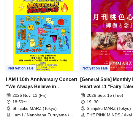
Not yet on sale
Not yet on sale
I AM I 10th Anniversary Concert
[General Sale] Monthly
"We Always Believe in
Heart vol.11 "Fairy Tal
Ourselves"
Thoughts"
2026 Nov. 13 (Fri)
2026 Sep. 15 (Tue)
18:50〜
19: 30
Shinjuku MARZ (Tokyo)
Shinjuku MARZ (Tokyo)
I am I / Nanohana Furuyama /
THE PINK MINDS / Akai
Chekuta / Ochimori / Kenta Furuya
(Red Jellyfish)