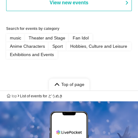
View new events
Search for events by category
music
Theater and Stage
Fan Idol
Anime Characters
Sport
Hobbies, Culture and Leisure
Exhibitions and Events
Top of page
top
List of events for どうめき