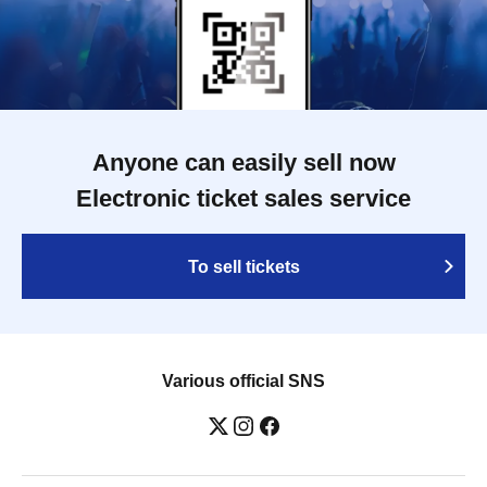
Anyone can easily sell now
Electronic ticket sales service
To sell tickets
Various official SNS