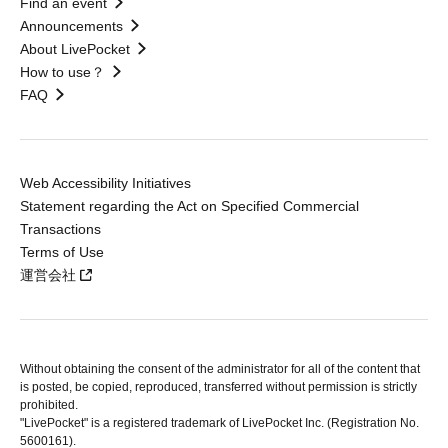
Find an event
Announcements
About LivePocket
How to use？
FAQ
Web Accessibility Initiatives
Statement regarding the Act on Specified Commercial
Transactions
Terms of Use
運営会社
Without obtaining the consent of the administrator for all of the content that
is posted, be copied, reproduced, transferred without permission is strictly
prohibited.
"LivePocket" is a registered trademark of LivePocket Inc. (Registration No.
5600161).