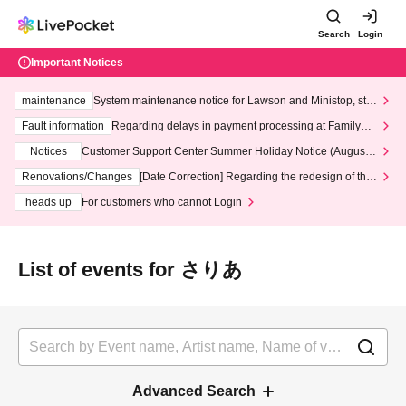
Search
Login
Important Notices
maintenance
System maintenance notice for Lawson and Ministop, star
ting at 3:00 AM on Wednesday (Wed)
Fault information
Regarding delays in payment processing at FamilyMa
rt stores
Notices
Customer Support Center Summer Holiday Notice (August 1
3th - August 14th, 2026)
Renovations/Changes
[Date Correction] Regarding the redesign of the
LivePocket website's top page
heads up
For customers who cannot Login
List of events for さりあ
Advanced Search