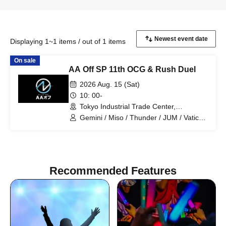
Displaying 1~1 items / out of 1 items
On sale
AA Off SP 11th OCG & Rush Duel
2026 Aug. 15 (Sat)
10: 00-
Tokyo Industrial Trade Center,
Hamamatsucho Building, 2nd Floor
Gemini / Miso / Thunder / JUM / Vatican
(Tokyo)
/ Joy / Saria / Totoro desu / President /
Drillfield
Recommended Features