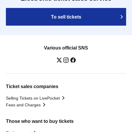
To sell tickets
Various official SNS
Ticket sales companies
Selling Tickets on LivePocket
Fees and Charges
Those who want to buy tickets