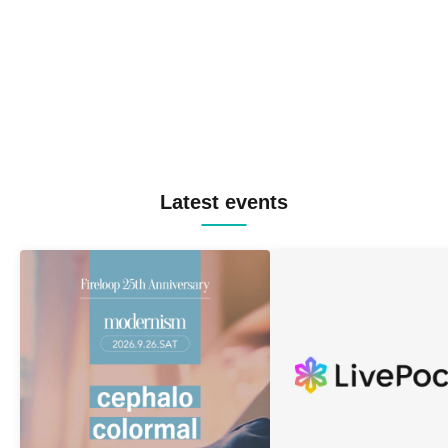
Latest events