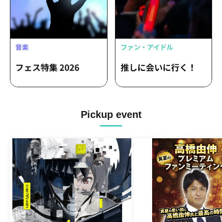
Pickup event