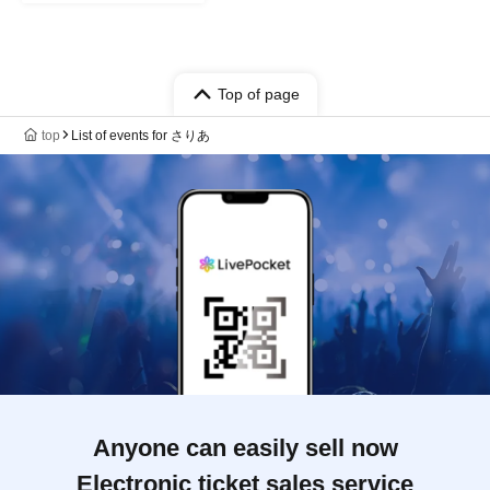
Top of page
top
List of events for さりあ
Anyone can easily sell now
Electronic ticket sales service