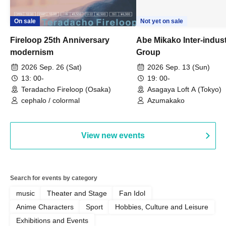
On sale
Not yet on sale
Fireloop 25th Anniversary
Abe Mikako Inter-indus
modernism
Group
2026 Sep. 26 (Sat)
2026 Sep. 13 (Sun)
13: 00-
19: 00-
Teradacho Fireloop (Osaka)
Asagaya Loft A (Tokyo)
cephalo / colormal
Azumakako
View new events
Search for events by category
music
Theater and Stage
Fan Idol
Anime Characters
Sport
Hobbies, Culture and Leisure
Exhibitions and Events