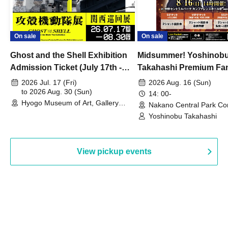
On sale
On sale
Ghost and the Shell Exhibition
Midsummer! Yoshinob
Admission Ticket (July 17th -
Takahashi Premium Fa
August 30th, 2026)
2026 Jul. 17 (Fri)
2026 Aug. 16 (Sun)
to 2026 Aug. 30 (Sun)
14: 00-
Hyogo Museum of Art, Gallery
Nakano Central Park Co
Building, 3rd Floor Gallery (Hyogo)
Hall B (Tokyo)
Yoshinobu Takahashi
View pickup events