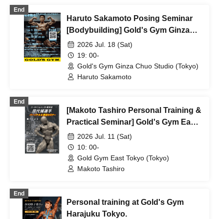
End
Haruto Sakamoto Posing Seminar
[Bodybuilding] Gold's Gym Ginza
Chuo
2026 Jul. 18 (Sat)
19: 00-
Gold's Gym Ginza Chuo Studio (Tokyo)
Haruto Sakamoto
End
[Makoto Tashiro Personal Training &
Practical Seminar] Gold's Gym East
Tokyo
2026 Jul. 11 (Sat)
10: 00-
Gold Gym East Tokyo (Tokyo)
Makoto Tashiro
End
Personal training at Gold's Gym
Harajuku Tokyo.