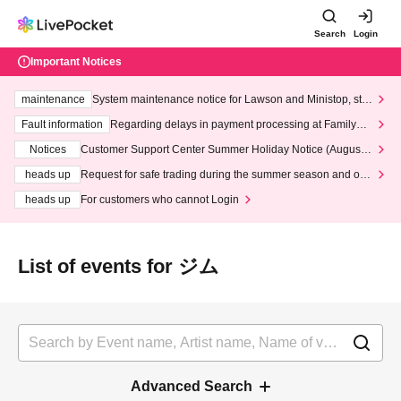
Search
Login
Important Notices
maintenance
System maintenance notice for Lawson and Ministop, star
ting at 3:00 AM on Wednesday (Wed)
Fault information
Regarding delays in payment processing at FamilyMa
rt stores
Notices
Customer Support Center Summer Holiday Notice (August 1
3th - August 14th, 2026)
heads up
Request for safe trading during the summer season and our
response to recent violations of terms and conditions.
heads up
For customers who cannot Login
List of events for ジム
Advanced Search