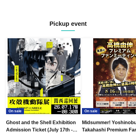
Pickup event
On sale
On sale
Ghost and the Shell Exhibition
Midsummer! Yoshinob
Admission Ticket (July 17th -
Takahashi Premium Fa