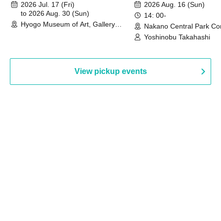
August 30th, 2026)
2026 Jul. 17 (Fri)
2026 Aug. 16 (Sun)
to 2026 Aug. 30 (Sun)
14: 00-
Hyogo Museum of Art, Gallery
Nakano Central Park Co
Building, 3rd Floor Gallery (Hyogo)
Hall B (Tokyo)
Yoshinobu Takahashi
View pickup events