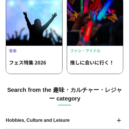
Search from the 趣味・カルチャー・レジャ
ー category
Hobbies, Culture and Leisure