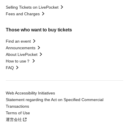
Selling Tickets on LivePocket
Fees and Charges
Those who want to buy tickets
Find an event
Announcements
About LivePocket
How to use？
FAQ
Web Accessibility Initiatives
Statement regarding the Act on Specified Commercial
Transactions
Terms of Use
運営会社