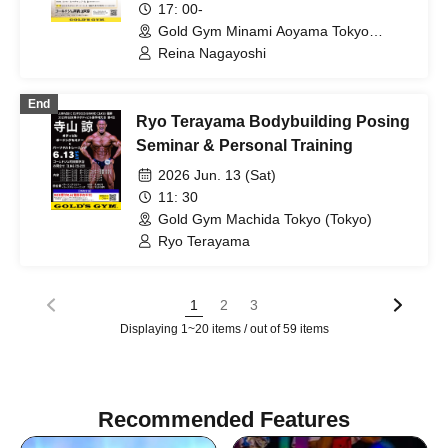
17: 00-
Gold Gym Minami Aoyama Tokyo
(Tokyo)
Reina Nagayoshi
End
Ryo Terayama Bodybuilding Posing
Seminar & Personal Training
2026 Jun. 13 (Sat)
11: 30
Gold Gym Machida Tokyo (Tokyo)
Ryo Terayama
1
2
3
Displaying 1~20 items / out of 59 items
Recommended Features