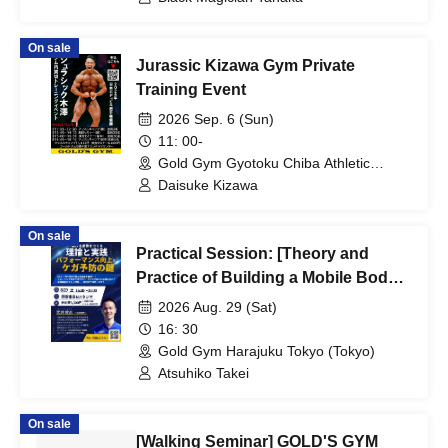
On sale
Jurassic Kizawa Gym Private
Training Event
2026 Sep. 6 (Sun)
11: 00-
Gold Gym Gyotoku Chiba Athletic
Center (Chiba)
Daisuke Kizawa
On sale
Practical Session: [Theory and
Practice of Building a Mobile Body
~Blocking the Barrier of
2026 Aug. 29 (Sat)
Performance Improvement and
16: 30
Injury Prevention~] [Gold's Gym
Gold Gym Harajuku Tokyo (Tokyo)
Harajuku Tokyo]
Atsuhiko Takei
On sale
[Walking Seminar] GOLD'S GYM