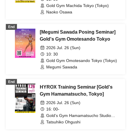
Gold Gym Machida Tokyo (Tokyo)
Naoko Osawa
End
[Megumi Sawada Posing Seminar]
Gold's Gym Omotesando Tokyo
2026 Jul. 26 (Sun)
10: 30
Gold Gym Omotesando Tokyo (Tokyo)
Megumi Sawada
End
HYROX Training Seminar [Gold's
Gym Hamamatsucho, Tokyo]
2026 Jul. 26 (Sun)
16: 00-
Gold's Gym Hamamatsucho Studio
(Tokyo)
Tatsuhiko Ohgushi