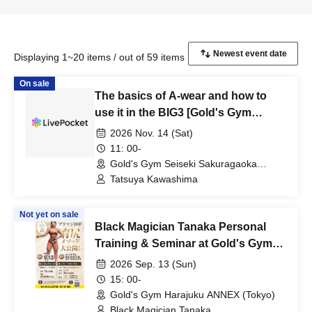
Displaying 1~20 items / out of 59 items
On sale
The basics of A-wear and how to
use it in the BIG3 [Gold's Gym
Seiseki-Sakuragaoka Tokyo]
2026 Nov. 14 (Sat)
11: 00-
Gold's Gym Seiseki Sakuragaoka
(Tokyo)
Tatsuya Kawashima
Not yet on sale
Black Magician Tanaka Personal
Training & Seminar at Gold's Gym
Harajuku ANNEX
2026 Sep. 13 (Sun)
15: 00-
Gold's Gym Harajuku ANNEX (Tokyo)
Black Magician Tanaka