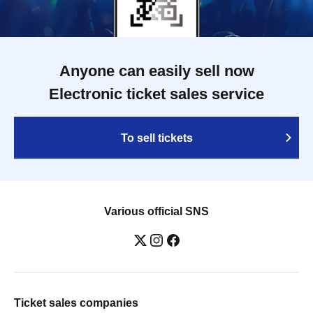
Anyone can easily sell now
Electronic ticket sales service
To sell tickets
Various official SNS
Ticket sales companies