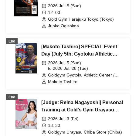
2026 Jul. 5 (Sun)
12: 00-
Gold Gym Harajuku Tokyo (Tokyo)
Junko Ogishima
End
[Makoto Tashiro] SPECIAL Event
Day (July 5th: Gyotoku Athletic
Park, July 28th: Urayasu Chiba)
2026 Jul. 5 (Sun)
to 2026 Jul. 28 (Tue)
Goldgym Gyotoku Athletic Center /
Goldgym Urayasu Chiba Store (Chiba)
Makoto Tashiro
End
[Judge: Reina Nagayoshi] Personal
Training at Gold's Gym Urayasu
Chiba Store
2026 Jul. 3 (Fri)
18: 30
Goldgym Urayasu Chiba Store (Chiba)