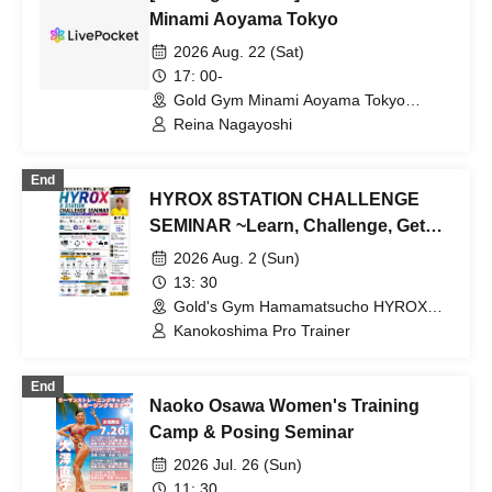
Minami Aoyama Tokyo
2026 Aug. 22 (Sat)
17: 00-
Gold Gym Minami Aoyama Tokyo
(Tokyo)
Reina Nagayoshi
End
HYROX 8STATION CHALLENGE
SEMINAR ~Learn, Challenge, Get
Stronger~ [Gold's Gym
2026 Aug. 2 (Sun)
Hamamatsucho Tokyo]
13: 30
Gold's Gym Hamamatsucho HYROX
Area (Tokyo)
Kanokoshima Pro Trainer
End
Naoko Osawa Women's Training
Camp & Posing Seminar
2026 Jul. 26 (Sun)
11: 30