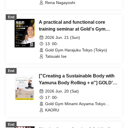
Rena Nagayoshi
End
A practical and functional core
training seminar at Gold's Gym
Harajuku Tokyo.
2026 Jun. 21 (Sun)
13: 00-
Gold Gym Harajuku Tokyo (Tokyo)
Tatsuaki Ise
End
["Creating a Sustainable Body with
Yamuna Body Rolling + α"] GOLD'S
GYM Minami Aoyama Tokyo
2026 Jun. 20 (Sat)
17: 00-
Gold Gym Minami Aoyama Tokyo
(Tokyo)
KAORU
End