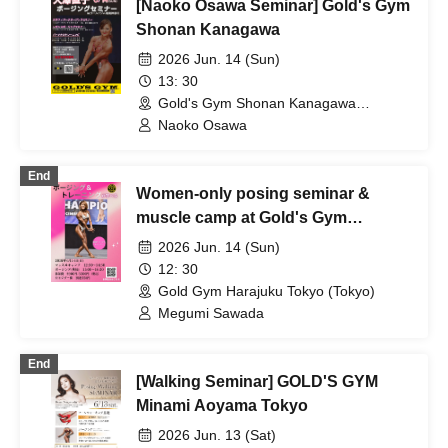
[Naoko Osawa Seminar] Gold's Gym
Shonan Kanagawa
2026 Jun. 14 (Sun)
13: 30
Gold's Gym Shonan Kanagawa
(Kanagawa)
Naoko Osawa
End
Women-only posing seminar &
muscle camp at Gold's Gym
Harajuku Tokyo.
2026 Jun. 14 (Sun)
12: 30
Gold Gym Harajuku Tokyo (Tokyo)
Megumi Sawada
End
[Walking Seminar] GOLD'S GYM
Minami Aoyama Tokyo
2026 Jun. 13 (Sat)