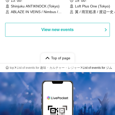
13: 00-
19: 00-
Shinjuku ANTIKNOCK (Tokyo)
Loft Plus One (Tokyo)
ABLAZE IN VEINS / Nimbus /
翼 / 雨宮処凛 / 渡辺一史
UNBLEED / KNoL / Haze of the
Bullet Blossom / KAZANE /
AFTERGLOW / Yuzuriha
View new events
Top of page
top
List of events for 趣味・カルチャー・レジャー
List of events for ジム