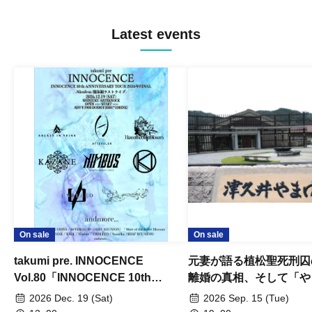
Latest events
On sale
On sale
takumi pre. INNOCENCE
元妻が語る植松聖死刑囚
Vol.80「INNOCENCE 10th
離婚の真相、そして「や
ANNIVERSARY TOUR」-Nimbus
事件」10年
2026 Dec. 19 (Sat)
2026 Sep. 15 (Tue)
現体制ラストライブ-