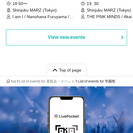
18:50〜
19: 30
Shinjuku MARZ (Tokyo)
Shinjuku MARZ (Tokyo)
I am I / Nanohana Furuyama /
THE PINK MINDS / Akai
Chekuta / Ochimori / Kenta Furuya
(Red Jellyfish)
View new events
Top of page
top
List of events for 展覧会・イベント
List of events for 学園祭