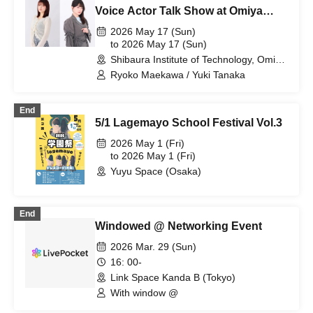
Voice Actor Talk Show at Omiya
Festival
2026 May 17 (Sun)
to 2026 May 17 (Sun)
Shibaura Institute of Technology, Omiya
Campus, Saito Memorial Hall Large
Ryoko Maekawa / Yuki Tanaka
Lecture Hall (Saitama)
End
5/1 Lagemayo School Festival Vol.3
2026 May 1 (Fri)
to 2026 May 1 (Fri)
Yuyu Space (Osaka)
End
Windowed @ Networking Event
2026 Mar. 29 (Sun)
16: 00-
Link Space Kanda B (Tokyo)
With window @