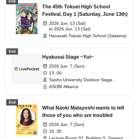
End
The 45th Tokuei High School
Festival, Day 1 (Saturday, June 13th)
2026 Jun. 13 (Sat)
to 2026 Jun. 13 (Sat)
Hanasaki Tokuei High School (Saitama)
End
Hyakusai Stage ~Yui~
2026 Jun. 7 (Sun)
13: 00-
Taisho University Outdoor Stage
(Tokyo)
ASOBI Alliance
End
What Naoki Matayoshi wants to tell
those of you who are troubled
2026 Jun. 7 (Sun)
15: 30
Lecture Room S2, Building S, General