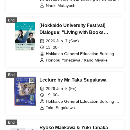
Education Building, Hokkaido
Naoki Matayoshi
(Hokkaido)
End
[Hokkaido University Festival]
Dialogue: "Living with Books
Today"
2026 Jun. 7 (Sun)
13: 00-
Hokkaido General Education Building S,
S2 Lecture Room (Hokkaido)
Honobu Yonezawa / Kaho Miyake
End
Lecture by Mr. Taku Sugakawa
2026 Jun. 5 (Fri)
19: 00-
Hokkaido General Education Building S,
S2 Lecture Room (Hokkaido)
Taku Sugakawa
End
Ryoko Maekawa & Yuki Tanaka