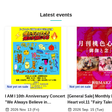
Latest events
Not yet on sale
Not yet on sale
I AM I 10th Anniversary Concert
[General Sale] Monthly
"We Always Believe in
Heart vol.11 "Fairy Tal
Ourselves"
Thoughts"
2026 Nov. 13 (Fri)
2026 Sep. 15 (Tue)