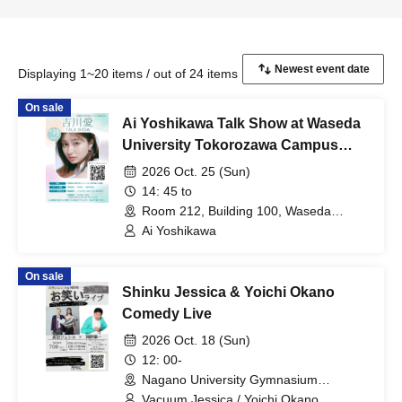
Displaying 1~20 items / out of 24 items
On sale
Ai Yoshikawa Talk Show at Waseda
University Tokorozawa Campus
Festival
2026 Oct. 25 (Sun)
14: 45 to
Room 212, Building 100, Waseda
University Tokorozawa Campus
Ai Yoshikawa
(Saitama)
On sale
Shinku Jessica & Yoichi Okano
Comedy Live
2026 Oct. 18 (Sun)
12: 00-
Nagano University Gymnasium
(Nagano)
Vacuum Jessica / Yoichi Okano