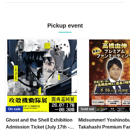
Pickup event
On sale
Sold out
Ghost and the Shell Exhibition
Midsummer! Yoshinob
Admission Ticket (July 17th -
Takahashi Premium Fa