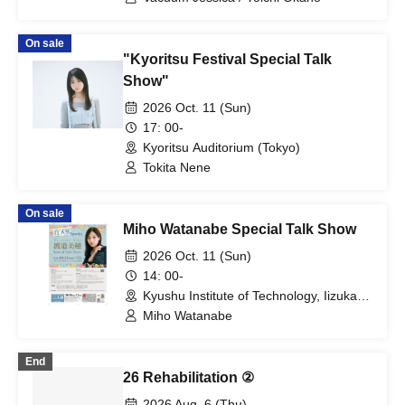
On sale
"Kyoritsu Festival Special Talk
Show"
2026 Oct. 11 (Sun)
17: 00-
Kyoritsu Auditorium (Tokyo)
Tokita Nene
On sale
Miho Watanabe Special Talk Show
2026 Oct. 11 (Sun)
14: 00-
Kyushu Institute of Technology, Iizuka
Campus, 500-seat lecture hall
Miho Watanabe
(Fukuoka)
End
26 Rehabilitation ②
2026 Aug. 6 (Thu)