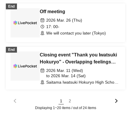
End
Off meeting
2026 Mar. 26 (Thu)
17: 00-
We will contact you later (Tokyo)
End
Closing event "Thank you Iwatsuki
Hokuryo" - Overlapping feelings
and connecting bonds -
2026 Mar. 11 (Wed)
to 2026 Mar. 14 (Sat)
Saitama Iwatsuki Hokuryo High School
(Saitama)
1
2
Displaying 1~20 items / out of 24 items