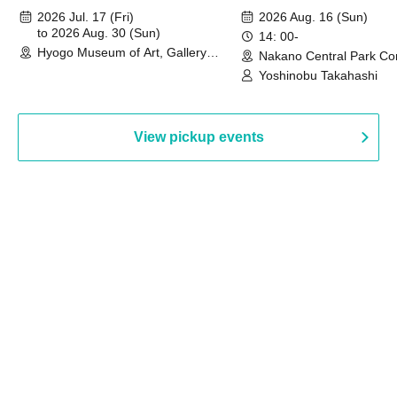
August 30th, 2026)
2026 Jul. 17 (Fri)
2026 Aug. 16 (Sun)
to 2026 Aug. 30 (Sun)
14: 00-
Hyogo Museum of Art, Gallery
Nakano Central Park Co
Building, 3rd Floor Gallery (Hyogo)
Hall B (Tokyo)
Yoshinobu Takahashi
View pickup events