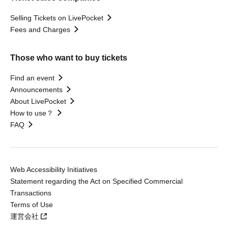
Selling Tickets on LivePocket
Fees and Charges
Those who want to buy tickets
Find an event
Announcements
About LivePocket
How to use？
FAQ
Web Accessibility Initiatives
Statement regarding the Act on Specified Commercial
Transactions
Terms of Use
運営会社