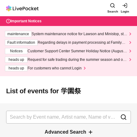
Search
Login
Important Notices
maintenance
System maintenance notice for Lawson and Ministop, star
ting at 3:00 AM on Wednesday (Wed)
Fault information
Regarding delays in payment processing at FamilyMa
rt stores
Notices
Customer Support Center Summer Holiday Notice (August 1
3th - August 14th, 2026)
heads up
Request for safe trading during the summer season and our
response to recent violations of terms and conditions.
heads up
For customers who cannot Login
List of events for 学園祭
Advanced Search