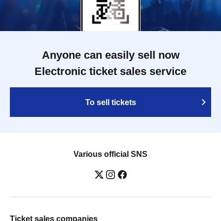
Anyone can easily sell now
Electronic ticket sales service
To sell tickets
Various official SNS
Ticket sales companies