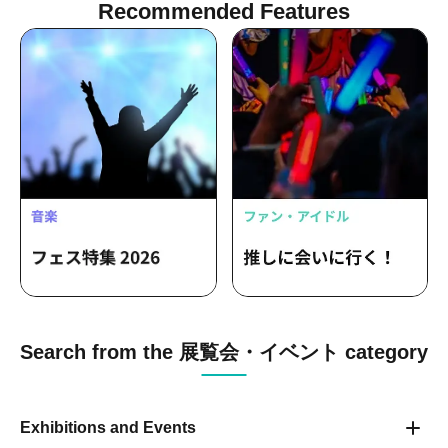
Recommended Features
Search from the 展覧会・イベント category
Exhibitions and Events