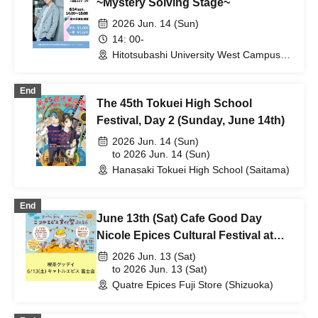
~Mystery Solving Stage~
2026 Jun. 14 (Sun)
14: 00-
Hitotsubashi University West Campus,
Kanematsu Auditorium (Tokyo)
End
The 45th Tokuei High School
Festival, Day 2 (Sunday, June 14th)
2026 Jun. 14 (Sun)
to 2026 Jun. 14 (Sun)
Hanasaki Tokuei High School (Saitama)
End
June 13th (Sat) Cafe Good Day
Nicole Epices Cultural Festival at
Quatre Epices Fuji Store
2026 Jun. 13 (Sat)
to 2026 Jun. 13 (Sat)
Quatre Epices Fuji Store (Shizuoka)