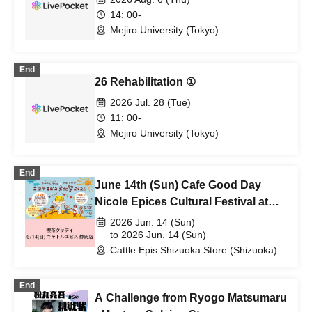
14: 00-
Mejiro University (Tokyo)
End
26 Rehabilitation ①
2026 Jul. 28 (Tue)
11: 00-
Mejiro University (Tokyo)
End
June 14th (Sun) Cafe Good Day
Nicole Epices Cultural Festival at
Quatre Epices Shizuoka Store
2026 Jun. 14 (Sun)
to 2026 Jun. 14 (Sun)
Cattle Epis Shizuoka Store (Shizuoka)
End
A Challenge from Ryogo Matsumaru