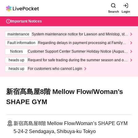
Search
Login
Important Notices
maintenance
System maintenance notice for Lawson and Ministop, star
ting at 3:00 AM on Wednesday (Wed)
Fault information
Regarding delays in payment processing at FamilyMa
rt stores
Notices
Customer Support Center Summer Holiday Notice (August 1
3th - August 14th, 2026)
heads up
Request for safe trading during the summer season and our
response to recent violations of terms and conditions.
heads up
For customers who cannot Login
新宿髙島屋8階 Mellow Flow/Woman’s
SHAPE GYM
新宿髙島屋8階 Mellow Flow/Woman’s SHAPE GYM
5-24-2 Sendagaya, Shibuya-ku Tokyo