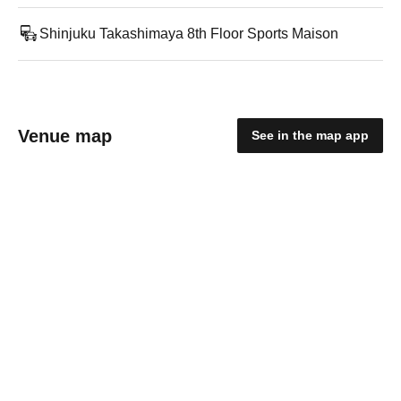
Shinjuku Takashimaya 8th Floor Sports Maison
Venue map
See in the map app