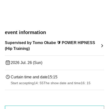
event information
Supervised by Tomo Okabe 🔰 POWER HIPNESS
(Hip Training)
2026 Jul. 26 (Sun)
Curtain time and date
15:15
Start accepting
14: 55
The show date and time
16: 15