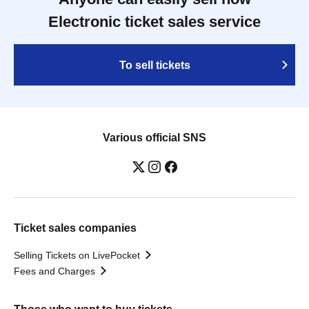
Electronic ticket sales service
To sell tickets
Various official SNS
Ticket sales companies
Selling Tickets on LivePocket
Fees and Charges