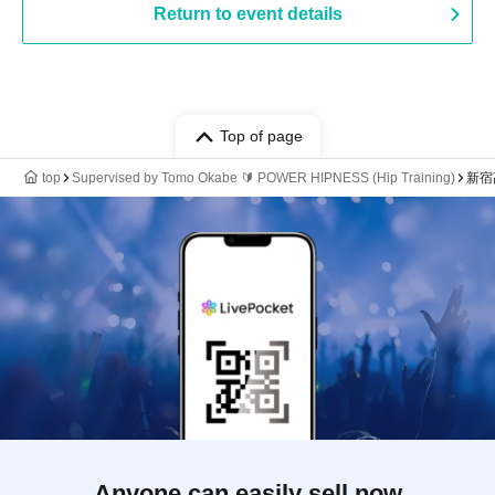
Return to event details
Top of page
top
Supervised by Tomo Okabe 🔰 POWER HIPNESS (Hip Training)
新宿髙
Anyone can easily sell now