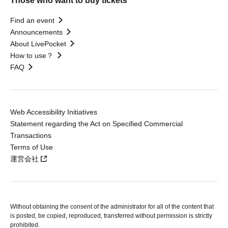
Those who want to buy tickets
Find an event
Announcements
About LivePocket
How to use？
FAQ
Web Accessibility Initiatives
Statement regarding the Act on Specified Commercial
Transactions
Terms of Use
運営会社
Without obtaining the consent of the administrator for all of the content that
is posted, be copied, reproduced, transferred without permission is strictly
prohibited.