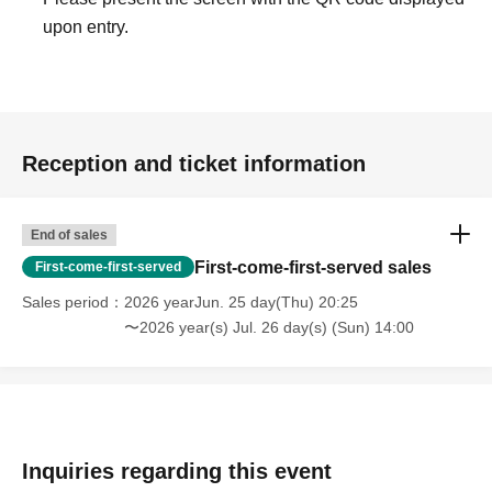
upon entry.
Reception and ticket information
End of sales
First-come-first-served sales
First-come-first-served
Sales period
2026 yearJun. 25 day(Thu) 20:25
〜2026 year(s) Jul. 26 day(s) (Sun) 14:00
Inquiries regarding this event