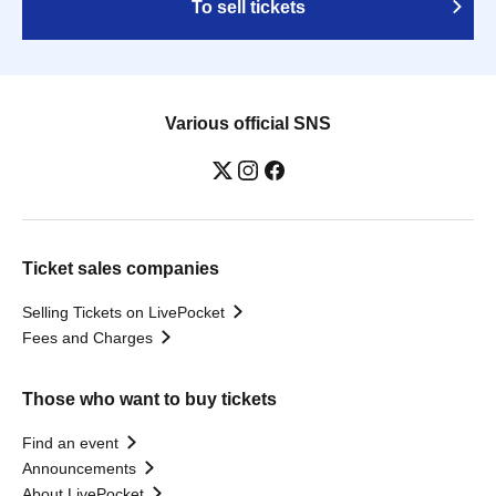
To sell tickets
Various official SNS
Ticket sales companies
Selling Tickets on LivePocket
Fees and Charges
Those who want to buy tickets
Find an event
Announcements
About LivePocket