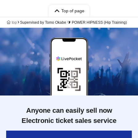
Top of page
top
Supervised by Tomo Okabe 🔰 POWER HIPNESS (Hip Training)
Anyone can easily sell now
Electronic ticket sales service