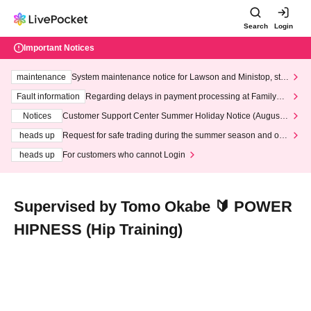
Search
Login
Important Notices
maintenance
System maintenance notice for Lawson and Ministop, star
ting at 3:00 AM on Wednesday (Wed)
Fault information
Regarding delays in payment processing at FamilyMa
rt stores
Notices
Customer Support Center Summer Holiday Notice (August 1
3th - August 14th, 2026)
heads up
Request for safe trading during the summer season and our
response to recent violations of terms and conditions.
heads up
For customers who cannot Login
Supervised by Tomo Okabe 🔰 POWER
HIPNESS (Hip Training)