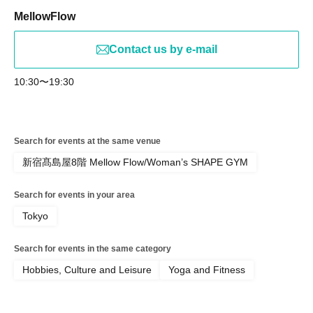
MellowFlow
Contact us by e-mail
10:30〜19:30
Search for events at the same venue
新宿髙島屋8階 Mellow Flow/Woman’s SHAPE GYM
Search for events in your area
Tokyo
Search for events in the same category
Hobbies, Culture and Leisure
Yoga and Fitness