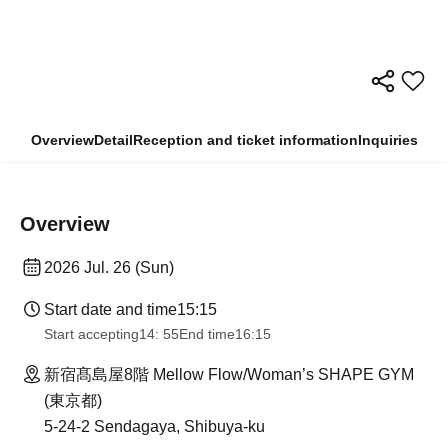
Overview
Detail
Reception and ticket information
Inquiries
Overview
2026 Jul. 26 (Sun)
Start date and time
15:15
Start accepting
14: 55
End time
16:15
新宿髙島屋8階 Mellow Flow/Woman’s SHAPE GYM
(東京都)
5-24-2 Sendagaya, Shibuya-ku