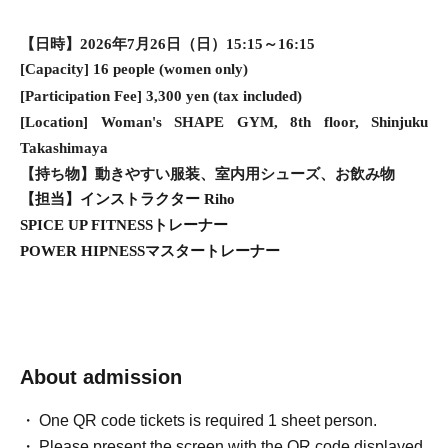
【日時】2026年7月26日（日）15:15～16:15
[Capacity] 16 people (women only)
[Participation Fee] 3,300 yen (tax included)
[Location] Woman's SHAPE GYM, 8th floor, Shinjuku
Takashimaya
【持ち物】動きやすい服装、室内用シューズ、お飲み物
【担当】インストラクター Riho
SPICE UP FITNESSトレーナー
POWER HIPNESSマスタートレーナー
About admission
One QR code tickets is required 1 sheet person.
Please present the screen with the QR code displayed