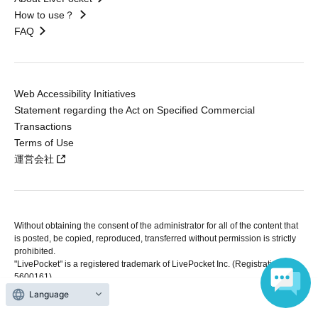
How to use？
FAQ
Web Accessibility Initiatives
Statement regarding the Act on Specified Commercial
Transactions
Terms of Use
運営会社
Without obtaining the consent of the administrator for all of the content that
is posted, be copied, reproduced, transferred without permission is strictly
prohibited.
"LivePocket" is a registered trademark of LivePocket Inc. (Registration No.
5600161).
QR Code is a registered trademark of DENSO WAVE INCORPORATED in
Language
Japan and in other countries.