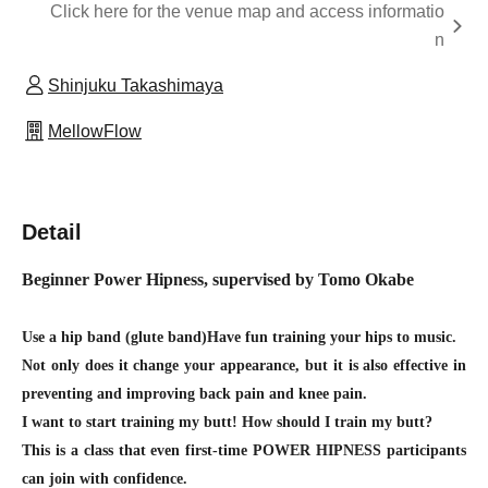
Click here for the venue map and access informatio
n
Shinjuku Takashimaya
MellowFlow
Detail
Beginner Power Hipness, supervised by Tomo Okabe
Use a hip band (glute band)
Have fun training your hips to music.
Not only does it change your appearance, but it is also effective in
preventing and improving back pain and knee pain.
I want to start training my butt! How should I train my butt?
This is a class that even first-time POWER HIPNESS participants
can join with confidence.