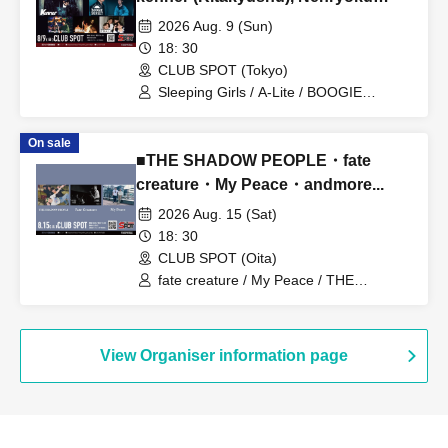
Nikki (Ehime), Sleeping Girls
2026 Aug. 9 (Sun)
18: 30
CLUB SPOT (Tokyo)
Sleeping Girls / A-Lite / BOOGIE
SUNSET / Kenner / Combustion Diary
On sale
■THE SHADOW PEOPLE・fate
creature・My Peace・andmore...
2026 Aug. 15 (Sat)
18: 30
CLUB SPOT (Oita)
fate creature / My Peace / THE
SHADOW PEOPLE
View Organiser information page