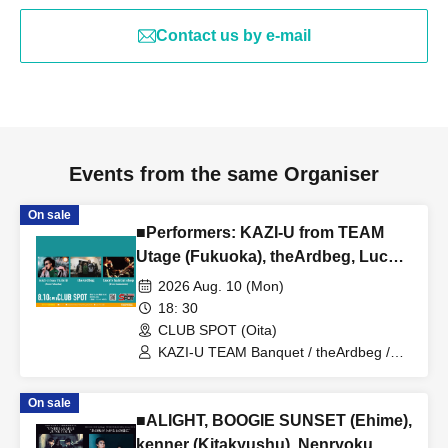
Contact us by e-mail
Events from the same Organiser
On sale
■Performers: KAZI-U from TEAM
Utage (Fukuoka), theArdbeg, Lucy's
haircut shop (Kumamoto)
2026 Aug. 10 (Mon)
18: 30
CLUB SPOT (Oita)
KAZI-U TEAM Banquet / theArdbeg /
Lucy's haircut shop
On sale
■ALIGHT, BOOGIE SUNSET (Ehime),
kenner (Kitakyushu), Nenryoku