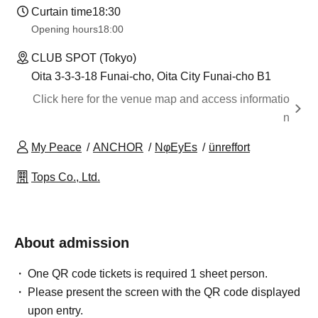
Curtain time
18:30
Opening hours
18:00
CLUB SPOT (Tokyo)
Oita 3-3-3-18 Funai-cho, Oita City Funai-cho B1
Click here for the venue map and access informatio
n
My Peace
ANCHOR
NφEyEs
ünreffort
Tops Co., Ltd.
About admission
One QR code tickets is required 1 sheet person.
Please present the screen with the QR code displayed
upon entry.