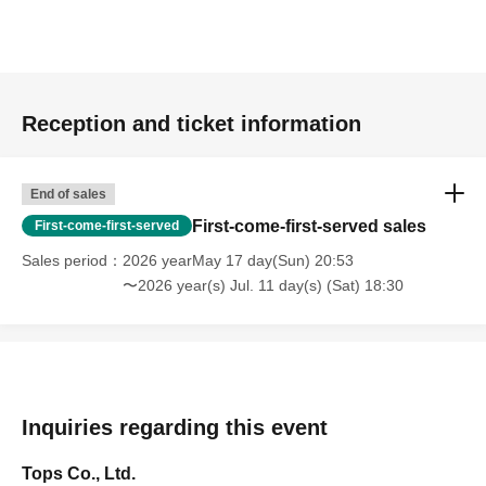
Reception and ticket information
End of sales
First-come-first-served sales
First-come-first-served
Sales period
2026 yearMay 17 day(Sun) 20:53
〜2026 year(s) Jul. 11 day(s) (Sat) 18:30
Inquiries regarding this event
Tops Co., Ltd.