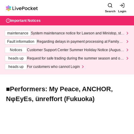
Search
Login
Important Notices
maintenance
System maintenance notice for Lawson and Ministop, star
ting at 3:00 AM on Wednesday (Wed)
Fault information
Regarding delays in payment processing at FamilyMa
rt stores
Notices
Customer Support Center Summer Holiday Notice (August 1
3th - August 14th, 2026)
heads up
Request for safe trading during the summer season and our
response to recent violations of terms and conditions.
heads up
For customers who cannot Login
■Performers: My Peace, ANCHOR,
NφEyEs, ünreffort (Fukuoka)