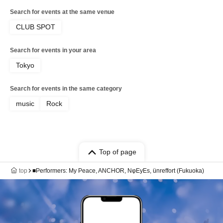
Search for events at the same venue
CLUB SPOT
Search for events in your area
Tokyo
Search for events in the same category
music
Rock
Top of page
top
■Performers: My Peace, ANCHOR, NφEyEs, ünreffort (Fukuoka)