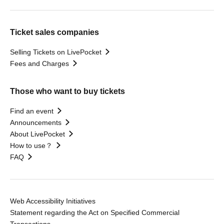
Ticket sales companies
Selling Tickets on LivePocket
Fees and Charges
Those who want to buy tickets
Find an event
Announcements
About LivePocket
How to use？
FAQ
Web Accessibility Initiatives
Statement regarding the Act on Specified Commercial