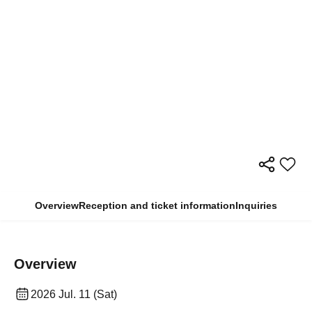
Overview
Reception and ticket information
Inquiries
Overview
2026 Jul. 11 (Sat)