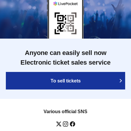
Anyone can easily sell now
Electronic ticket sales service
To sell tickets
Various official SNS