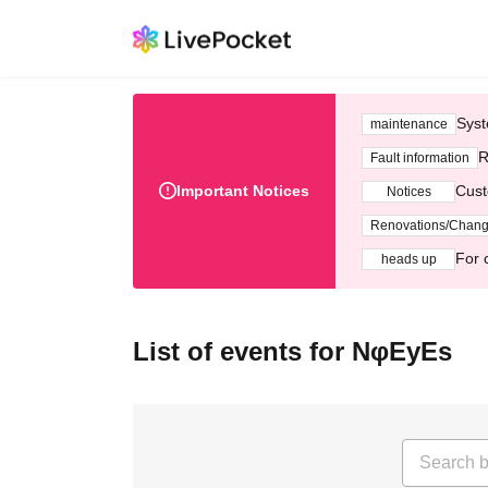
Syst
maintenance
R
Fault information
Important Notices
Cust
Notices
Renovations/Chan
For 
heads up
List of events for NφEyEs