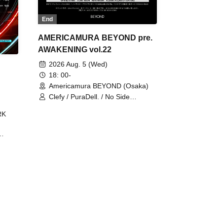
End
AMERICAMURA BEYOND pre.
AWAKENING vol.22
2026 Aug. 5 (Wed)
18: 00-
Americamura BEYOND (Osaka)
Clefy / PuraDell. / No Side
Outsider / FreeAquaButterfly / The
RK
Bottom × Height of a Bandman ÷ 2
/ Intence Rook
ØU$UK€
The
 B2B
 /
Maddix
ykris
ON /
 /
DJ