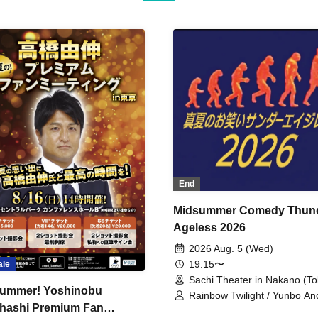
End
Midsummer Comedy Thun
Ageless 2026
2026 Aug. 5 (Wed)
19:15〜
ale
Sachi Theater in Nakano (To
ummer! Yoshinobu
Rainbow Twilight / Yunbo An
hashi Premium Fan
Sunny Beauty / Strawberry /