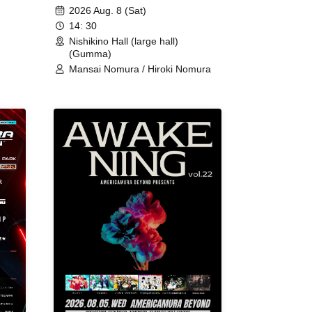
2026 Aug. 8 (Sat)
14: 30
Nishikino Hall (large hall)
(Gumma)
Mansai Nomura / Hiroki Nomura