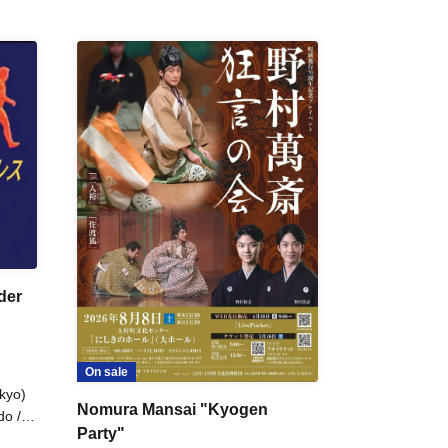
der
On sale
kyo)
Nomura Mansai "Kyogen
do /
Party"
 Fake