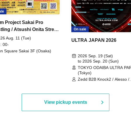
ale
m Project Sakai Pro
ling / Atsushi Onita Street
On sale
 Part 2
26 Aug. 11 (Tue)
ULTRA JAPAN 2026
: 00-
n Square Sakai 3F (Osaka)
2026 Sep. 19 (Sat)
to 2026 Sep. 20 (Sun)
TOKYO ODAIBA ULTRA PA
(Tokyo)
Zedd B2B Knock2 / Alesso /
Worship / Sara Landry / ¥
¥UK1MAT$U / Peggy Gou / 
Martinez Brothers / Afrojack
R3HAB / Alan Walker / HALŌ
View pickup events
Joris Voorn / Lilly Palmer / 
/ Timmy Trumpet / TRYM / M
/ AKIRA / AOY B2B AVY / AX
BOPCORN B2B REXY=DEXY
BRAIZE / CLAW / DJ co.kr / 