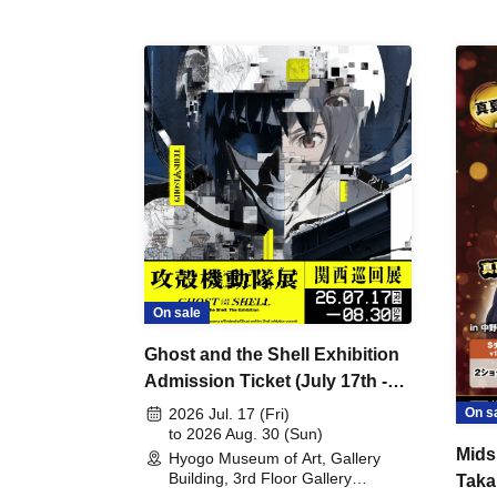
On sale
Ghost and the Shell Exhibition
Admission Ticket (July 17th -
August 30th, 2026)
On s
2026 Jul. 17 (Fri)
to 2026 Aug. 30 (Sun)
Mids
Hyogo Museum of Art, Gallery
Building, 3rd Floor Gallery
Taka