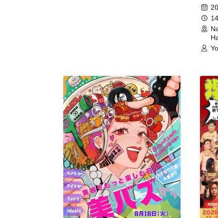
(Hyogo)
Meet
20
14
Na
Ha
Yo