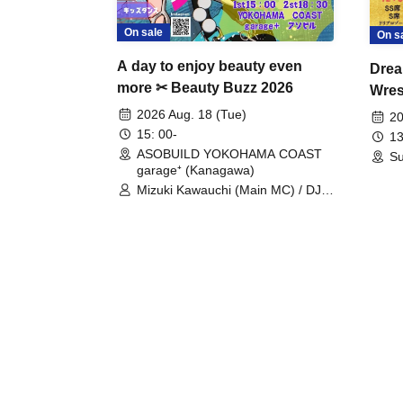
On sale
On s
A day to enjoy beauty even
Drea
more ✂ Beauty Buzz 2026
Wrest
Fight
2026 Aug. 18 (Tue)
20
15: 00-
13
ASOBUILD YOKOHAMA COAST
Su
garage⁺ (Kanagawa)
Mizuki Kawauchi (Main MC) / DJ
Tei / DJ WATARAI / RYOMU /
LILDO / Kanade Maruyama /
GardenGrobe / Mieko Ueda