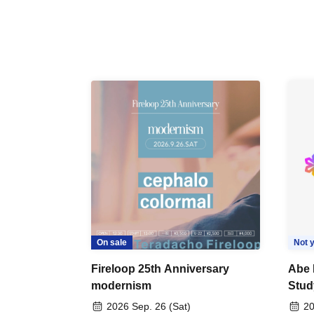
On sale
Not y
Fireloop 25th Anniversary
Abe 
modernism
Stud
2026 Sep. 26 (Sat)
20