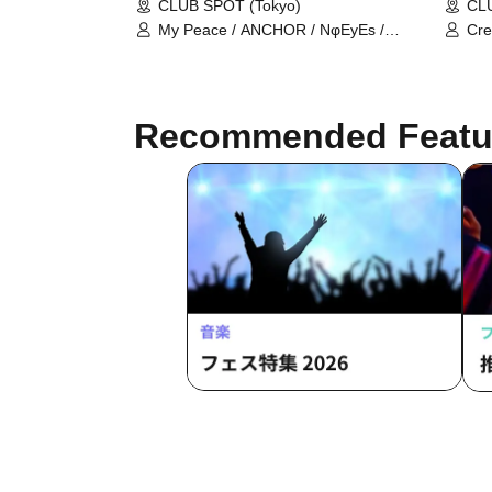
CLUB SPOT (Tokyo)
CLU
My Peace / ANCHOR / NφEyEs /
Cre
ünreffort
Als
Recommended Featu