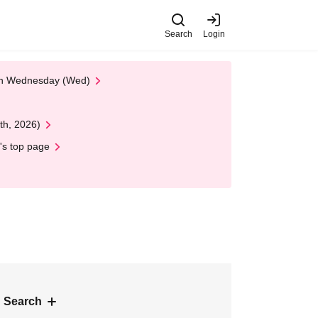
Search
Login
 on Wednesday (Wed)
th, 2026)
's top page
 Search