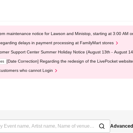
em maintenance notice for Lawson and Ministop, starting at 3:00 AM
egarding delays in payment processing at FamilyMart stores
omer Support Center Summer Holiday Notice (August 13th - August 14
[Date Correction] Regarding the redesign of the LivePocket website
ges
customers who cannot Login
Advanced