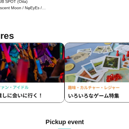
B SPOT (Oita)
scent Moon / NφEyEs /
troemeria
res
Pickup event