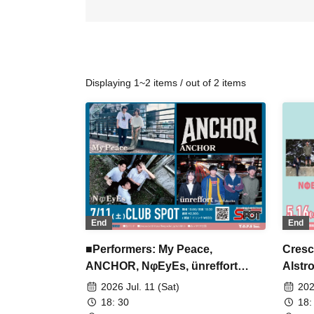
Displaying 1~2 items / out of 2 items
End
End
■Performers: My Peace,
Cresc
ANCHOR, NφEyEs, ünreffort
Alstr
(Fukuoka)
2026 Jul. 11 (Sat)
202
18: 30
18: