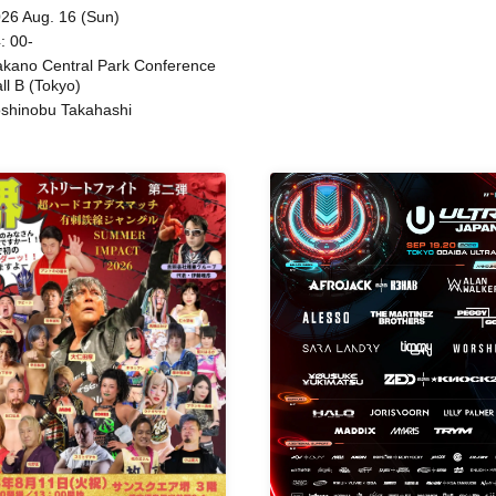
Beatles / Air Staircase
ing
26 Aug. 16 (Sun)
: 00-
kano Central Park Conference
ll B (Tokyo)
shinobu Takahashi