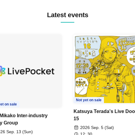
Latest events
Not yet on sale
et on sale
Katsuya Terada's Live Doo
Mikako Inter-industry
15
y Group
2026 Sep. 5 (Sat)
26 Sep. 13 (Sun)
12: 30