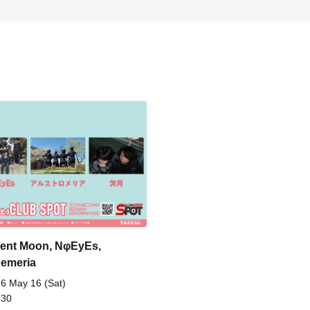
ent Moon, NφEyEs,
oemeria
6 May 16 (Sat)
 30