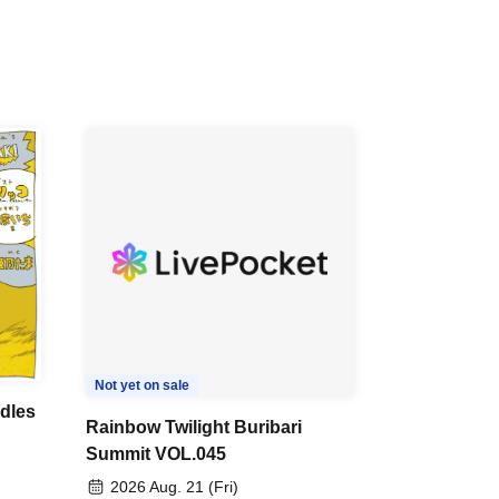
Not yet on sale
dles
Rainbow Twilight Buribari
Summit VOL.045
2026 Aug. 21 (Fri)