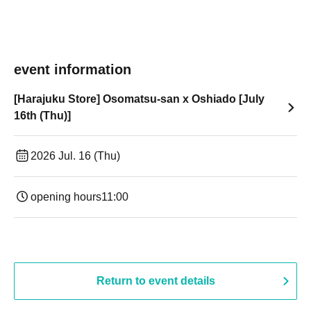
event information
[Harajuku Store] Osomatsu-san x Oshiado [July
16th (Thu)]
2026 Jul. 16 (Thu)
opening hours
11:00
Return to event details