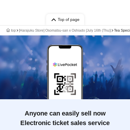
Top of page
top
[Harajuku Store] Osomatsu-san x Oshiado [July 16th (Thu)]
Tea Speci
Anyone can easily sell now
Electronic ticket sales service