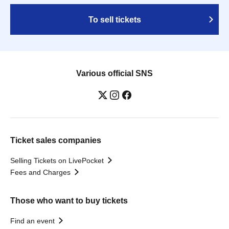
To sell tickets
Various official SNS
Ticket sales companies
Selling Tickets on LivePocket
Fees and Charges
Those who want to buy tickets
Find an event