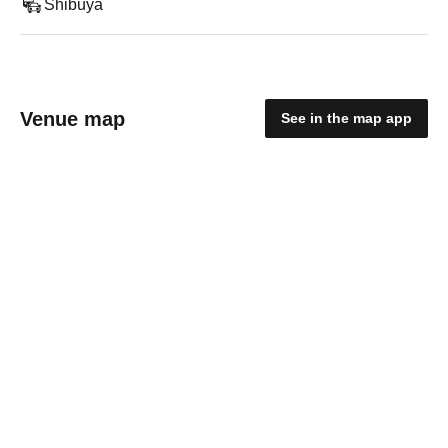
Shibuya
Venue map
See in the map app