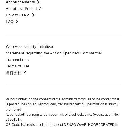
Announcements
About LivePocket
How to use？
FAQ
Web Accessibility Initiatives
Statement regarding the Act on Specified Commercial
Transactions
Terms of Use
運営会社
Without obtaining the consent of the administrator for all of the content that
is posted, be copied, reproduced, transferred without permission is strictly
prohibited.
"LivePocket" is a registered trademark of LivePocket Inc. (Registration No.
5600161).
QR Code is a registered trademark of DENSO WAVE INCORPORATED in