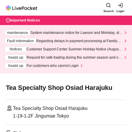
Search
Login
Important Notices
maintenance
System maintenance notice for Lawson and Ministop, star
ting at 3:00 AM on Wednesday (Wed)
Fault information
Regarding delays in payment processing at FamilyMa
rt stores
Notices
Customer Support Center Summer Holiday Notice (August 1
3th - August 14th, 2026)
heads up
Request for safe trading during the summer season and our
response to recent violations of terms and conditions.
heads up
For customers who cannot Login
Tea Specialty Shop Osiad Harajuku
Tea Specialty Shop Osiad Harajuku
1-19-1-2F Jingumae Tokyo