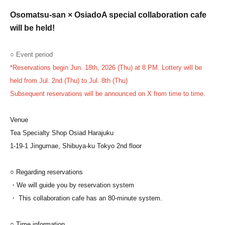
Osomatsu-san × Osiado
A special collaboration cafe
will be held!
○ Event period
*Reservations begin Jun. 18th, 2026 (Thu) at 8 PM. Lottery will be
held from Jul. 2nd (Thu) to Jul. 8th (Thu)
Subsequent reservations will be announced on X from time to time.
Venue
Tea Specialty Shop Osiad Harajuku
1-19-1 Jingumae, Shibuya-ku Tokyo 2nd floor
○ Regarding reservations
・We will guide you by reservation system
・ This collaboration cafe has an 80-minute system.
○ Time information