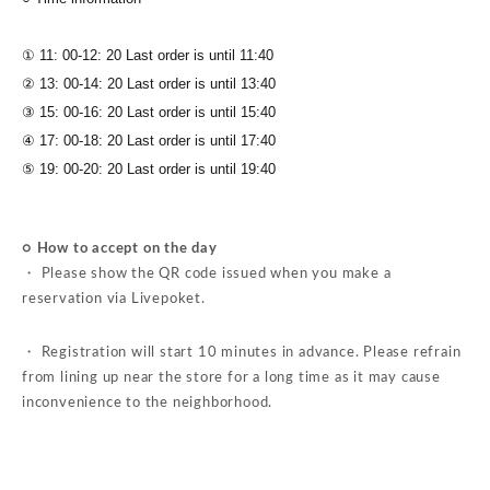
① 11: 00-12: 20 Last order is until 11:40
② 13: 00-14: 20 Last order is until 13:40
③ 15: 00-16: 20 Last order is until 15:40
④ 17: 00-18: 20 Last order is until 17:40
⑤ 19: 00-20: 20 Last order is until 19:40
○ How to accept on the day
・ Please show the QR code issued when you make a
reservation via Livepoket.
・ Registration will start 10 minutes in advance. Please refrain
from lining up near the store for a long time as it may cause
inconvenience to the neighborhood.