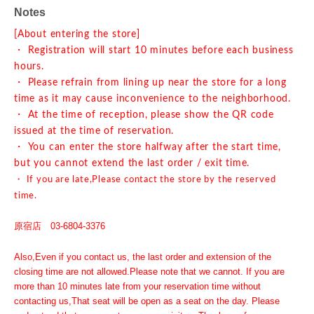
Notes
[About entering the store]
・ Registration will start 10 minutes before each business
hours.
・ Please refrain from lining up near the store for a long
time as it may cause inconvenience to the neighborhood.
・ At the time of reception, please show the QR code
issued at the time of reservation.
・ You can enter the store halfway after the start time,
but you cannot extend the last order / exit time.
・ If you are late,
Please contact the store by the reserved
time.
原宿店 03-6804-3376
Also,
Even if you contact us, the last order and extension of the
closing time are not allowed.
Please note that we cannot. If you are
more than 10 minutes late from your reservation time without
contacting us,
That seat will be open as a seat on the day. Please