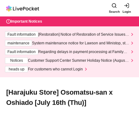
Search
Login
Important Notices
Fault information
[Restoration] Notice of Restoration of Service Issues R
elated to Credit Card and Convenience store payment
maintenance
System maintenance notice for Lawson and Ministop, star
ting at 3:00 AM on Wednesday (Wed)
Fault information
Regarding delays in payment processing at FamilyMa
rt stores
Notices
Customer Support Center Summer Holiday Notice (August 1
3th - August 14th, 2026)
heads up
For customers who cannot Login
[Harajuku Store] Osomatsu-san x
Oshiado [July 16th (Thu)]