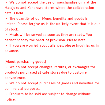
・ We do not accept the use of merchandise only at the
Harajuku and Kanazawa stores where the collaboration
cafe is held.
・ The quantity of our Menu, benefits and goods is
limited. Please forgive us in the unlikely event that it is out
of stock.
・ Meals will be served as soon as they are ready. You
cannot specify the order of provision. Please note.
・ If you are worried about allergies, please Inquiries us in
advance.
[About purchasing goods]
・ We do not accept changes, returns, or exchanges for
products purchased at cafe stores due to customer
convenience.
・ We do not accept purchases of goods and novelties for
commercial purposes.
・ Products to be sold are subject to change without
notice.