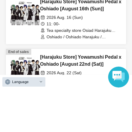
[Harajuku Store] Yowamushi Pedal x
Oshiado [August 16th (Sun)]
2026 Aug. 16 (Sun)
11: 00-
Tea specialty store Osiad Harajuku
(Tokyo)
Oshiado / Oshiado Harajuku /
Yowamushi Pedal
End of sales
[Harajuku Store] Yowamushi Pedal x
Oshiado [August 22nd (Sat)]
2026 Aug. 22 (Sat)
11: 00-
Language
Tea specialty store Osiad Harajuku
(Tokyo)
Oshiado / Oshiado Harajuku /
Yowamushi Pedal
On sale
[Kanazawa Store] Yowamushi Pedal
x Oshiado [August 14th (Fri)]
2026 Aug. 14 (Fri)