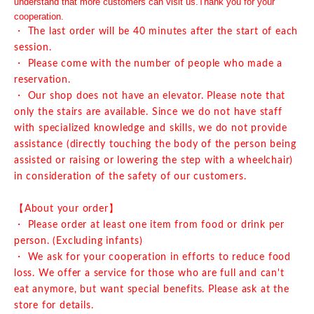
understand that more customers can visit us.
Thank you for your
cooperation.
・ The last order will be 40 minutes after the start of each
session.
・ Please come with the number of people who made a
reservation.
・ Our shop does not have an elevator. Please note that
only the stairs are available. Since we do not have staff
with specialized knowledge and skills, we do not provide
assistance (directly touching the body of the person being
assisted or raising or lowering the step with a wheelchair)
in consideration of the safety of our customers.
【About your order】
・ Please order at least one item from food or drink per
person. (Excluding infants)
・ We ask for your cooperation in efforts to reduce food
loss. We offer a service for those who are full and can't
eat anymore, but want special benefits. Please ask at the
store for details.