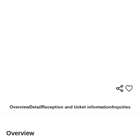
Overview
Detail
Reception and ticket information
Inquiries
Overview