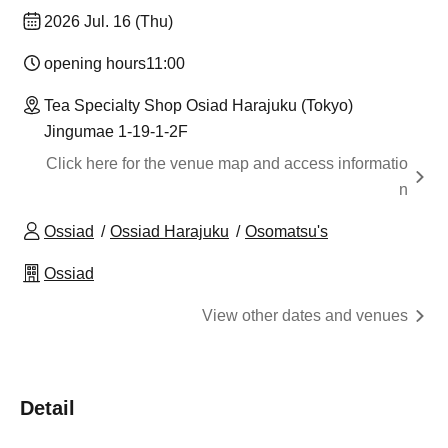
2026 Jul. 16 (Thu)
opening hours
11:00
Tea Specialty Shop Osiad Harajuku (Tokyo)
Jingumae 1-19-1-2F
Click here for the venue map and access informatio
n
Ossiad
Ossiad Harajuku
Osomatsu's
Ossiad
View other dates and venues
Detail