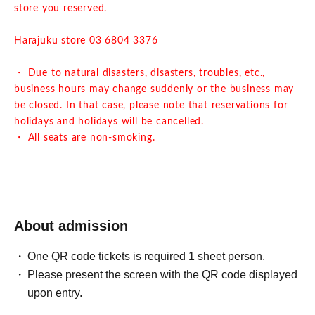
store you reserved.
Harajuku store 03 6804 3376
・ Due to natural disasters, disasters, troubles, etc.,
business hours may change suddenly or the business may
be closed. In that case, please note that reservations for
holidays and holidays will be cancelled.
・ All seats are non-smoking.
About admission
One QR code tickets is required 1 sheet person.
Please present the screen with the QR code displayed
upon entry.