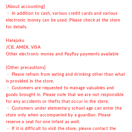
[About accounting]
・ In addition to cash, various credit cards and various
electronic money can be used. Please check at the store
for details.
Harajuku
JCB, AMEX, VISA
Other electronic money and PayPay payments available
[Other precautions]
・ Please refrain from eating and drinking other than what
is provided in the store.
・ Customers are requested to manage valuables and
goods brought in. Please note that we are not responsible
for any accidents or thefts that occur in the store.
・ Customers under elementary school age can enter the
store only when accompanied by a guardian. Please
reserve a seat for one infant as well.
・ If it is difficult to visit the store, please contact the