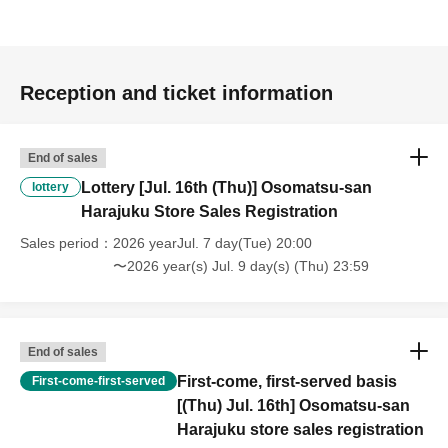
Reception and ticket information
End of sales
Lottery [Jul. 16th (Thu)] Osomatsu-san
lottery
Harajuku Store Sales Registration
Sales period
2026 yearJul. 7 day(Tue) 20:00
〜2026 year(s) Jul. 9 day(s) (Thu) 23:59
End of sales
First-come, first-served basis
First-come-first-served
[(Thu) Jul. 16th] Osomatsu-san
Harajuku store sales registration