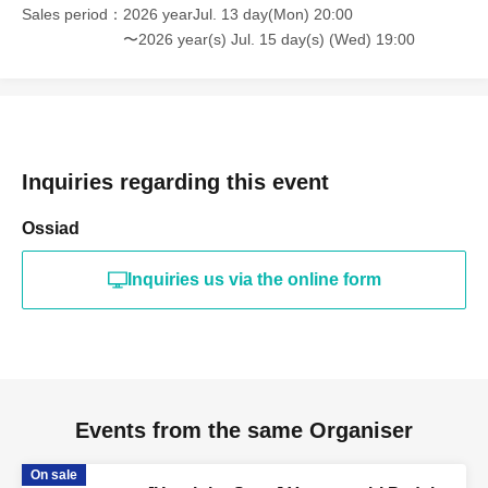
Sales period
2026 yearJul. 13 day(Mon) 20:00
〜2026 year(s) Jul. 15 day(s) (Wed) 19:00
Inquiries regarding this event
Ossiad
Inquiries us via the online form
Events from the same Organiser
On sale