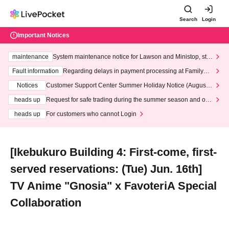
Search
Login
Important Notices
maintenance
System maintenance notice for Lawson and Ministop, star
ting at 3:00 AM on Wednesday (Wed)
Fault information
Regarding delays in payment processing at FamilyMa
rt stores
Notices
Customer Support Center Summer Holiday Notice (August 1
3th - August 14th, 2026)
heads up
Request for safe trading during the summer season and our
response to recent violations of terms and conditions.
heads up
For customers who cannot Login
[Ikebukuro Building 4: First-come, first-
served reservations: (Tue) Jun. 16th]
TV Anime "Gnosia" x FavoteriA Special
Collaboration