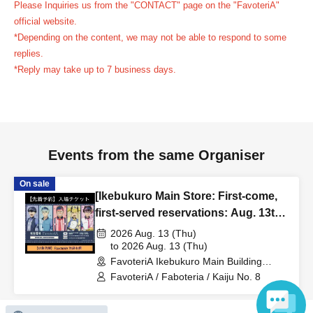
Please Inquiries us from the "CONTACT" page on the "FavoteriA"
reservation ticket without contacting the store in advance
official website.
to inform them that you will be late, or
Even if you contact
*Depending on the content, we may not be able to respond to some
us in advance, if you arrive after the extended admission
replies.
time, your reservation will be automatically
*Reply may take up to 7 business days.
canceled.
Please be careful that admission/payment for
drinks, merchandise, etc. will not be accepted on the day.
●
"
If you do not contact the store in advance by the end of
the date/time period (timetable) listed on the "First-come,
Events from the same Organiser
first-served reservation ticket" and do not arrive on the
day, your reservation will be canceled without notice.
On sale
●If you continue to cancel without permission multiple
[Ikebukuro Main Store: First-come,
times, we may exclude you from applying to participate in
first-served reservations: Aug. 13th
(Thu)] Anime "Kaiju No. 8"
future events held by FavoteriA.
2026 Aug. 13 (Thu)
FavoteriA Special Cafe-Stand
to 2026 Aug. 13 (Thu)
FavoteriA Ikebukuro Main Building
＊ーーーーーーーーー＊
(Tokyo)
FavoteriA / Faboteria / Kaiju No. 8
[4] Product inventory
On sale