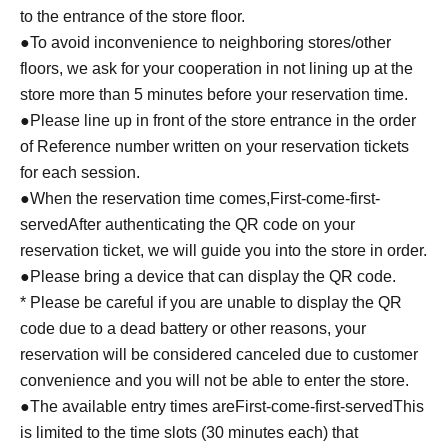
to the entrance of the store floor.
●To avoid inconvenience to neighboring stores/other
floors, we ask for your cooperation in not lining up at the
store more than 5 minutes before your reservation time.
●Please line up in front of the store entrance in the order
of Reference number written on your reservation tickets
for each session.
●When the reservation time comes,
First-come-first-
served
After authenticating the QR code on your
reservation ticket, we will guide you into the store in order.
●Please bring a device that can display the QR code.
* Please be careful if you are unable to display the QR
code due to a dead battery or other reasons, your
reservation will be considered canceled due to customer
convenience and you will not be able to enter the store.
●The available entry times are
First-come-first-served
This
is limited to the time slots (30 minutes each) that