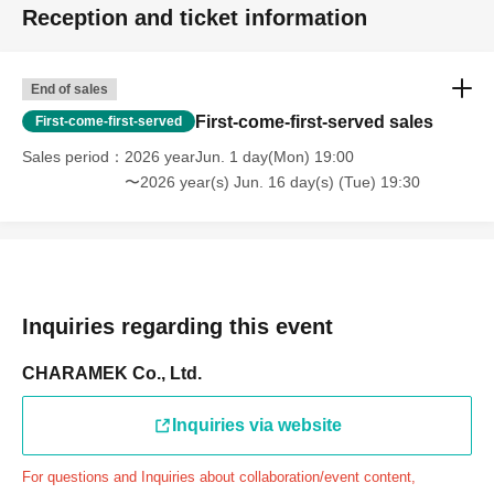
Reception and ticket information
through the Inquiries form on the FavoteriA official
website, we will not be able to accommodate you on the
day.
End of sales
＝＝＝＝＝
First-come-first-served sales
First-come-first-served
連絡先：FavoteriA（池袋4号館）：03-6709-1619
Sales period
2026 yearJun. 1 day(Mon) 19:00
＝＝＝＝＝
〜2026 year(s) Jun. 16 day(s) (Tue) 19:30
Example 1: If your reservation time is between 13:00 and
13:30, please call the store by 13:29:59 to let us know you
will be late.
The entry time can be extended up to 14:29:59.
Example 2: If your reservation time is between 19:00 and
Inquiries regarding this event
19:30, please call the store by 19:29:59 to let us know you
will be late.
CHARAMEK Co., Ltd.
The entry time can be extended up to 19:59:59.
Inquiries via website
＝＝＝＝＝
●『
First-come-first-served
If you arrive at the store by the
For questions and Inquiries about collaboration/event content,
end of the date/time period (timetable) written on your