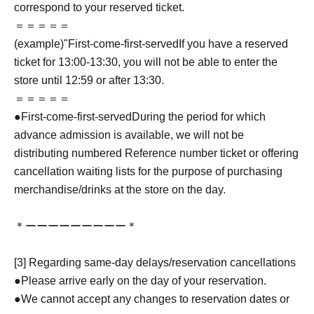
correspond to your reserved ticket.
＝＝＝＝＝
(example)"
First-come-first-served
If you have a reserved
ticket for 13:00-13:30, you will not be able to enter the
store until 12:59 or after 13:30.
＝＝＝＝＝
●
First-come-first-served
During the period for which
advance admission is available, we will not be
distributing numbered Reference number ticket or offering
cancellation waiting lists for the purpose of purchasing
merchandise/drinks at the store on the day.
＊ーーーーーーーーー＊
[3] Regarding same-day delays/reservation cancellations
●Please arrive early on the day of your reservation.
●We cannot accept any changes to reservation dates or