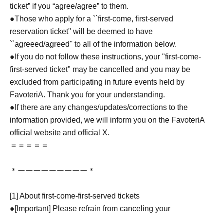
ticket” if you “agree/agree” to them.
●Those who apply for a ``first-come, first-served
reservation ticket'' will be deemed to have
``agreeed/agreed'' to all of the information below.
●If you do not follow these instructions, your "first-come-
first-served ticket" may be cancelled and you may be
excluded from participating in future events held by
FavoteriA. Thank you for your understanding.
●If there are any changes/updates/corrections to the
information provided, we will inform you on the FavoteriA
official website and official X.
＝＝＝＝＝
＊ーーーーーーーーー＊
[1] About first-come-first-served tickets
●[Important] Please refrain from canceling your