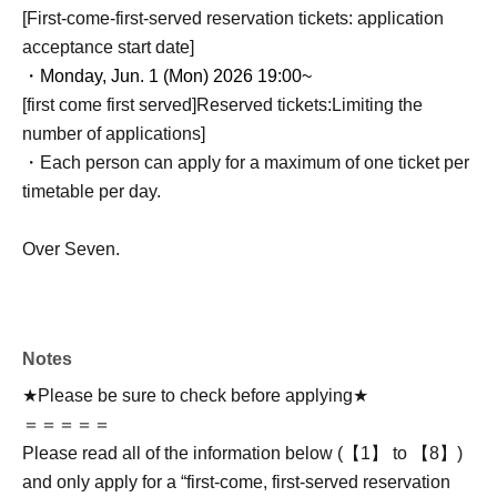
[First-come-first-served reservation tickets: application
acceptance start date]
・Monday, Jun. 1 (Mon) 2026 19:00~
[first come first served]
Reserved tickets:
Limiting the
number of applications
]
・Each person can apply for a maximum of one ticket per
timetable per day.
Over Seven.
Notes
★Please be sure to check before applying★
＝＝＝＝＝
Please read all of the information below (【1】 to 【8】)
and only apply for a “first-come, first-served reservation