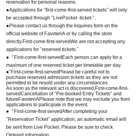
reservation for personal reasons.
●Applications for "first-come-first-served tickets" will only
be accepted through "LivePocket -ticket-".
●Please contact us through the Inquiries form on the
official website of FavoteriA or by calling the store
directly.
First-come-first-served
We are not accepting any
applications for "reserved tickets."
●『
First-come-first-served
Each person can apply for a
maximum of one reserved ticket per timetable per day.
●
"
First-come-first-served
Please be careful not to
purchase reserved admission tickets as they are not
permitted to be resold under any circumstances.
As soon as the relevant act is discovered,
First-come-first-
served
Cancellation of "Pre-booked Entry Tickets" and
future
FavoteriA
Please note that we may exclude you from
applications to participate in the event.
●『
First-come-first-served
After completing your
"Reservation Ticket" application, an automatic email will
be sent from Live Pocket. Please be sure to check
Ordered information.