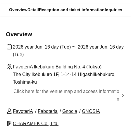
Overview
Detail
Reception and ticket information
Inquiries
Overview
2026 year Jun. 16 day (Tue) 〜 2026 year Jun. 16 day
(Tue)
FavoteriA Ikebukuro Building No. 4 (Tokyo)
The City Ikebukuro 1F, 1-14-14 Higashiikebukuro,
Toshima-ku
Click here for the venue map and access informatio
n
FavoteriA
Faboteria
Gnocia
GNOSIA
CHARAMEK Co., Ltd.