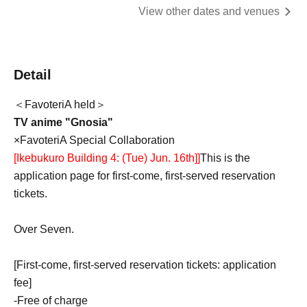
View other dates and venues
Detail
＜FavoteriA held＞
TV anime "Gnosia"
×FavoteriA Special Collaboration
[Ikebukuro Building 4: (Tue) Jun. 16th]
]
This is the
application page for first-come, first-served reservation
tickets.
Over Seven.
[First-come, first-served reservation tickets: application
fee]
-
Free of charge