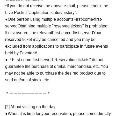
*If you do not receive the above e-mail, please check the
Live Pocket "application status/history".
●One person using multiple accounts
First-come-first-
served
Obtaining multiple "reserved tickets" is prohibited.
If discovered, the relevant
First-come-first-served
Your
reserved ticket may be cancelled and you may be
excluded from applications to participate in future events
held by FavoteriA.
●『
First-come-first-served
"Reservation tickets" do not
guarantee the purchase of drinks, merchandise, etc. You
may not be able to purchase the desired product due to
sold out/out of stock, etc.
＊ーーーーーーーーー＊
[2] About visiting on the day
●When it is time for your reservation, please come directly