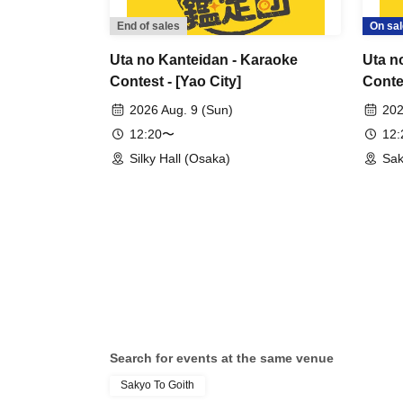
End of sales
On sal
Uta no Kanteidan - Karaoke
Uta n
Contest - [Yao City]
Contes
2026 Aug. 9 (Sun)
202
12:20〜
12
Silky Hall (Osaka)
Sak
Search for events at the same venue
Sakyo To Goith