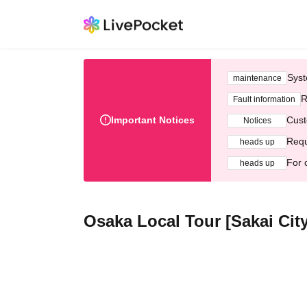
Syst
maintenance
R
Fault information
Important Notices
Cust
Notices
Requ
heads up
For 
heads up
Osaka Local Tour [Sakai City