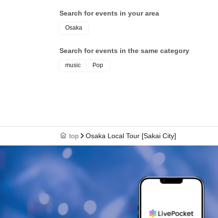
Search for events in your area
Osaka
Search for events in the same category
music
Pop
top
Osaka Local Tour [Sakai City]