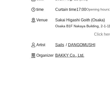
time
Curtain time
17:00
Opening hours
Venue
Sakai Higashi Goith (Osaka)
Osaka B1F Nakaya Building, 2-1-11
Click he
Artist
Sails
DANGOMUSHI
Organizer
BAKKY Co., Ltd.