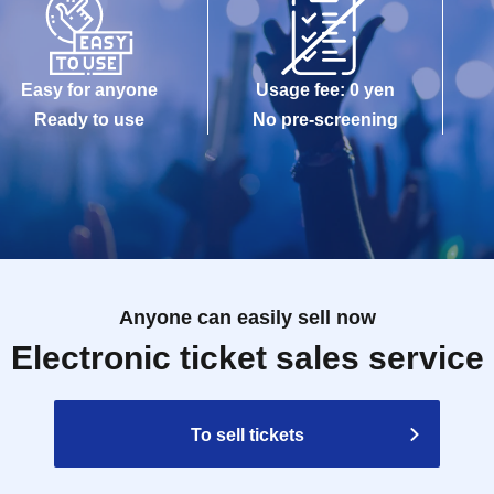
Easy for anyone
Usage fee: 0 yen
Ready to use
No pre-screening
Anyone can easily sell now
Electronic ticket sales service
To sell tickets