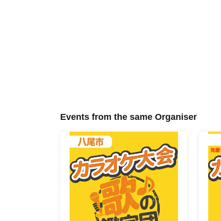
Events from the same Organiser