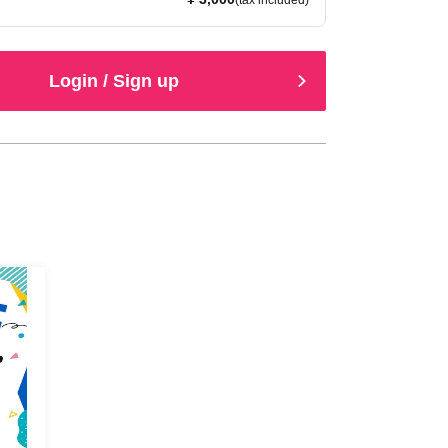
(tax included)
Login / Sign up