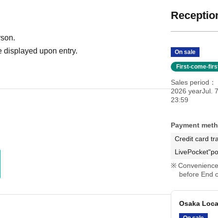
Reception
rson.
 displayed upon entry.
On sale
First-come-fir
Sales period
2026 yearJul. 
23:59
Payment met
Credit card tr
LivePocket"po
Convenience 
before End o
Osaka Local
On sale