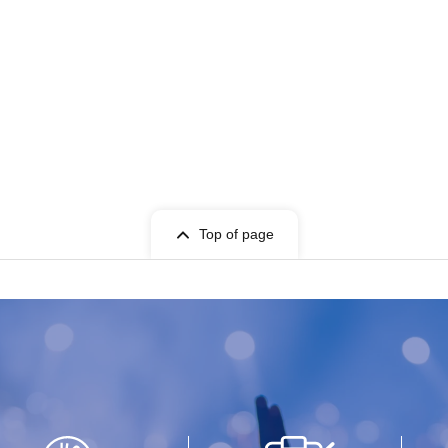
Top of page