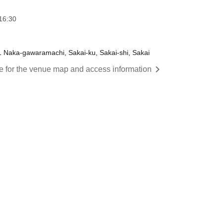
16:30
 Naka-gawaramachi, Sakai-ku, Sakai-shi, Sakai
re for the venue map and access information