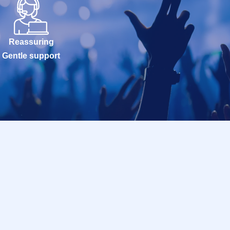
Reassuring
Gentle support