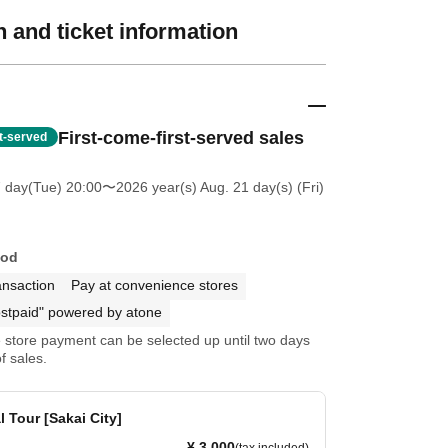
 and ticket information
First-come-first-served sales
st-served
7 day(Tue) 20:00
〜2026 year(s) Aug. 21 day(s) (Fri)
hod
ansaction
Pay at convenience stores
stpaid" powered by atone
store payment can be selected up until two days
f sales.
 Tour [Sakai City]
¥ 3,000