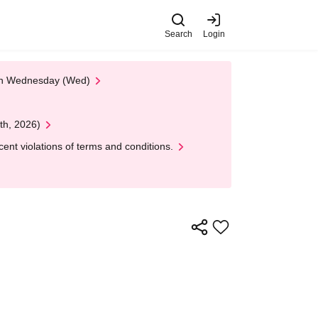
Search
Login
 on Wednesday (Wed)
th, 2026)
nt violations of terms and conditions.