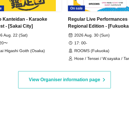
e
On sale
o Kanteidan - Karaoke
Regular Live Performances 
t - [Sakai City]
Regional Edition - [Fukuoka
Performance]
6 Aug. 22 (Sat)
2026 Aug. 30 (Sun)
:20〜
17: 00-
ai Higashi Goith (Osaka)
ROOMS (Fukuoka)
Hose / Tensei / W.sayaka / T
/ Tadano Sasaki / Ryohei
View Organiser information page