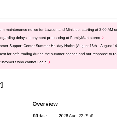
em maintenance notice for Lawson and Ministop, starting at 3:00 AM
egarding delays in payment processing at FamilyMart stores
omer Support Center Summer Holiday Notice (August 13th - August 14
est for safe trading during the summer season and our response to rece
customers who cannot Login
]
Overview
date
2026 Aug. 22 (Sat)