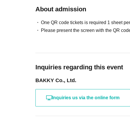
About admission
One QR code tickets is required 1 sheet pe
Please present the screen with the QR code
Inquiries regarding this event
BAKKY Co., Ltd.
Inquiries us via the online form