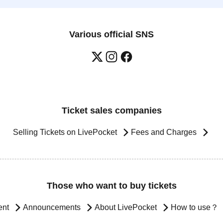
Various official SNS
Ticket sales companies
Selling Tickets on LivePocket
Fees and Charges
Those who want to buy tickets
ent
Announcements
About LivePocket
How to use？