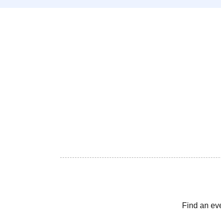
Find an ev