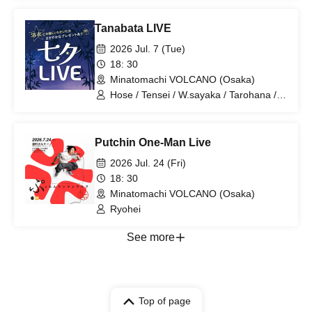
Tanabata LIVE
2026 Jul. 7 (Tue)
18: 30
Minatomachi VOLCANO (Osaka)
Hose / Tensei / W.sayaka / Tarohana /
Ryohei
Putchin One-Man Live
2026 Jul. 24 (Fri)
18: 30
Minatomachi VOLCANO (Osaka)
Ryohei
See more
Top of page