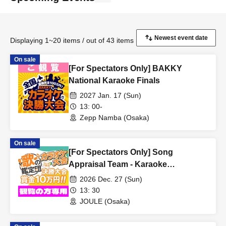
Displaying 1~20 items / out of 43 items
On sale
[For Spectators Only] BAKKY
National Karaoke Finals
2027 Jan. 17 (Sun)
13: 00-
Zepp Namba (Osaka)
On sale
[For Spectators Only] Song
Appraisal Team - Karaoke
Competition - Final Round
2026 Dec. 27 (Sun)
13: 30
JOULE (Osaka)