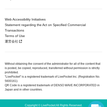
Web Accessibility Initiatives
Statement regarding the Act on Specified Commercial
Transactions
Terms of Use
運営会社
Without obtaining the consent of the administrator for all of the content that
is posted, be copied, reproduced, transferred without permission is strictly
prohibited.
"LivePocket" is a registered trademark of LivePocket Inc. (Registration No.
5600161).
QR Code is a registered trademark of DENSO WAVE INCORPORATED in
Japan and in other countries.
Copyright © LivePocket All Rights Reserved.