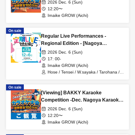
2026 Dec. 6 (Sun)
12:20〜
Imaike GROW (Aichi)
On sale
Regular Live Performances -
Regional Edition - [Nagoya
Performance]
2026 Dec. 6 (Sun)
17: 00-
Imaike GROW (Aichi)
Hose / Tensei / W.sayaka / Tarohana /
Tadano Sasaki / Ryohei
On sale
[Viewing] BAKKY Karaoke
Competition -Dec. Nagoya Karaoke
Competition -
2026 Dec. 6 (Sun)
12:20〜
Imaike GROW (Aichi)