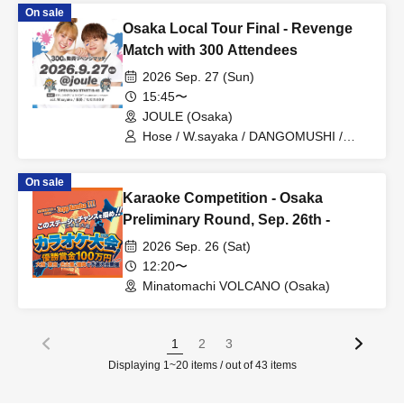
On sale
Osaka Local Tour Final - Revenge
Match with 300 Attendees
2026 Sep. 27 (Sun)
15:45〜
JOULE (Osaka)
Hose / W.sayaka / DANGOMUSHI /
Tadano Sasaki
On sale
Karaoke Competition - Osaka
Preliminary Round, Sep. 26th -
2026 Sep. 26 (Sat)
12:20〜
Minatomachi VOLCANO (Osaka)
1
2
3
Displaying 1~20 items / out of 43 items