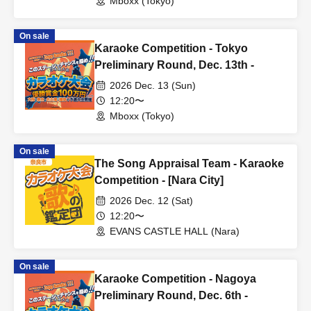
Mboxx (Tokyo)
On sale
Karaoke Competition - Tokyo
Preliminary Round, Dec. 13th -
2026 Dec. 13 (Sun)
12:20〜
Mboxx (Tokyo)
On sale
The Song Appraisal Team - Karaoke
Competition - [Nara City]
2026 Dec. 12 (Sat)
12:20〜
EVANS CASTLE HALL (Nara)
On sale
Karaoke Competition - Nagoya
Preliminary Round, Dec. 6th -