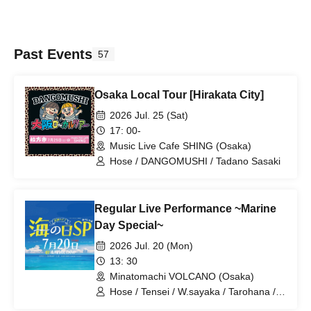
Past Events
57
Osaka Local Tour [Hirakata City]
2026 Jul. 25 (Sat)
17: 00-
Music Live Cafe SHING (Osaka)
Hose / DANGOMUSHI / Tadano Sasaki
Regular Live Performance ~Marine
Day Special~
2026 Jul. 20 (Mon)
13: 30
Minatomachi VOLCANO (Osaka)
Hose / Tensei / W.sayaka / Tarohana /
Ryohei