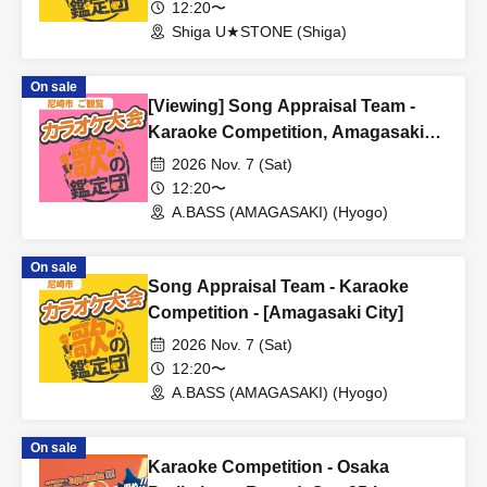
12:20〜
Shiga U★STONE (Shiga)
On sale
[Viewing] Song Appraisal Team -
Karaoke Competition, Amagasaki
City
2026 Nov. 7 (Sat)
12:20〜
A.BASS (AMAGASAKI) (Hyogo)
On sale
Song Appraisal Team - Karaoke
Competition - [Amagasaki City]
2026 Nov. 7 (Sat)
12:20〜
A.BASS (AMAGASAKI) (Hyogo)
On sale
Karaoke Competition - Osaka