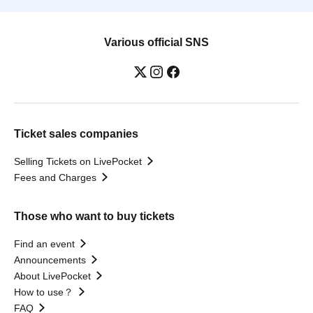
Various official SNS
Ticket sales companies
Selling Tickets on LivePocket
Fees and Charges
Those who want to buy tickets
Find an event
Announcements
About LivePocket
How to use？
FAQ