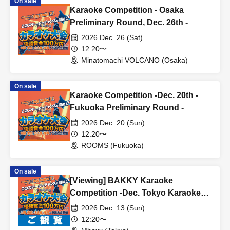
On sale
Karaoke Competition - Osaka
Preliminary Round, Dec. 26th -
2026 Dec. 26 (Sat)
12:20〜
Minatomachi VOLCANO (Osaka)
On sale
Karaoke Competition -Dec. 20th -
Fukuoka Preliminary Round -
2026 Dec. 20 (Sun)
12:20〜
ROOMS (Fukuoka)
On sale
[Viewing] BAKKY Karaoke
Competition -Dec. Tokyo Karaoke
Competition -
2026 Dec. 13 (Sun)
12:20〜