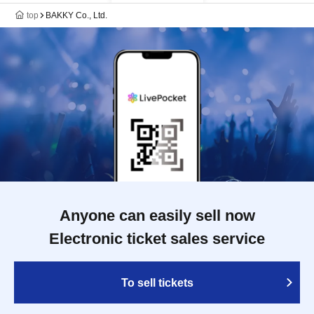
top
BAKKY Co., Ltd.
Anyone can easily sell now
Electronic ticket sales service
To sell tickets