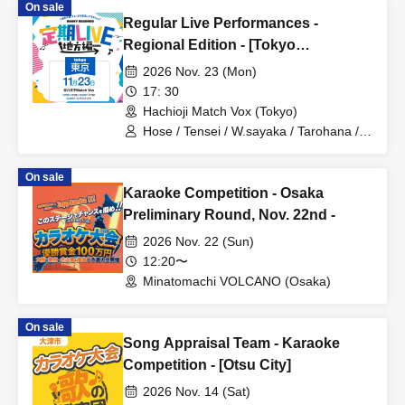
On sale
Regular Live Performances -
Regional Edition - [Tokyo
Performance]
2026 Nov. 23 (Mon)
17: 30
Hachioji Match Vox (Tokyo)
Hose / Tensei / W.sayaka / Tarohana /
Tadano Sasaki / Ryohei
On sale
Karaoke Competition - Osaka
Preliminary Round, Nov. 22nd -
2026 Nov. 22 (Sun)
12:20〜
Minatomachi VOLCANO (Osaka)
On sale
Song Appraisal Team - Karaoke
Competition - [Otsu City]
2026 Nov. 14 (Sat)