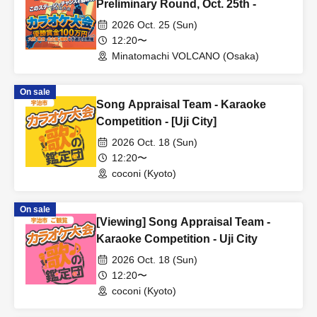
Preliminary Round, Oct. 25th -
2026 Oct. 25 (Sun)
12:20〜
Minatomachi VOLCANO (Osaka)
On sale
Song Appraisal Team - Karaoke
Competition - [Uji City]
2026 Oct. 18 (Sun)
12:20〜
coconi (Kyoto)
On sale
[Viewing] Song Appraisal Team -
Karaoke Competition - Uji City
2026 Oct. 18 (Sun)
12:20〜
coconi (Kyoto)