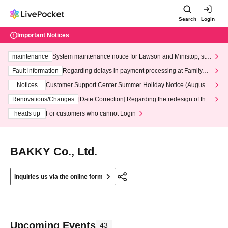
Search
Login
Important Notices
maintenance
System maintenance notice for Lawson and Ministop, star
ting at 3:00 AM on Wednesday (Wed)
Fault information
Regarding delays in payment processing at FamilyMa
rt stores
Notices
Customer Support Center Summer Holiday Notice (August 1
3th - August 14th, 2026)
Renovations/Changes
[Date Correction] Regarding the redesign of the
LivePocket website's top page
heads up
For customers who cannot Login
BAKKY Co., Ltd.
Inquiries us via the online form
Upcoming Events
43