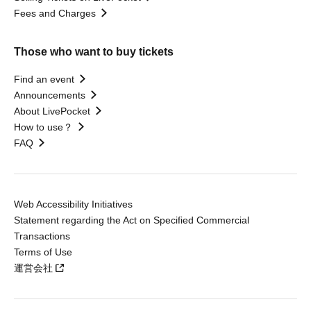
Fees and Charges
Those who want to buy tickets
Find an event
Announcements
About LivePocket
How to use？
FAQ
Web Accessibility Initiatives
Statement regarding the Act on Specified Commercial
Transactions
Terms of Use
運営会社