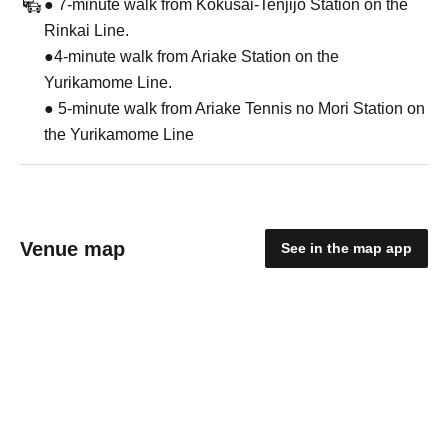
● 7-minute walk from Kokusai-Tenjijo Station on the
Rinkai Line.
●4-minute walk from Ariake Station on the
Yurikamome Line.
● 5-minute walk from Ariake Tennis no Mori Station on
the Yurikamome Line
Venue map
See in the map app