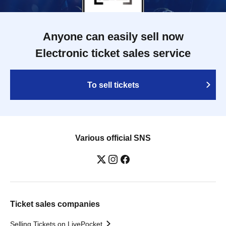
Anyone can easily sell now
Electronic ticket sales service
To sell tickets
Various official SNS
Ticket sales companies
Selling Tickets on LivePocket