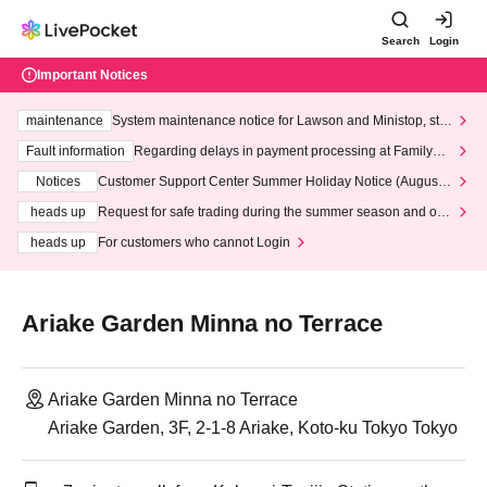
Search
Login
Important Notices
maintenance
System maintenance notice for Lawson and Ministop, star
ting at 3:00 AM on Wednesday (Wed)
Fault information
Regarding delays in payment processing at FamilyMa
rt stores
Notices
Customer Support Center Summer Holiday Notice (August 1
3th - August 14th, 2026)
heads up
Request for safe trading during the summer season and our
response to recent violations of terms and conditions.
heads up
For customers who cannot Login
Ariake Garden Minna no Terrace
Ariake Garden Minna no Terrace
Ariake Garden, 3F, 2-1-8 Ariake, Koto-ku Tokyo Tokyo