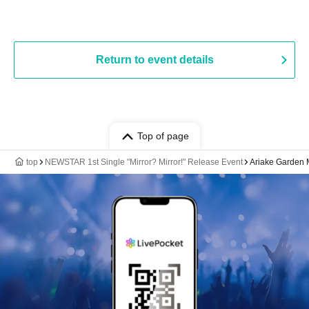
Return to event details
Top of page
top
NEWSTAR 1st Single "Mirror? Mirror!" Release Event
Ariake Garden 