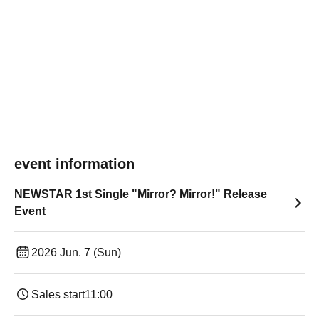
event information
NEWSTAR 1st Single "Mirror? Mirror!" Release
Event
2026 Jun. 7 (Sun)
Sales start
11:00