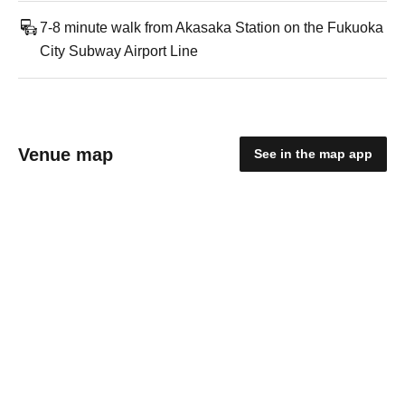
7-8 minute walk from Akasaka Station on the Fukuoka
City Subway Airport Line
Venue map
See in the map app