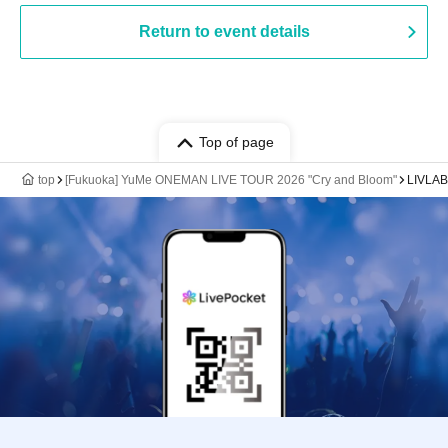
Return to event details
Top of page
top
[Fukuoka] YuMe ONEMAN LIVE TOUR 2026 "Cry and Bloom"
LIVLA