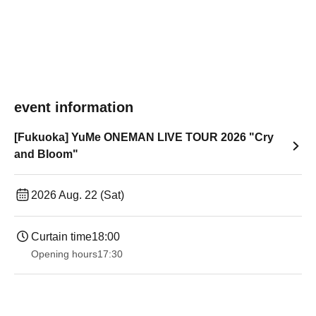
event information
[Fukuoka] YuMe ONEMAN LIVE TOUR 2026 "Cry
and Bloom"
2026 Aug. 22 (Sat)
Curtain time
18:00
Opening hours
17:30