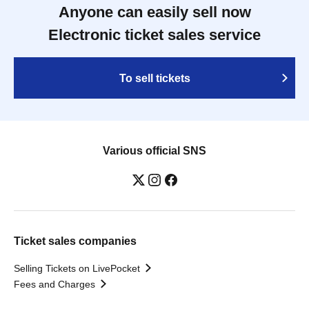
Anyone can easily sell now
Electronic ticket sales service
To sell tickets
Various official SNS
Ticket sales companies
Selling Tickets on LivePocket
Fees and Charges