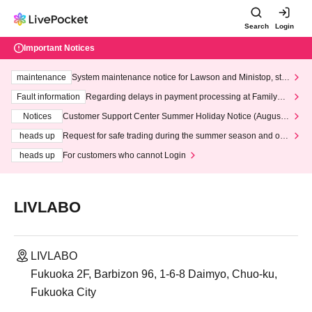
Search
Login
Important Notices
maintenance
System maintenance notice for Lawson and Ministop, star
ting at 3:00 AM on Wednesday (Wed)
Fault information
Regarding delays in payment processing at FamilyMa
rt stores
Notices
Customer Support Center Summer Holiday Notice (August 1
3th - August 14th, 2026)
heads up
Request for safe trading during the summer season and our
response to recent violations of terms and conditions.
heads up
For customers who cannot Login
LIVLABO
LIVLABO
Fukuoka 2F, Barbizon 96, 1-6-8 Daimyo, Chuo-ku,
Fukuoka City