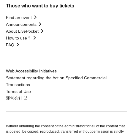
Those who want to buy tickets
Find an event
Announcements
About LivePocket
How to use？
FAQ
Web Accessibility Initiatives
Statement regarding the Act on Specified Commercial
Transactions
Terms of Use
運営会社
Without obtaining the consent of the administrator for all of the content that
is posted, be copied, reproduced, transferred without permission is strictly