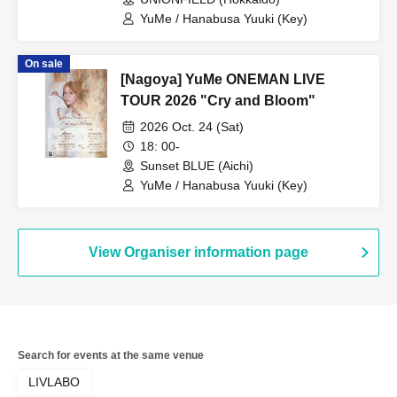
YuMe / Hanabusa Yuuki (Key)
On sale
[Nagoya] YuMe ONEMAN LIVE
TOUR 2026 "Cry and Bloom"
2026 Oct. 24 (Sat)
18: 00-
Sunset BLUE (Aichi)
YuMe / Hanabusa Yuuki (Key)
View Organiser information page
Search for events at the same venue
LIVLABO