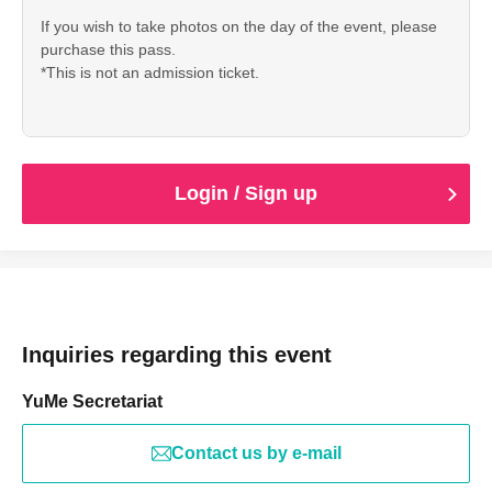
If you wish to take photos on the day of the event, please
purchase this pass.
*This is not an admission ticket.
Login / Sign up
Inquiries regarding this event
YuMe Secretariat
Contact us by e-mail