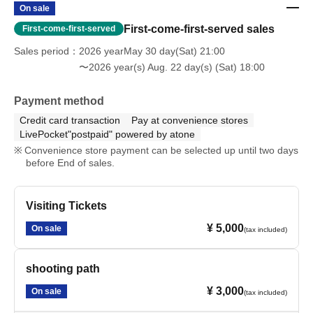
On sale
First-come-first-served sales
First-come-first-served
Sales period
2026 yearMay 30 day(Sat) 21:00
〜2026 year(s) Aug. 22 day(s) (Sat) 18:00
Payment method
Credit card transaction
Pay at convenience stores
LivePocket"postpaid" powered by atone
Convenience store payment can be selected up until two days
before End of sales.
Visiting Tickets
¥ 5,000
On sale
(tax included)
shooting path
¥ 3,000
On sale
(tax included)