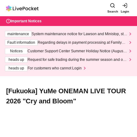
Search
Login
Important Notices
maintenance
System maintenance notice for Lawson and Ministop, star
ting at 3:00 AM on Wednesday (Wed)
Fault information
Regarding delays in payment processing at FamilyMa
rt stores
Notices
Customer Support Center Summer Holiday Notice (August 1
3th - August 14th, 2026)
heads up
Request for safe trading during the summer season and our
response to recent violations of terms and conditions.
heads up
For customers who cannot Login
[Fukuoka] YuMe ONEMAN LIVE TOUR
2026 "Cry and Bloom"