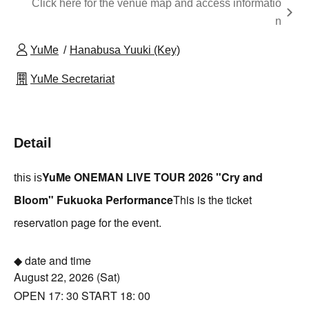
Click here for the venue map and access informatio
n
YuMe
Hanabusa Yuuki (Key)
YuMe Secretariat
Detail
YuMe ONEMAN LIVE TOUR 2026 "Cry and
this is
Bloom" Fukuoka Performance
This is the ticket
reservation page for the event.
◆ date and time
August 22, 2026 (Sat)
OPEN 17: 30 START 18: 00