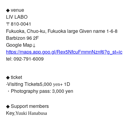
◆ venue
LIV LABO
〒810-0041
Fukuoka, Chuo-ku, Fukuoka large Given name 1-6-8
Barbizon 96 2F
Google Map↓
https://maps.app.goo.gl/Rex5NfcuFmmnNznf6?g_st=ic
tel: 092-791-6009
◆ ticket
-
Visiting Tickets
5,000
+ 1D
yen
・Photography pass: 3,000 yen
◆ Support members
Key,
Yuuki Hanabusa