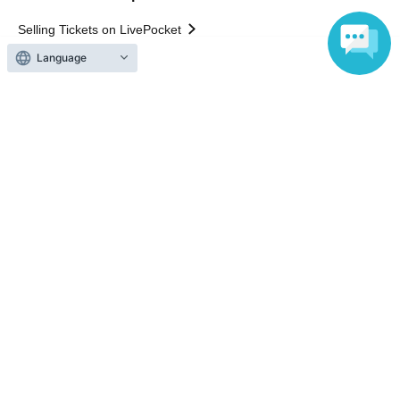
Selling Tickets on LivePocket
Fees and Charges
Language
Those who want to buy tickets
Find an event
Announcements
About LivePocket
How to use？
FAQ
Web Accessibility Initiatives
Statement regarding the Act on Specified Commercial
Transactions
Terms of Use
運営会社