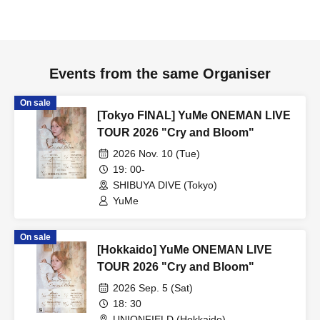
Events from the same Organiser
On sale
[Tokyo FINAL] YuMe ONEMAN LIVE
TOUR 2026 "Cry and Bloom"
2026 Nov. 10 (Tue)
19: 00-
SHIBUYA DIVE (Tokyo)
YuMe
On sale
[Hokkaido] YuMe ONEMAN LIVE
TOUR 2026 "Cry and Bloom"
2026 Sep. 5 (Sat)
18: 30
UNIONFIELD (Hokkaido)