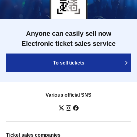
Anyone can easily sell now
Electronic ticket sales service
To sell tickets
Various official SNS
Ticket sales companies