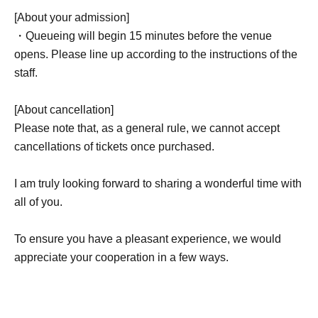
[About your admission]
・Queueing will begin 15 minutes before the venue
opens. Please line up according to the instructions of the
staff.
[About cancellation]
Please note that, as a general rule, we cannot accept
cancellations of tickets once purchased.
I am truly looking forward to sharing a wonderful time with
all of you.
To ensure you have a pleasant experience, we would
appreciate your cooperation in a few ways.