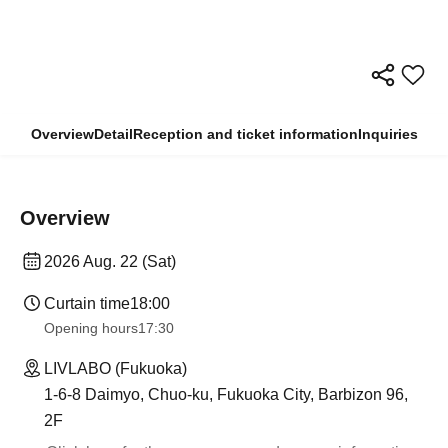
Overview
Detail
Reception and ticket information
Inquiries
Overview
2026 Aug. 22 (Sat)
Curtain time
18:00
Opening hours
17:30
LIVLABO (Fukuoka)
1-6-8 Daimyo, Chuo-ku, Fukuoka City, Barbizon 96,
2F