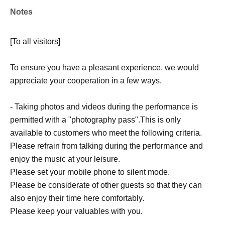
Notes
[To all visitors]
To ensure you have a pleasant experience, we would
appreciate your cooperation in a few ways.
- Taking photos and videos during the performance is
permitted with a "photography pass".
This is only
available to customers who meet the following criteria.
Please refrain from talking during the performance and
enjoy the music at your leisure.
Please set your mobile phone to silent mode.
Please be considerate of other guests so that they can
also enjoy their time here comfortably.
Please keep your valuables with you.