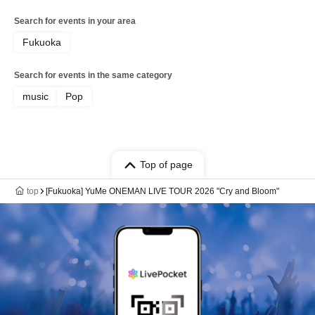
Search for events in your area
Fukuoka
Search for events in the same category
music
Pop
Top of page
top
[Fukuoka] YuMe ONEMAN LIVE TOUR 2026 "Cry and Bloom"