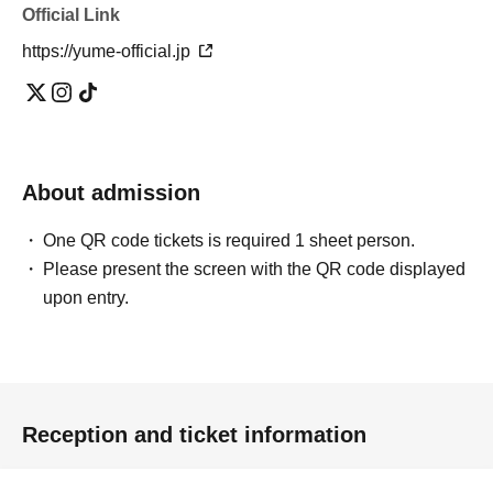
Official Link
https://yume-official.jp
About admission
One QR code tickets is required 1 sheet person.
Please present the screen with the QR code displayed
upon entry.
Reception and ticket information