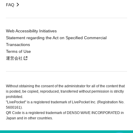
FAQ
Web Accessibility Initiatives
Statement regarding the Act on Specified Commercial
Transactions
Terms of Use
運営会社
Without obtaining the consent of the administrator for all of the content that
is posted, be copied, reproduced, transferred without permission is strictly
prohibited.
"LivePocket" is a registered trademark of LivePocket Inc. (Registration No.
5600161).
QR Code is a registered trademark of DENSO WAVE INCORPORATED in
Japan and in other countries.