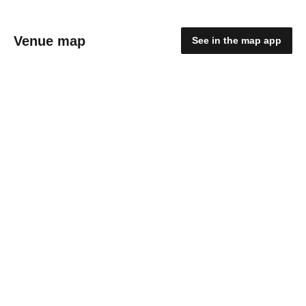
Venue map
See in the map app