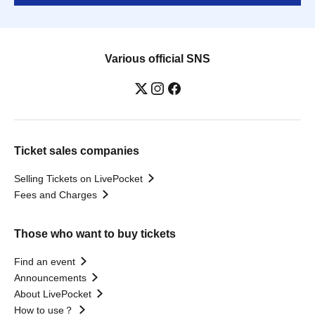
Various official SNS
Ticket sales companies
Selling Tickets on LivePocket
Fees and Charges
Those who want to buy tickets
Find an event
Announcements
About LivePocket
How to use？