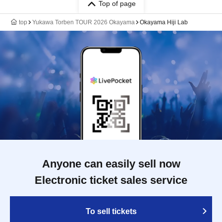
Top of page
top
Yukawa Torben TOUR 2026 Okayama
Okayama Hiji Lab
Anyone can easily sell now
Electronic ticket sales service
To sell tickets