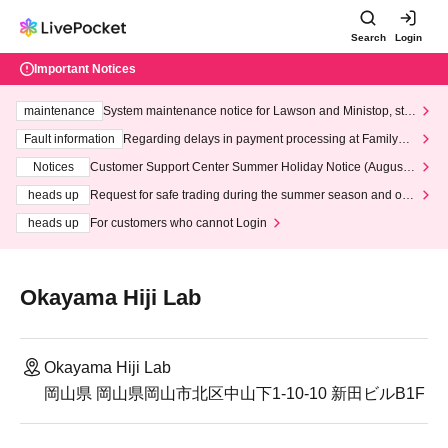
Search
Login
Important Notices
maintenance
System maintenance notice for Lawson and Ministop, star
ting at 3:00 AM on Wednesday (Wed)
Fault information
Regarding delays in payment processing at FamilyMa
rt stores
Notices
Customer Support Center Summer Holiday Notice (August 1
3th - August 14th, 2026)
heads up
Request for safe trading during the summer season and our
response to recent violations of terms and conditions.
heads up
For customers who cannot Login
Okayama Hiji Lab
Okayama Hiji Lab
岡山県 岡山県岡山市北区中山下1-10-10 新田ビルB1F