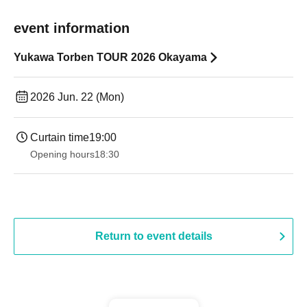
event information
Yukawa Torben TOUR 2026 Okayama
2026 Jun. 22 (Mon)
Curtain time
19:00​ ​ ​ ​​ ​​ ​​ ​​ ​​ ​​ ​​ ​​ ​​ ​​ ​​ ​​ ​​ ​​ ​​ ​​ ​​ ​​ ​​ ​​ ​​ ​​ ​​ ​​ ​​ ​​ ​​ ​​ ​​ ​​ ​​ ​​ ​​ ​​ ​​ ​​ ​​ ​​ ​​ ​​ ​​ ​​ ​​ ​​ ​​ ​​ ​​ ​
Opening hours
18:30
Return to event details