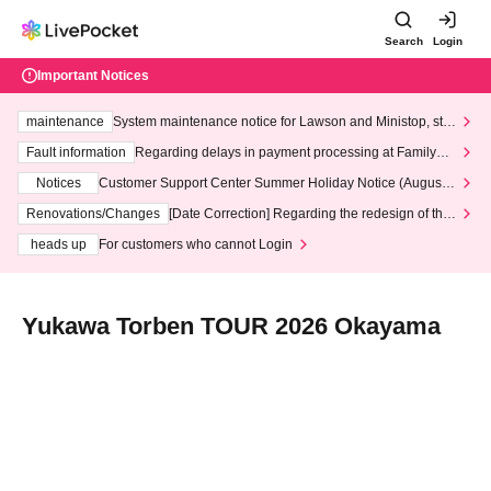
Search
Login
Important Notices
maintenance
System maintenance notice for Lawson and Ministop, star
ting at 3:00 AM on Wednesday (Wed)
Fault information
Regarding delays in payment processing at FamilyMa
rt stores
Notices
Customer Support Center Summer Holiday Notice (August 1
3th - August 14th, 2026)
Renovations/Changes
[Date Correction] Regarding the redesign of the
LivePocket website's top page
heads up
For customers who cannot Login
Yukawa Torben TOUR 2026 Okayama