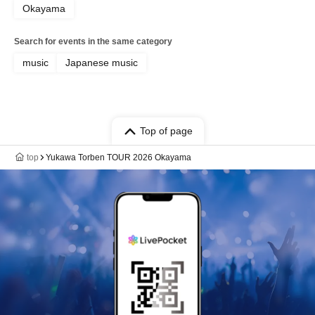
Okayama
Search for events in the same category
music
Japanese music
Top of page
top
Yukawa Torben TOUR 2026 Okayama