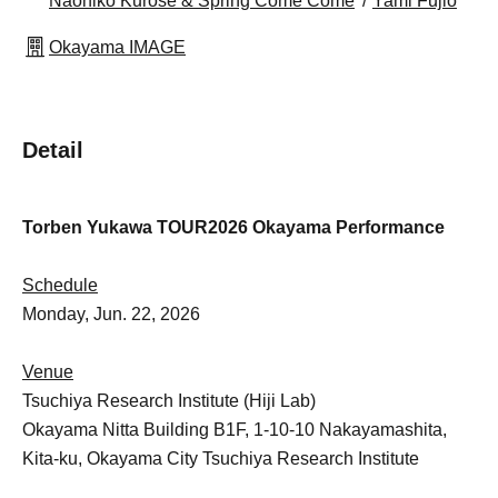
Naohiko Kurose & Spring Come Come
Yami Fujio
Okayama IMAGE
Detail
Torben Yukawa TOUR2026 Okayama Performance
Schedule
Monday, Jun. 22, 2026
Venue
Tsuchiya Research Institute (Hiji Lab)
Okayama Nitta Building B1F, 1-10-10 Nakayamashita,
Kita-ku, Okayama City Tsuchiya Research Institute