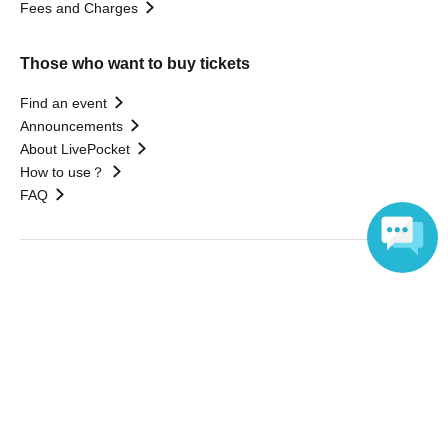
Fees and Charges
Those who want to buy tickets
Find an event
Announcements
About LivePocket
How to use？
FAQ
Web Accessibility Initiatives
Language
Statement regarding the Act on Specified Commercial
Transactions
Terms of Use
運営会社