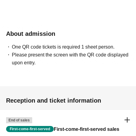
About admission
One QR code tickets is required 1 sheet person.
Please present the screen with the QR code displayed
upon entry.
Reception and ticket information
End of sales
First-come-first-served sales
First-come-first-served