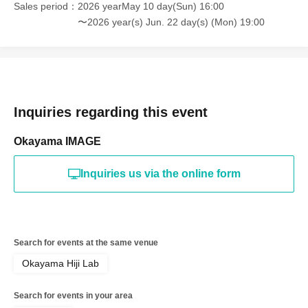
Sales period
2026 yearMay 10 day(Sun) 16:00
〜2026 year(s) Jun. 22 day(s) (Mon) 19:00
Inquiries regarding this event
Okayama IMAGE
Inquiries us via the online form
Search for events at the same venue
Okayama Hiji Lab
Search for events in your area