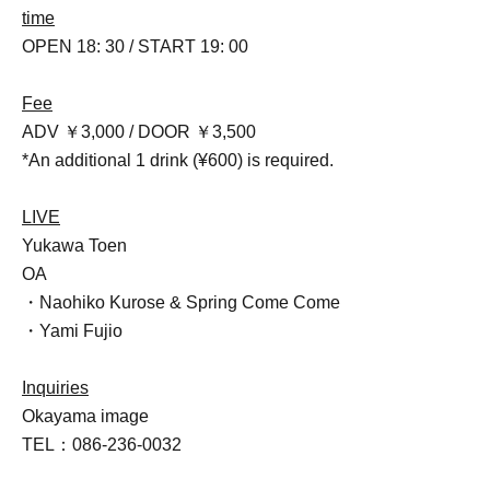
time
OPEN 18: 30 / START 19: 00
Fee
ADV ￥3,000 / DOOR ￥3,500
*An additional 1 drink (¥600) is required.
LIVE
Yukawa Toen
OA
・Naohiko Kurose & Spring Come Come
・Yami Fujio
Inquiries
Okayama image
TEL：086-236-0032