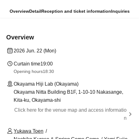
Overview
Detail
Reception and ticket information
Inquiries
Overview
2026 Jun. 22 (Mon)
Curtain time
19:00
Opening hours
18:30
Okayama Hiji Lab (Okayama)
Okayama Nitta Building B1F, 1-10-10 Nakasange,
Kita-ku, Okayama-shi
Click here for the venue map and access informatio
n
Yukawa Toen