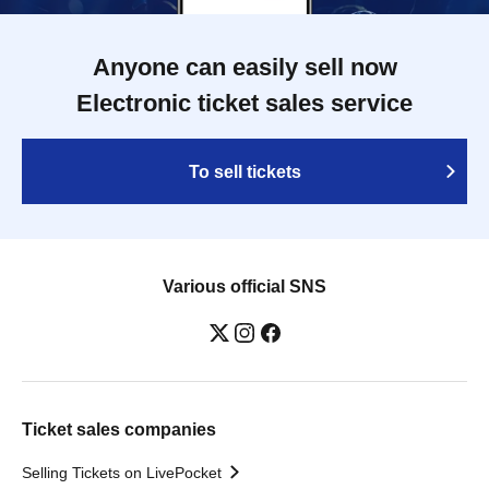
Anyone can easily sell now
Electronic ticket sales service
To sell tickets
Various official SNS
Ticket sales companies
Selling Tickets on LivePocket