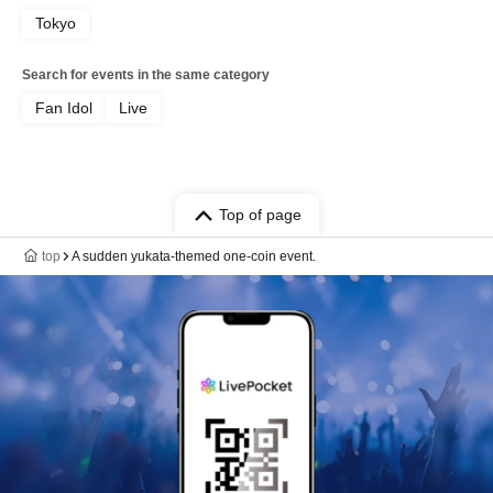
Tokyo
Search for events in the same category
Fan Idol
Live
Top of page
top
A sudden yukata-themed one-coin event.