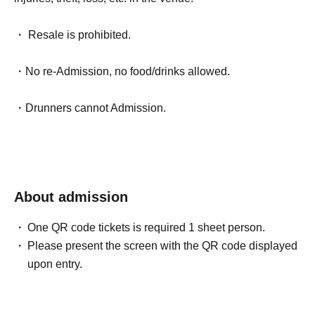
・ Resale is prohibited.
・No re-Admission, no food/drinks allowed.
・Drunners cannot Admission.
About admission
One QR code tickets is required 1 sheet person.
Please present the screen with the QR code displayed
upon entry.