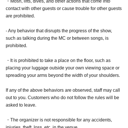
・Mosh, lifts, dives, and other actions that come into
contact with other guests or cause trouble for other guests
are prohibited.
- Any behavior that disrupts the progress of the show,
such as talking during the MC or between songs, is
prohibited.
・It is prohibited to take a place on the floor, such as
placing your luggage outside your own viewing space or
spreading your arms beyond the width of your shoulders.
If any of the above behaviors are observed, staff may call
out to you. Customers who do not follow the rules will be
asked to leave.
・The organizer is not responsible for any accidents,
injuries, theft, loss, etc. in the venue.