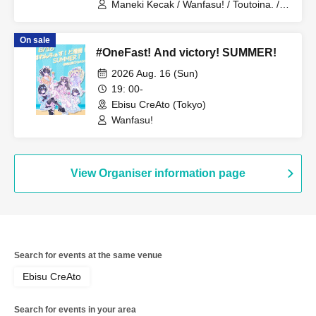
Maneki Kecak / Wanfasu! / Toutoina. /
Benjas!
On sale
#OneFast! And victory! SUMMER!
2026 Aug. 16 (Sun)
19: 00-
Ebisu CreAto (Tokyo)
Wanfasu!
View Organiser information page
Search for events at the same venue
Ebisu CreAto
Search for events in your area