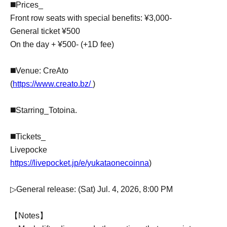
◼️Prices_
Front row seats with special benefits: ¥3,000-
General ticket ¥500
On the day + ¥500- (+1D fee)
◼️Venue: CreAto
(
https://www.creato.bz/
)
◼️Starring_Totoina.
◼️Tickets_
Livepocke
https://livepocket.jp/e/yukataonecoinna
)
▷General release: (Sat) Jul. 4, 2026, 8:00 PM
【Notes】