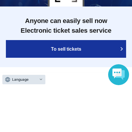
Anyone can easily sell now
Electronic ticket sales service
To sell tickets
Language
Various official SNS
Ticket sales companies
Selling Tickets on LivePocket