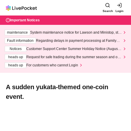
Search
Login
Important Notices
maintenance
System maintenance notice for Lawson and Ministop, star
ting at 3:00 AM on Wednesday (Wed)
Fault information
Regarding delays in payment processing at FamilyMa
rt stores
Notices
Customer Support Center Summer Holiday Notice (August 1
3th - August 14th, 2026)
heads up
Request for safe trading during the summer season and our
response to recent violations of terms and conditions.
heads up
For customers who cannot Login
A sudden yukata-themed one-coin
event.