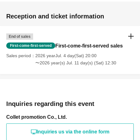
Reception and ticket information
End of sales
First-come-first-served sales
First-come-first-served
Sales period
2026 yearJul. 4 day(Sat) 20:00
〜2026 year(s) Jul. 11 day(s) (Sat) 12:30
Inquiries regarding this event
Collet promotion Co., Ltd.
Inquiries us via the online form