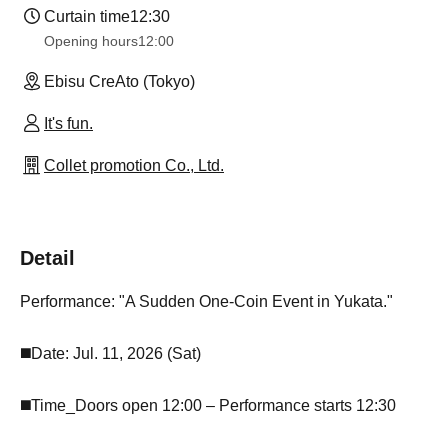
Curtain time
12:30
Opening hours
12:00
Ebisu CreAto (Tokyo)
It's fun.
Collet promotion Co., Ltd.
Detail
Performance: "A Sudden One-Coin Event in Yukata."
◼️Date: Jul. 11, 2026 (Sat)
◼️Time_Doors open 12:00 – Performance starts 12:30