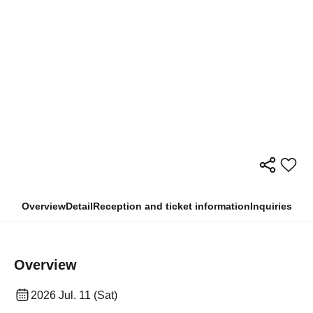
Overview
Detail
Reception and ticket information
Inquiries
Overview
2026 Jul. 11 (Sat)