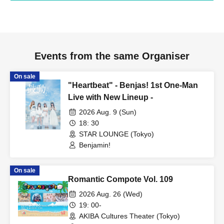
Events from the same Organiser
On sale
"Heartbeat" - Benjas! 1st One-Man
Live with New Lineup -
2026 Aug. 9 (Sun)
18: 30
STAR LOUNGE (Tokyo)
Benjamin!
On sale
Romantic Compote Vol. 109
2026 Aug. 26 (Wed)
19: 00-
AKIBA Cultures Theater (Tokyo)