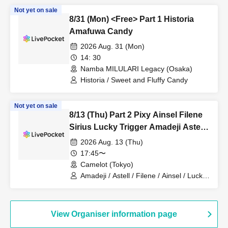
Not yet on sale
8/31 (Mon) <Free> Part 1 Historia
Amafuwa Candy
2026 Aug. 31 (Mon)
14: 30
Namba MILULARI Legacy (Osaka)
Historia / Sweet and Fluffy Candy
Not yet on sale
8/13 (Thu) Part 2 Pixy Ainsel Filene
Sirius Lucky Trigger Amadeji Astell
Akatsuki Revolutionary Army
2026 Aug. 13 (Thu)
Nineman
17:45〜
Camelot (Tokyo)
Amadeji / Astell / Filene / Ainsel / Lucky
Trigger / Akatsuki / Sirius /
Revolutionary Army / Pixy
View Organiser information page