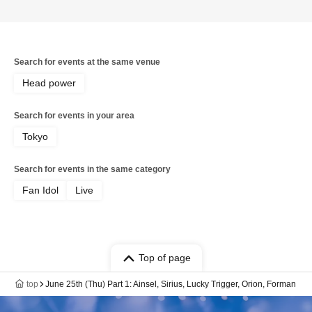
Search for events at the same venue
Head power
Search for events in your area
Tokyo
Search for events in the same category
Fan Idol
Live
Top of page
top
June 25th (Thu) Part 1: Ainsel, Sirius, Lucky Trigger, Orion, Forman