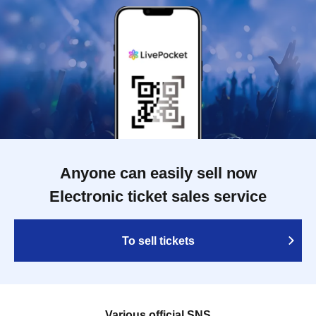
Anyone can easily sell now
Electronic ticket sales service
To sell tickets
Various official SNS