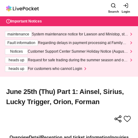
Search
Login
Important Notices
maintenance
System maintenance notice for Lawson and Ministop, star
ting at 3:00 AM on Wednesday (Wed)
Fault information
Regarding delays in payment processing at FamilyMa
rt stores
Notices
Customer Support Center Summer Holiday Notice (August 1
3th - August 14th, 2026)
heads up
Request for safe trading during the summer season and our
response to recent violations of terms and conditions.
heads up
For customers who cannot Login
June 25th (Thu) Part 1: Ainsel, Sirius,
Lucky Trigger, Orion, Forman
Overview
Detail
Reception and ticket information
Inquiries