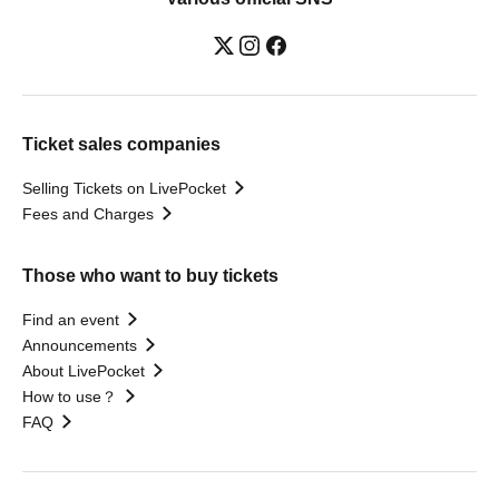
Ticket sales companies
Selling Tickets on LivePocket
Fees and Charges
Those who want to buy tickets
Find an event
Announcements
About LivePocket
How to use？
FAQ