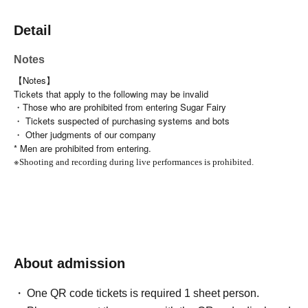
Detail
Notes
【Notes】
Tickets that apply to the following may be invalid
・Those who are prohibited from entering Sugar Fairy
・ Tickets suspected of purchasing systems and bots
・ Other judgments of our company
* Men are prohibited from entering.
※
Shooting and recording during live performances is prohibited.
About admission
One QR code tickets is required 1 sheet person.