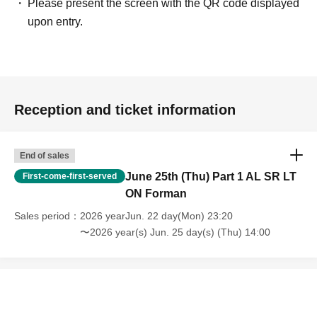
Please present the screen with the QR code displayed
upon entry.
Reception and ticket information
End of sales
June 25th (Thu) Part 1 AL SR LT
First-come-first-served
ON Forman
Sales period
2026 yearJun. 22 day(Mon) 23:20
〜2026 year(s) Jun. 25 day(s) (Thu) 14:00