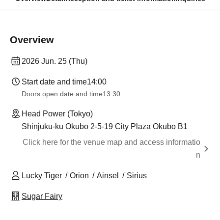
Overview
2026 Jun. 25 (Thu)
Start date and time
14:00
Doors open date and time
13:30
Head Power (Tokyo)
Shinjuku-ku Okubo 2-5-19 City Plaza Okubo B1
Click here for the venue map and access informatio
n
Lucky Tiger
Orion
Ainsel
Sirius
Sugar Fairy