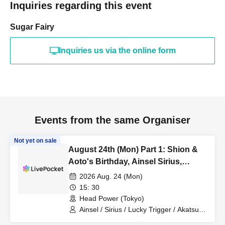
Inquiries regarding this event
Sugar Fairy
Inquiries us via the online form
Events from the same Organiser
Not yet on sale
August 24th (Mon) Part 1: Shion &
Aoto's Birthday, Ainsel Sirius,
Lucky Trigger, Akatsuki
2026 Aug. 24 (Mon)
Revolutionary Army
15: 30
Head Power (Tokyo)
Ainsel / Sirius / Lucky Trigger / Akatsuki
/ Revolutionary Army