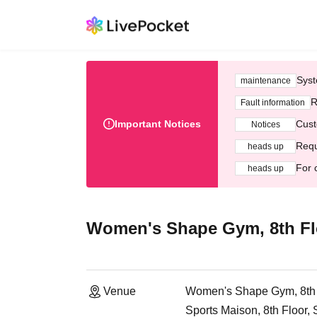
Syst
maintenance
R
Fault information
Important Notices
Cust
Notices
Requ
heads up
For 
heads up
Women's Shape Gym, 8th Fl
Venue
Women's Shape Gym, 8th 
Sports Maison, 8th Floor