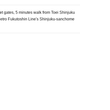
et gates, 5 minutes walk from Toei Shinjuku
 Metro Fukutoshin Line's Shinjuku-sanchome