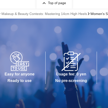
Top of page
dy Makeup & Beauty Contests: Mastering 14cm High Heels
Women's Sh
Easy for anyone
Usage fee: 0 yen
Ready to use
No pre-screening