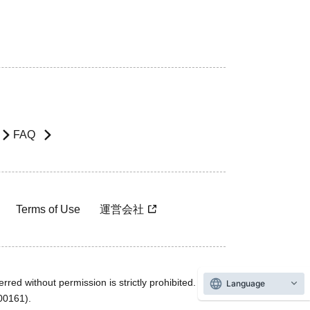
FAQ
Terms of Use
運営会社
rred without permission is strictly prohibited.
Language
600161).