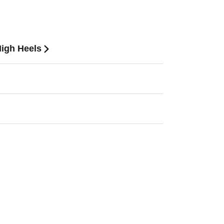
High Heels