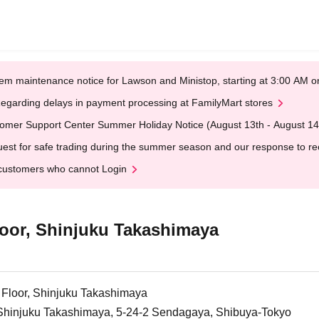
em maintenance notice for Lawson and Ministop, starting at 3:00 AM
egarding delays in payment processing at FamilyMart stores
omer Support Center Summer Holiday Notice (August 13th - August 14
est for safe trading during the summer season and our response to rece
customers who cannot Login
oor, Shinjuku Takashimaya
Floor, Shinjuku Takashimaya
, Shinjuku Takashimaya, 5-24-2 Sendagaya, Shibuya-Tokyo