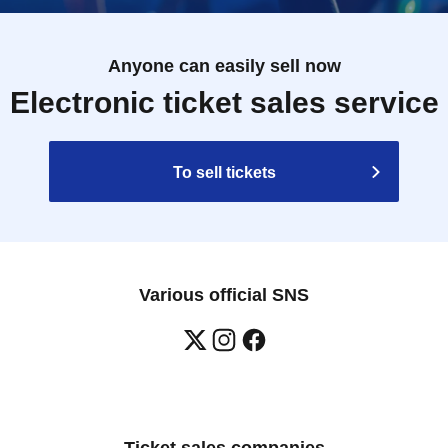
Anyone can easily sell now
Electronic ticket sales service
To sell tickets
Various official SNS