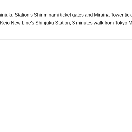
injuku Station's Shinminami ticket gates and Miraina Tower tick
 Keio New Line's Shinjuku Station, 3 minutes walk from Tokyo