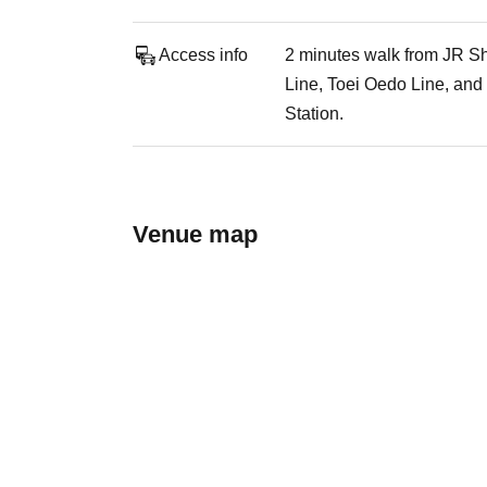
Access info
2 minutes walk from JR Sh
Line, Toei Oedo Line, and
Station.
Venue map