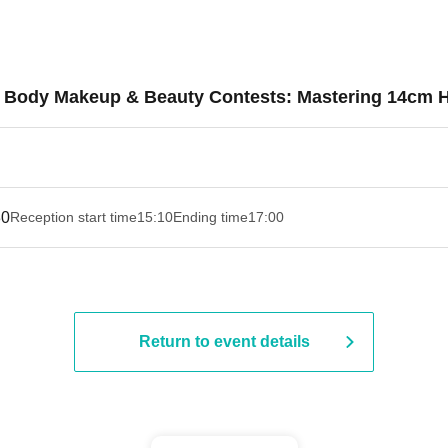
r Body Makeup & Beauty Contests: Mastering 14cm 
30
Reception start time
15:10
Ending time
17:00
Return to event details