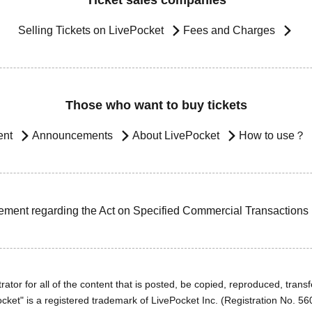
Ticket sales companies
Selling Tickets on LivePocket
Fees and Charges
Those who want to buy tickets
ent
Announcements
About LivePocket
How to use？
ement regarding the Act on Specified Commercial Transactions
ator for all of the content that is posted, be copied, reproduced, transfe
cket" is a registered trademark of LivePocket Inc. (Registration No. 5