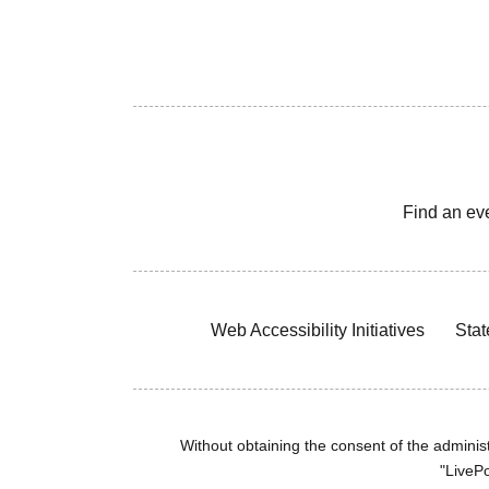
Find an ev
Web Accessibility Initiatives
Stat
Without obtaining the consent of the administr
"LivePo