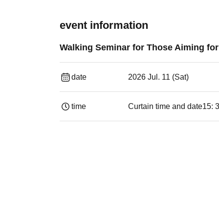
event information
Walking Seminar for Those Aiming fo
date
2026 Jul. 11 (Sat)
time
Curtain time and date
15: 