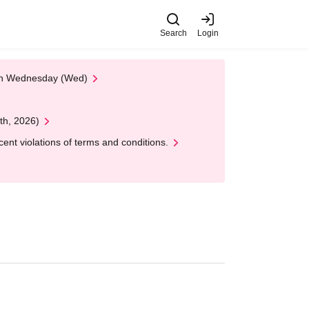
Search
Login
 on Wednesday (Wed)
th, 2026)
nt violations of terms and conditions.