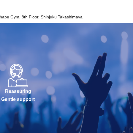
ape Gym, 8th Floor, Shinjuku Takashimaya
Reassuring
Gentle support