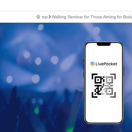
top
Walking Seminar for Those Aiming for Bo