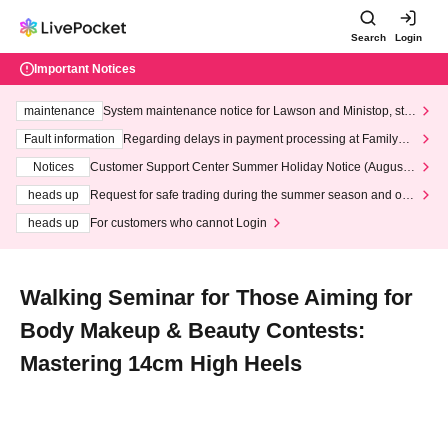
Search
Login
Important Notices
maintenance
System maintenance notice for Lawson and Ministop, star
ting at 3:00 AM on Wednesday (Wed)
Fault information
Regarding delays in payment processing at FamilyMa
rt stores
Notices
Customer Support Center Summer Holiday Notice (August 1
3th - August 14th, 2026)
heads up
Request for safe trading during the summer season and our
response to recent violations of terms and conditions.
heads up
For customers who cannot Login
Walking Seminar for Those Aiming for
Body Makeup & Beauty Contests:
Mastering 14cm High Heels