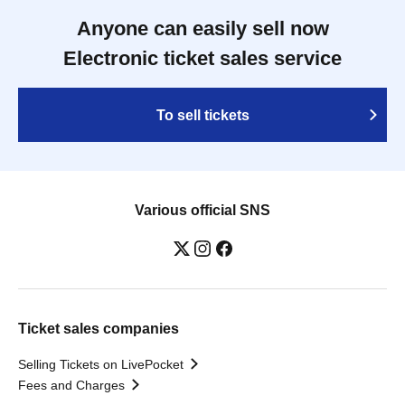
Anyone can easily sell now
Electronic ticket sales service
To sell tickets
Various official SNS
Ticket sales companies
Selling Tickets on LivePocket
Fees and Charges