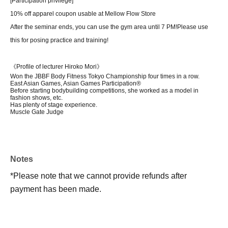
[Participation privilege]
10% off apparel coupon usable at Mellow Flow Store
After the seminar ends, you can use the gym area until 7 PM!
Please use
this for posing practice and training!
《Profile of lecturer Hiroko Mori》
Won the JBBF Body Fitness Tokyo Championship four times in a row.
East Asian Games, Asian Games Participation®
Before starting bodybuilding competitions, she worked as a model in
fashion shows, etc.
Has plenty of stage experience.
Muscle Gate Judge
Notes
*Please note that we cannot provide refunds after
payment has been made.