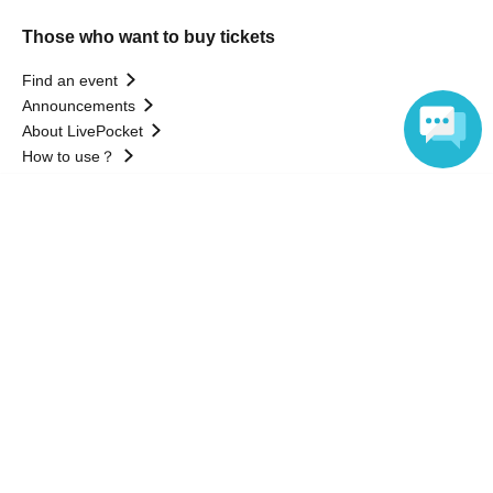
Those who want to buy tickets
Find an event
Announcements
About LivePocket
How to use？
FAQ
Language
Web Accessibility Initiatives
Statement regarding the Act on Specified Commercial
Transactions
Terms of Use
運営会社
Without obtaining the consent of the administrator for all of the content that