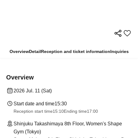
Overview
Detail
Reception and ticket information
Inquiries
Overview
2026 Jul. 11 (Sat)
Start date and time
15:30
Reception start time
15:10
Ending time
17:00
Shinjuku Takashimaya 8th Floor, Women's Shape
Gym (Tokyo)