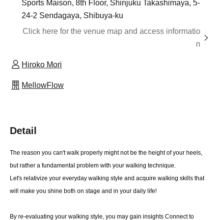
Sports Maison, 8th Floor, Shinjuku Takashimaya, 5-
24-2 Sendagaya, Shibuya-ku
Click here for the venue map and access informatio
n
Hiroko Mori
MellowFlow
Detail
The reason you can't walk properly might not be the height of your heels,
but rather a fundamental problem with your walking technique.
Let's relativize your everyday walking style and acquire walking skills that
will make you shine both on stage and in your daily life!
By re-evaluating your walking style, you may gain insights Connect to