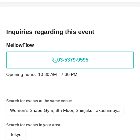
Inquiries regarding this event
MellowFlow
03-5379-9595
Opening hours: 10:30 AM - 7:30 PM
Search for events at the same venue
Women's Shape Gym, 8th Floor, Shinjuku Takashimaya
Search for events in your area
Tokyo