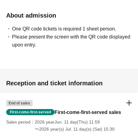
About admission
One QR code tickets is required 1 sheet person.
Please present the screen with the QR code displayed
upon entry.
Reception and ticket information
End of sales
First-come-first-served sales
First-come-first-served
Sales period
2026 yearJun. 11 day(Thu) 11:59
〜2026 year(s) Jul. 11 day(s) (Sat) 15:30