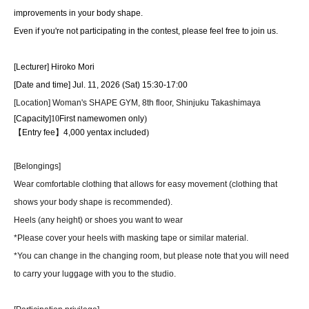
improvements in your body shape.
Even if you're not participating in the contest, please feel free to join us.
[Lecturer] Hiroko Mori
[Date and time] Jul. 11, 2026 (Sat) 15:30-17:00
[Location] Woman's SHAPE GYM, 8th floor, Shinjuku Takashimaya
[Capacity]
10
First name
women only
)
【Entry fee】
4,000
yen
tax included
)
[Belongings]
Wear comfortable clothing that allows for easy movement (clothing that
shows your body shape is recommended).
Heels (any height) or shoes you want to wear
*Please cover your heels with masking tape or similar material.
*You can change in the changing room, but please note that you will need
to carry your luggage with you to the studio.