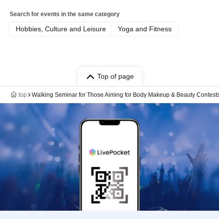
Search for events in the same category
Hobbies, Culture and Leisure
Yoga and Fitness
Top of page
top
Walking Seminar for Those Aiming for Body Makeup & Beauty Contest