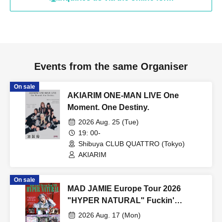
Events from the same Organiser
On sale
AKIARIM ONE-MAN LIVE One
Moment. One Destiny.
2026 Aug. 25 (Tue)
19: 00-
Shibuya CLUB QUATTRO (Tokyo)
AKIARIM
On sale
MAD JAMIE Europe Tour 2026
"HYPER NATURAL" Fuckin'
Celemony
2026 Aug. 17 (Mon)