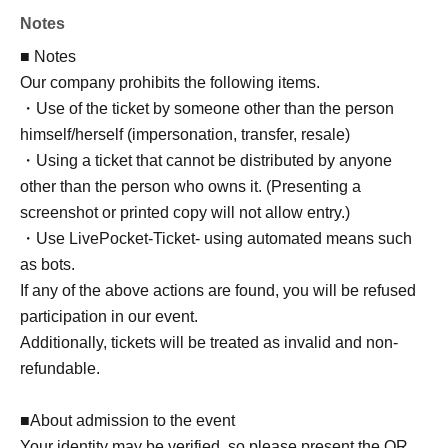
Notes
■ Notes
Our company prohibits the following items.
・Use of the ticket by someone other than the person
himself/herself (impersonation, transfer, resale)
・Using a ticket that cannot be distributed by anyone
other than the person who owns it. (Presenting a
screenshot or printed copy will not allow entry.)
・Use LivePocket-Ticket- using automated means such
as bots.
If any of the above actions are found, you will be refused
participation in our event.
Additionally, tickets will be treated as invalid and non-
refundable.
■About admission to the event
Your identity may be verified, so please present the QR