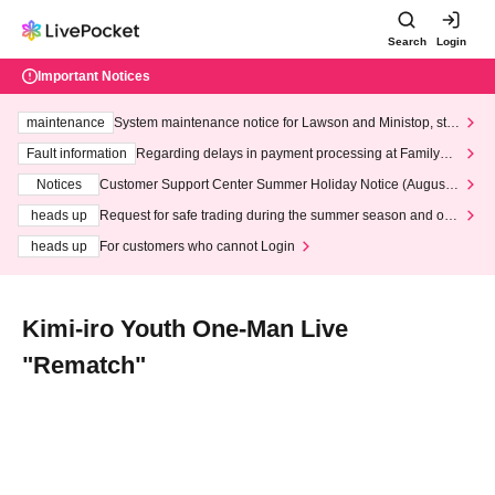
Search
Login
Important Notices
maintenance
System maintenance notice for Lawson and Ministop, star
ting at 3:00 AM on Wednesday (Wed)
Fault information
Regarding delays in payment processing at FamilyMa
rt stores
Notices
Customer Support Center Summer Holiday Notice (August 1
3th - August 14th, 2026)
heads up
Request for safe trading during the summer season and our
response to recent violations of terms and conditions.
heads up
For customers who cannot Login
Kimi-iro Youth One-Man Live
"Rematch"