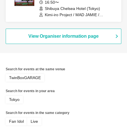
16:50〜
Shibuya Chelsea Hotel (Tokyo)
Kimi-iro Project / MAD JAMIE /
Yamikumo / TOKYO Tefutefu / XTEEN /
KIKO / AKIARIM
View Organiser information page
Search for events at the same venue
TwinBoxGARAGE
Search for events in your area
Tokyo
Search for events in the same category
Fan Idol
Live