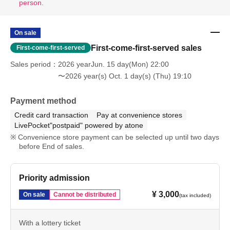
person.
On sale
First-come-first-served sales
First-come-first-served
Sales period
2026 yearJun. 15 day(Mon) 22:00
〜2026 year(s) Oct. 1 day(s) (Thu) 19:10
Payment method
Credit card transaction
Pay at convenience stores
LivePocket"postpaid" powered by atone
Convenience store payment can be selected up until two days
before End of sales.
Priority admission
¥ 3,000
On sale
Cannot be distributed
(tax included)
With a lottery ticket