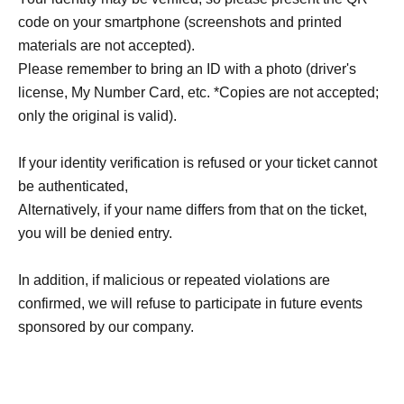
code on your smartphone (screenshots and printed
materials are not accepted).
Please remember to bring an ID with a photo (driver's
license, My Number Card, etc. *Copies are not accepted;
only the original is valid).
If your identity verification is refused or your ticket cannot
be authenticated,
Alternatively, if your name differs from that on the ticket,
you will be denied entry.
In addition, if malicious or repeated violations are
confirmed, we will refuse to participate in future events
sponsored by our company.