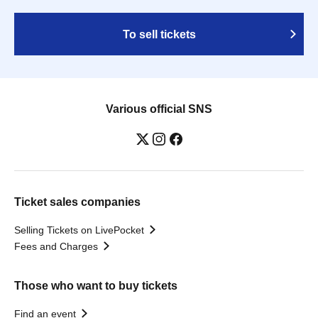
To sell tickets
Various official SNS
Ticket sales companies
Selling Tickets on LivePocket
Fees and Charges
Those who want to buy tickets
Find an event