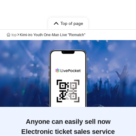
Top of page
top
Kimi-iro Youth One-Man Live "Rematch"
Anyone can easily sell now
Electronic ticket sales service