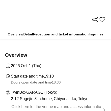
Overview
Detail
Reception and ticket information
Inquiries
Overview
2026 Oct. 1 (Thu)
Start date and time
19:10
Doors open date and time
18:30
TwinBoxGARAGE (Tokyo)
2-12 Sogejin 3 - chome, Chiyoda - ku, Tokyo
Click here for the venue map and access informatio