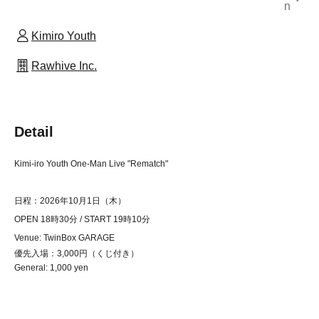
n
Kimiro Youth
Rawhive Inc.
Detail
Kimi-iro Youth One-Man Live "Rematch"
日程：2026年10月1日（木）
OPEN 18時30分 / START 19時10分
Venue: TwinBox GARAGE
優先入場：3,000円（くじ付き）
General: 1,000 yen