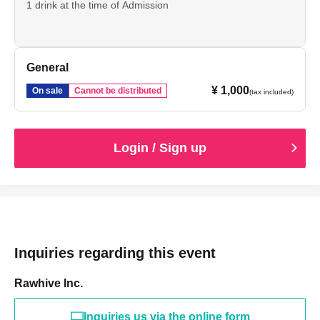
1 drink at the time of Admission
General
¥ 1,000
On sale
Cannot be distributed
(tax included)
Login / Sign up
Inquiries regarding this event
Rawhive Inc.
Inquiries us via the online form