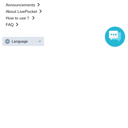
Announcements
About LivePocket
How to use？
FAQ
Language
Web Accessibility Initiatives
Statement regarding the Act on Specified Commercial
Transactions
Terms of Use
運営会社
Without obtaining the consent of the administrator for all of the content that
is posted, be copied, reproduced, transferred without permission is strictly
prohibited.
"LivePocket" is a registered trademark of LivePocket Inc. (Registration No.
5600161).