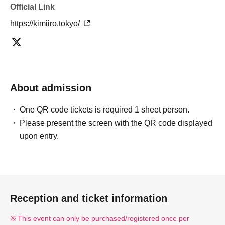
Official Link
https://kimiiro.tokyo/
About admission
One QR code tickets is required 1 sheet person.
Please present the screen with the QR code displayed
upon entry.
Reception and ticket information
This event can only be purchased/registered once per