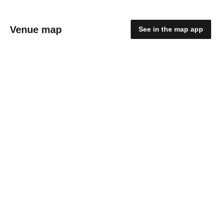
Venue map
See in the map app