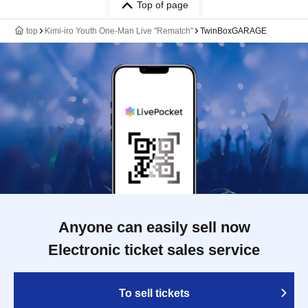
Top of page
top
Kimi-iro Youth One-Man Live "Rematch"
TwinBoxGARAGE
Anyone can easily sell now
Electronic ticket sales service
To sell tickets