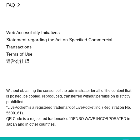
FAQ
Web Accessibility Initiatives
Statement regarding the Act on Specified Commercial
Transactions
Terms of Use
運営会社
Without obtaining the consent of the administrator for all of the content that
is posted, be copied, reproduced, transferred without permission is strictly
prohibited.
"LivePocket" is a registered trademark of LivePocket Inc. (Registration No.
5600161).
QR Code is a registered trademark of DENSO WAVE INCORPORATED in
Japan and in other countries.