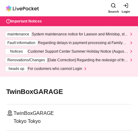
Search
Login
Important Notices
maintenance
System maintenance notice for Lawson and Ministop, star
ting at 3:00 AM on Wednesday (Wed)
Fault information
Regarding delays in payment processing at FamilyMa
rt stores
Notices
Customer Support Center Summer Holiday Notice (August 1
3th - August 14th, 2026)
Renovations/Changes
[Date Correction] Regarding the redesign of the
LivePocket website's top page
heads up
For customers who cannot Login
TwinBoxGARAGE
TwinBoxGARAGE
Tokyo Tokyo