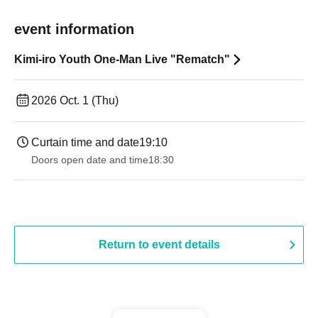
event information
Kimi-iro Youth One-Man Live "Rematch"
2026 Oct. 1 (Thu)
Curtain time and date
19:10
Doors open date and time
18:30
Return to event details