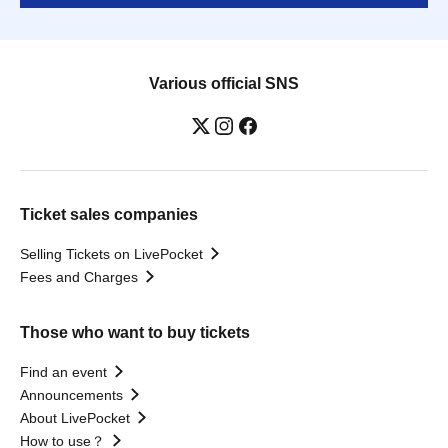
Various official SNS
Ticket sales companies
Selling Tickets on LivePocket
Fees and Charges
Those who want to buy tickets
Find an event
Announcements
About LivePocket
How to use？