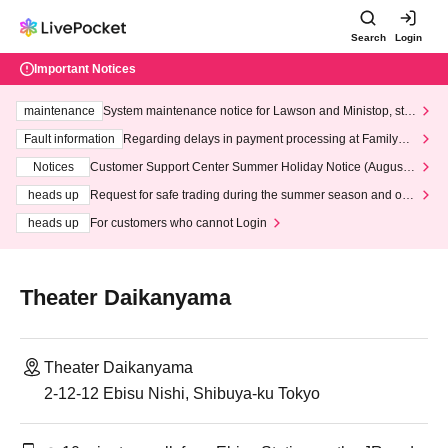
Search
Login
Important Notices
maintenance
System maintenance notice for Lawson and Ministop, star
ting at 3:00 AM on Wednesday (Wed)
Fault information
Regarding delays in payment processing at FamilyMa
rt stores
Notices
Customer Support Center Summer Holiday Notice (August 1
3th - August 14th, 2026)
heads up
Request for safe trading during the summer season and our
response to recent violations of terms and conditions.
heads up
For customers who cannot Login
Theater Daikanyama
Theater Daikanyama
2-12-12 Ebisu Nishi, Shibuya-ku Tokyo