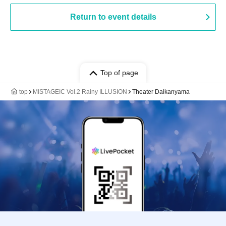
Return to event details
Top of page
top
MISTAGEIC Vol.2 Rainy ILLUSION
Theater Daikanyama