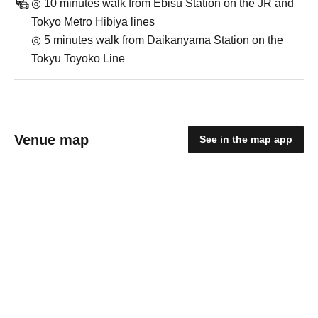
◎ 10 minutes walk from Ebisu Station on the JR and
Tokyo Metro Hibiya lines
◎ 5 minutes walk from Daikanyama Station on the
Tokyu Toyoko Line
Venue map
See in the map app