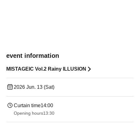
event information
MISTAGEIC Vol.2 Rainy ILLUSION
2026 Jun. 13 (Sat)
Curtain time
14:00
Opening hours
13:30