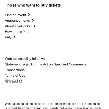
Those who want to buy tickets
Find an event
Announcements
About LivePocket
How to use？
FAQ
Web Accessibility Initiatives
Statement regarding the Act on Specified Commercial
Transactions
Terms of Use
運営会社
Without obtaining the consent of the administrator for all of the content that
is posted, be copied, reproduced, transferred without permission is strictly