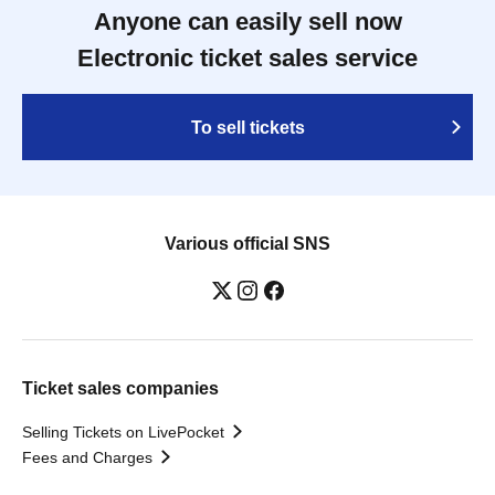
Anyone can easily sell now
Electronic ticket sales service
To sell tickets
Various official SNS
Ticket sales companies
Selling Tickets on LivePocket
Fees and Charges