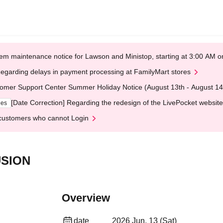
em maintenance notice for Lawson and Ministop, starting at 3:00 AM
egarding delays in payment processing at FamilyMart stores
omer Support Center Summer Holiday Notice (August 13th - August 14
[Date Correction] Regarding the redesign of the LivePocket website
ges
customers who cannot Login
USION
Overview
date
2026 Jun. 13 (Sat)