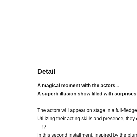
Detail
A magical moment with the actors...
A superb illusion show filled with surprise
The actors will appear on stage in a full-fled
Utilizing their acting skills and presence, the
—!?
In this second installment, inspired by the p