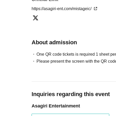
https://asagiri-ent.com/mistageic/
About admission
One QR code tickets is required 1 sheet pe
Please present the screen with the QR code
Inquiries regarding this event
Asagiri Entertainment