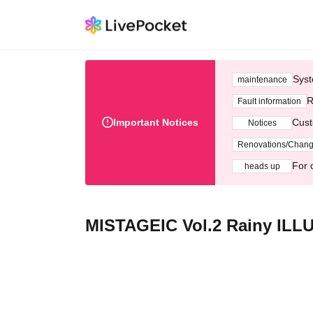
Syst
maintenance
R
Fault information
Important Notices
Cust
Notices
Renovations/Chan
For 
heads up
MISTAGEIC Vol.2 Rainy ILL