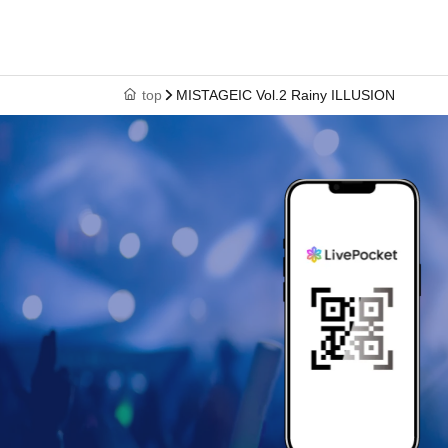
top
MISTAGEIC Vol.2 Rainy ILLUSION