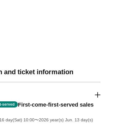
 and ticket information
First-come-first-served sales
st-served
16 day(Sat) 10:00
〜2026 year(s) Jun. 13 day(s)