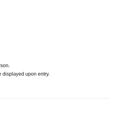
rson.
 displayed upon entry.