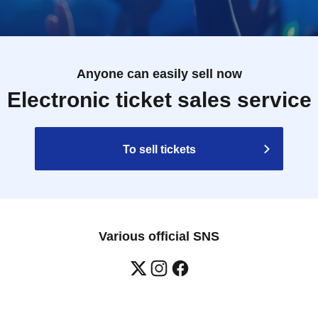
Anyone can easily sell now
Electronic ticket sales service
To sell tickets
Various official SNS