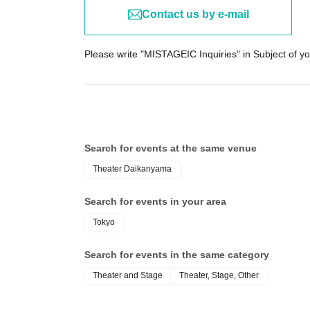
Contact us by e-mail
Please write "MISTAGEIC Inquiries" in Subject of yo
Search for events at the same venue
Theater Daikanyama
Search for events in your area
Tokyo
Search for events in the same category
Theater and Stage
Theater, Stage, Other