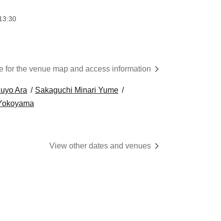
13:30
re for the venue map and access information
uyo Ara
Sakaguchi Minari Yume
 Yokoyama
View other dates and venues