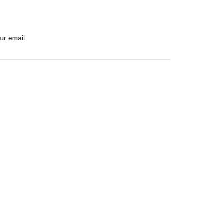
ur email.