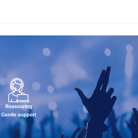
Reassuring
Gentle support