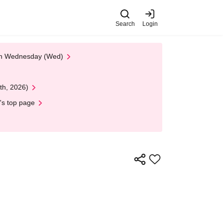
Search
Login
 on Wednesday (Wed)
th, 2026)
's top page