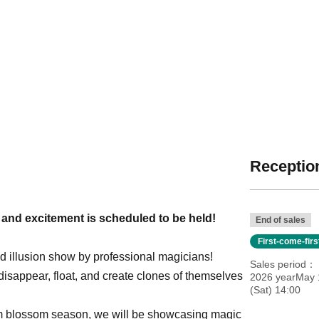
Reception
s and excitement is scheduled to be held!
End of sales
First-come-fir
ged illusion show by professional magicians!
Sales period
y disappear, float, and create clones of themselves
2026 yearMay 
(Sat) 14:00
lum blossom season, we will be showcasing magic