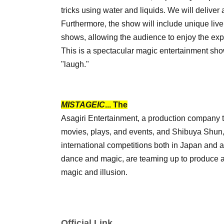
tricks using water and liquids. We will delive
Furthermore, the show will include unique liv
shows, allowing the audience to enjoy the exp
This is a spectacular magic entertainment sho
"laugh."
MISTAGEIC
... The
Asagiri Entertainment, a production company t
movies, plays, and events, and Shibuya Shun, 
international competitions both in Japan and
dance and magic, are teaming up to produce a
magic and illusion.
Official Link