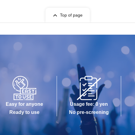
Top of page
Easy for anyone
Usage fee: 0 yen
Ready to use
No pre-screening