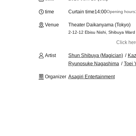
time
Curtain time
14:00
Opening hours
Venue
Theater Daikanyama (Tokyo)
2-12-12 Ebisu Nishi, Shibuya Ward
Click he
Artist
Shun Shibuya (Magician)
Kaz
Ryunosuke Nagashima
Toei
Organizer
Asagiri Entertainment