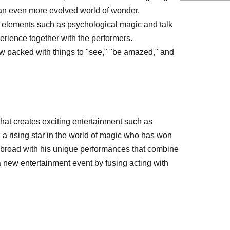
r an even more evolved world of wonder.
e elements such as psychological magic and talk
erience together with the performers.
w packed with things to "see," "be amazed," and
hat creates exciting entertainment such as
a rising star in the world of magic who has won
 abroad with his unique performances that combine
 new entertainment event by fusing acting with