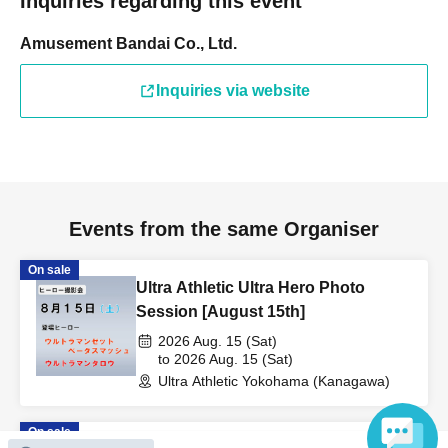
Inquiries regarding this event
Amusement Bandai Co., Ltd.
Inquiries via website
Events from the same Organiser
On sale
Ultra Athletic Ultra Hero Photo
Session [August 15th]
2026 Aug. 15 (Sat)
to 2026 Aug. 15 (Sat)
Ultra Athletic Yokohama (Kanagawa)
On sale