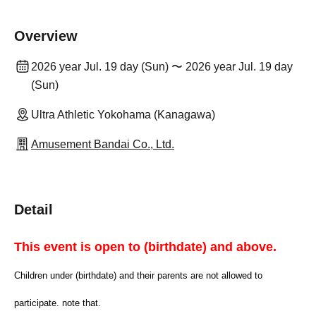
Overview
2026 year Jul. 19 day (Sun) 〜 2026 year Jul. 19 day
(Sun)
Ultra Athletic Yokohama (Kanagawa)
Amusement Bandai Co., Ltd.
Detail
This event is open to (birthdate) and above.
Children under (birthdate) and their parents are not allowed to
participate. note that.