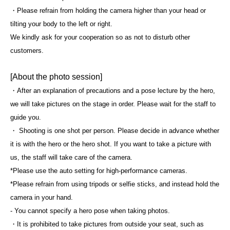
・Please refrain from holding the camera higher than your head or
tilting your body to the left or right.
We kindly ask for your cooperation so as not to disturb other
customers.
[About the photo session]
・After an explanation of precautions and a pose lecture by the hero,
we will take pictures on the stage in order. Please wait for the staff to
guide you.
・ Shooting is one shot per person. Please decide in advance whether
it is with the hero or the hero shot. If you want to take a picture with
us, the staff will take care of the camera.
*Please use the auto setting for high-performance cameras.
*Please refrain from using tripods or selfie sticks, and instead hold the
camera in your hand.
- You cannot specify a hero pose when taking photos.
・It is prohibited to take pictures from outside your seat, such as