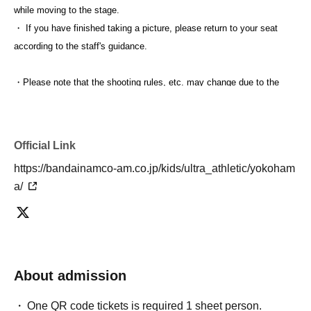
while moving to the stage.
・ If you have finished taking a picture, please return to your seat
according to the staff's guidance.
・Please note that the shooting rules, etc. may change due to the
progress of the event.
・After the photo session is over, you will be asked to leave the
venue. Please follow the staff's instructions.
Official Link
https://bandainamco-am.co.jp/kids/ultra_athletic/yokoham
Please apply only for customers who have confirmed and
a/
acknowledged the above.
About admission
One QR code tickets is required 1 sheet person.