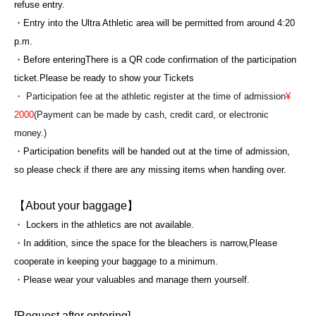
refuse entry.
・Entry into the Ultra Athletic area will be permitted from around 4:20
p.m.
・Before entering
There is a QR code confirmation of the participation
ticket.
Please be ready to show your Tickets
・ Participation fee at the athletic register at the time of admission
¥
2000
(Payment can be made by cash, credit card, or electronic
money.)
・Participation benefits will be handed out at the time of admission,
so please check if there are any missing items when handing over.
【About your baggage】
・ Lockers in the athletics are not available.
・In addition, since the space for the bleachers is narrow,
Please
cooperate in keeping your baggage to a minimum.
・Please wear your valuables and manage them yourself.
[Request after entering]