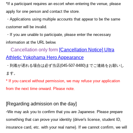
*If a participant requires an escort when entering the venue, please
apply for one person and contact the store.
・Applications using multiple accounts that appear to be the same
customer will be invalid.
・If you are unable to participate, please enter the necessary
information at the URL below.
Cancellation only form
[Cancellation Notice] Ultra
Athletic Yokohama Hero Appearance
・到着が遅れる場合は必ず当店(045-507-8480)までご連絡をお願いし
ます。
* If you cancel without permission, we may refuse your application
from the next time onward. Please note.
[Regarding admission on the day]
-
We may ask you to confirm that you are Japanese. Please prepare
something that can prove your identity (driver's license, student ID,
insurance card, etc. with your real name). If we cannot confirm, we will