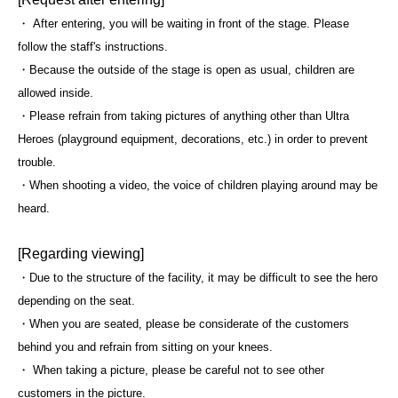
・ After entering, you will be waiting in front of the stage. Please
follow the staff's instructions.
・Because the outside of the stage is open as usual, children are
allowed inside.
・Please refrain from taking pictures of anything other than Ultra
Heroes (playground equipment, decorations, etc.) in order to prevent
trouble.
・When shooting a video, the voice of children playing around may be
heard.
[Regarding viewing]
・Due to the structure of the facility, it may be difficult to see the hero
depending on the seat.
・When you are seated, please be considerate of the customers
behind you and refrain from sitting on your knees.
・ When taking a picture, please be careful not to see other
customers in the picture.