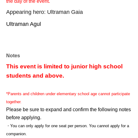
the day of the event.
Appearing hero: Ultraman Gaia
Ultraman Agul
Notes
This event is limited to junior high school
students and above.
*Parents and children under elementary school age cannot participate
together.
Please be sure to expand and confirm the following notes
before applying.
・You can only apply for one seat per person. You cannot apply for a
companion.