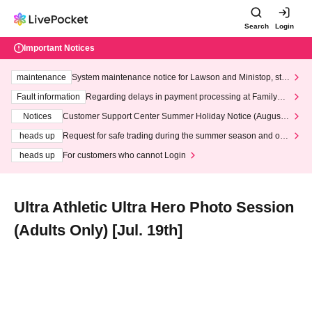
Search
Login
Important Notices
maintenance
System maintenance notice for Lawson and Ministop, star
ting at 3:00 AM on Wednesday (Wed)
Fault information
Regarding delays in payment processing at FamilyMa
rt stores
Notices
Customer Support Center Summer Holiday Notice (August 1
3th - August 14th, 2026)
heads up
Request for safe trading during the summer season and our
response to recent violations of terms and conditions.
heads up
For customers who cannot Login
Ultra Athletic Ultra Hero Photo Session
(Adults Only) [Jul. 19th]