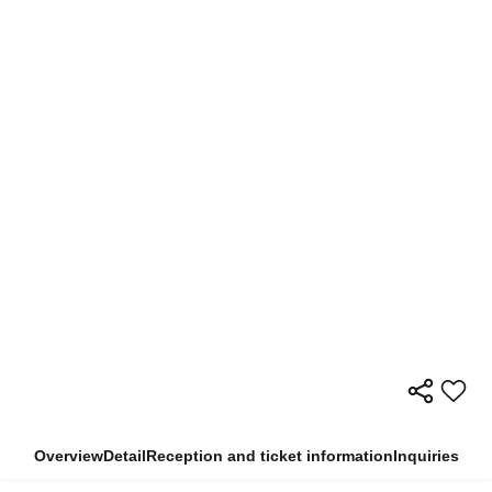
Overview
Detail
Reception and ticket information
Inquiries