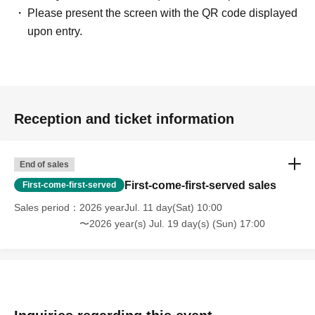
Please present the screen with the QR code displayed
upon entry.
Reception and ticket information
End of sales
First-come-first-served sales
First-come-first-served
Sales period
2026 yearJul. 11 day(Sat) 10:00
〜2026 year(s) Jul. 19 day(s) (Sun) 17:00