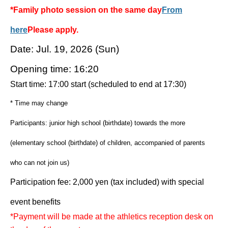
*Family photo session on the same day
From
here
Please apply.
Date: Jul. 19, 2026 (Sun)
Opening time: 16:20
Start time: 17:00 start (scheduled to end at 17:30)
* Time may change
Participants: junior high school (birthdate) towards the more
(elementary school (birthdate) of children, accompanied of parents
who can not join us)
Participation fee: 2,000 yen (tax included) with special
event benefits
*Payment will be made at the athletics reception desk on