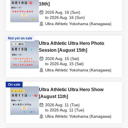
16th]
2026 Aug. 16 (Sun)
to 2026 Aug. 16 (Sun)
Ultra Athletic Yokohama (Kanagawa)
Not yet on sale
Ultra Athletic Ultra Hero Photo
Session [August 15th]
2026 Aug. 15 (Sat)
to 2026 Aug. 15 (Sat)
Ultra Athletic Yokohama (Kanagawa)
On sale
Ultra Athletic Ultra Hero Show
[August 11th]
2026 Aug. 11 (Tue)
to 2026 Aug. 11 (Tue)
Ultra Athletic Yokohama (Kanagawa)