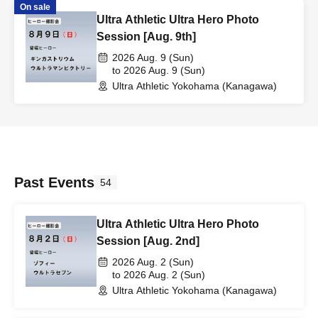
On sale
Ultra Athletic Ultra Hero Photo
Session [Aug. 9th]
2026 Aug. 9 (Sun)
to 2026 Aug. 9 (Sun)
Ultra Athletic Yokohama (Kanagawa)
Past Events
54
Ultra Athletic Ultra Hero Photo
Session [Aug. 2nd]
2026 Aug. 2 (Sun)
to 2026 Aug. 2 (Sun)
Ultra Athletic Yokohama (Kanagawa)