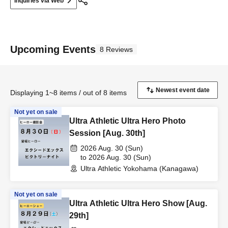
Inquiries via Web
Upcoming Events
8 Reviews
Displaying 1~8 items / out of 8 items
Not yet on sale
Ultra Athletic Ultra Hero Photo
Session [Aug. 30th]
2026 Aug. 30 (Sun)
to 2026 Aug. 30 (Sun)
Ultra Athletic Yokohama (Kanagawa)
Not yet on sale
Ultra Athletic Ultra Hero Show [Aug.
29th]