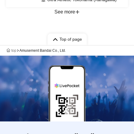
See more
Top of page
top
Amusement Bandai Co., Ltd.