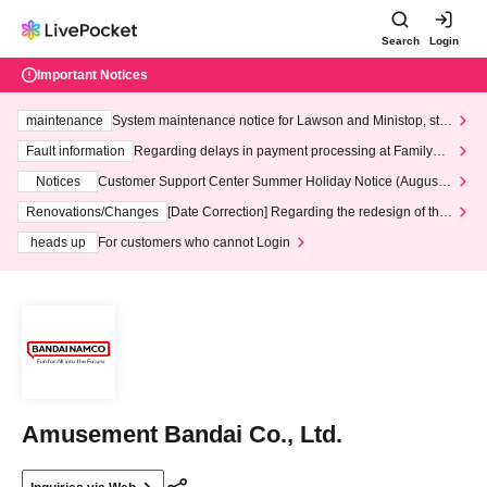
Search
Login
Important Notices
maintenance
System maintenance notice for Lawson and Ministop, star
ting at 3:00 AM on Wednesday (Wed)
Fault information
Regarding delays in payment processing at FamilyMa
rt stores
Notices
Customer Support Center Summer Holiday Notice (August 1
3th - August 14th, 2026)
Renovations/Changes
[Date Correction] Regarding the redesign of the
LivePocket website's top page
heads up
For customers who cannot Login
Amusement Bandai Co., Ltd.