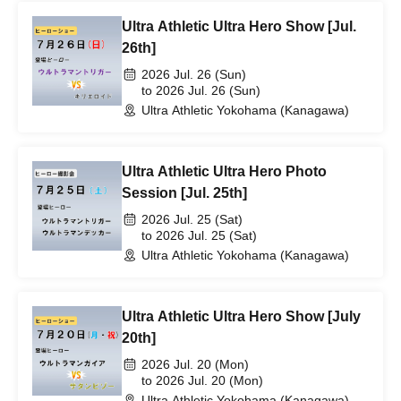
Ultra Athletic Ultra Hero Show [Jul.
26th]
2026 Jul. 26 (Sun)
to 2026 Jul. 26 (Sun)
Ultra Athletic Yokohama (Kanagawa)
Ultra Athletic Ultra Hero Photo
Session [Jul. 25th]
2026 Jul. 25 (Sat)
to 2026 Jul. 25 (Sat)
Ultra Athletic Yokohama (Kanagawa)
Ultra Athletic Ultra Hero Show [July
20th]
2026 Jul. 20 (Mon)
to 2026 Jul. 20 (Mon)
Ultra Athletic Yokohama (Kanagawa)