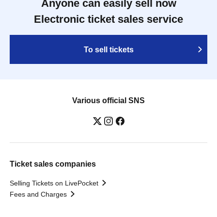
Anyone can easily sell now
Electronic ticket sales service
To sell tickets
Various official SNS
Ticket sales companies
Selling Tickets on LivePocket
Fees and Charges