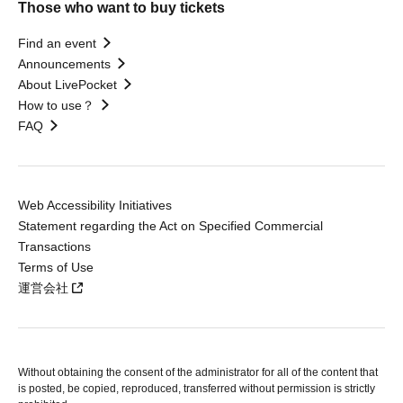
Those who want to buy tickets
Find an event
Announcements
About LivePocket
How to use？
FAQ
Web Accessibility Initiatives
Statement regarding the Act on Specified Commercial
Transactions
Terms of Use
運営会社
Without obtaining the consent of the administrator for all of the content that
is posted, be copied, reproduced, transferred without permission is strictly