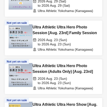
2026 Aug. 29 (Sat)
to 2026 Aug. 29 (Sat)
Ultra Athletic Yokohama (Kanagawa)
Not yet on sale
Ultra Athletic Ultra Hero Photo
Session [Aug. 23rd] Family Session
2026 Aug. 23 (Sun)
to 2026 Aug. 23 (Sun)
Ultra Athletic Yokohama (Kanagawa)
Not yet on sale
Ultra Athletic Ultra Hero Photo
Session (Adults Only) [Aug. 23rd]
2026 Aug. 23 (Sun)
to 2026 Aug. 23 (Sun)
Ultra Athletic Yokohama (Kanagawa)
Not yet on sale
Ultra Athletic Ultra Hero Show [Aug.