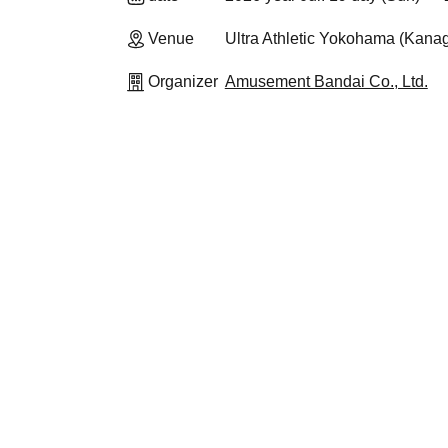
Venue
Ultra Athletic Yokohama (Kana
Organizer
Amusement Bandai Co., Ltd.