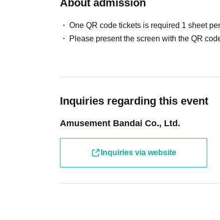
About admission
If you cannot participate, please enter the necessary in
One QR code tickets is required 1 sheet pe
[Cancellation Notice] Ult
Cancellation only form
Please present the screen with the QR code
Please refrain from Admission only for children and adu
To participate in the photo session
Charges for Ultra Athl
*Usage charges will be advised upon exit.
Inquiries regarding this event
In addition, we may refuse admission in the following c
Amusement Bandai Co., Ltd.
・ When only children who cannot walk independently a
・ When Other staff members judge that safety cannot 
If you have any concerns or questions regarding admissio
Inquiries via website
We appreciate your understanding and cooperation.