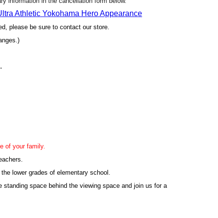
sary information in the cancellation form below.
 Ultra Athletic Yokohama Hero Appearance
yed, please be sure to contact our store.
anges.)
.
e of your family.
leachers.
 the lower grades of elementary school.
e standing space behind the viewing space and join us for a