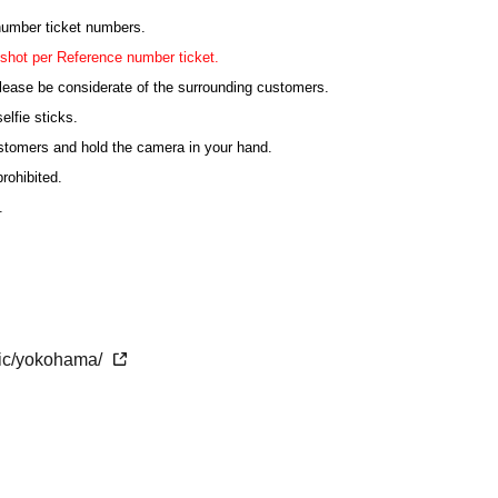
 number ticket numbers.
shot per Reference number ticket.
lease be considerate of the surrounding customers.
elfie sticks.
ustomers and hold the camera in your hand.
rohibited.
.
ting, the order may be changed or the shooting may be
ticipating in the shooting must sit in their seats.
etic/yokohama/
the time of admission.
 congested. We may not be able to guide you on time.
ank you for your understanding.