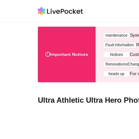
Syst
maintenance
R
Fault information
Important Notices
Cust
Notices
Renovations/Chan
For 
heads up
Ultra Athletic Ultra Hero Ph