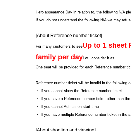
Hero appearance Day in relation to, the following N/A pl
If you do not understand the following N/A we may refu
[About Reference number ticket]
Up to 1 sheet 
For many customers to see
family per day
I will consider it as.
One seat will be provided for each Reference number tick
Reference number ticket will be invalid in the following
・ If you cannot show the Reference number ticket
・ If you have a Reference number ticket other than the
・ If you cannot Admission start time
・ If you have multiple Reference number ticket in the 
[About shooting and viewing]