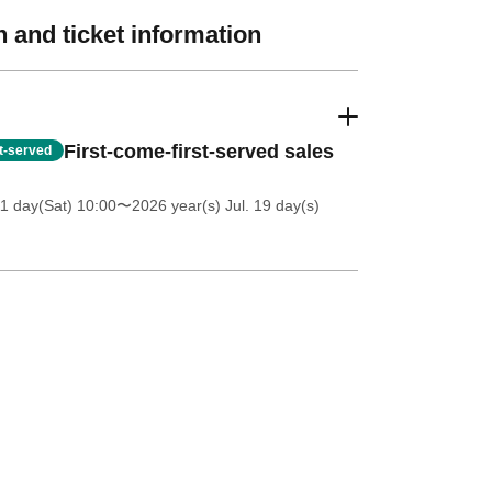
 and ticket information
First-come-first-served sales
st-served
11 day(Sat) 10:00
〜2026 year(s) Jul. 19 day(s)