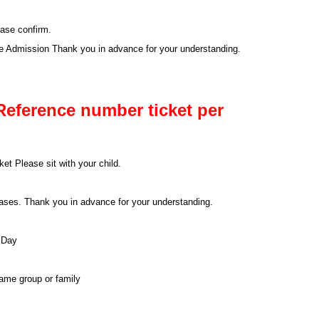
ease confirm.
se Admission Thank you in advance for your understanding.
Reference number ticket per
et Please sit with your child.
 cases. Thank you in advance for your understanding.
 Day
same group or family