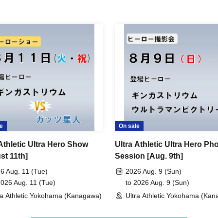
e
On sale
 Athletic Ultra Hero Show
Ultra Athletic Ultra Hero Ph
st 11th]
Session [Aug. 9th]
6 Aug. 11 (Tue)
2026 Aug. 9 (Sun)
2026 Aug. 11 (Tue)
to 2026 Aug. 9 (Sun)
ra Athletic Yokohama (Kanagawa)
Ultra Athletic Yokohama (Ka