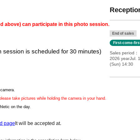
Reception
d above) can participate in this photo session.
End of sales
First-come-fir
h session is scheduled for 30 minutes)
Sales period
2026 yearJul. 
(Sun) 14:30
r camera.
 please take pictures while holding the camera in your hand.
hletic on the day.
d page
It will be accepted at.