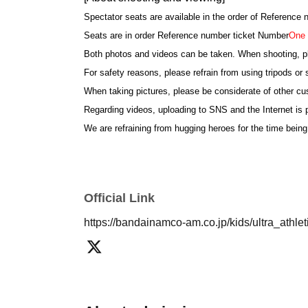
Spectator seats are available in the order of Reference
Seats are in order Reference number ticket Number
One 
Both photos and videos can be taken. When shooting, p
For safety reasons, please refrain from using tripods or s
When taking pictures, please be considerate of other c
Regarding videos, uploading to SNS and the Internet is p
We are refraining from hugging heroes for the time being
*If the children are not all together at the time of shoo
cancelled.
We ask for the cooperation of parents so that children par
Official Link
[About your admission]
https://bandainamco-am.co.jp/kids/ultra_athl
Please show the QR screen of the reservation ticket at 
This Day is there is a possibility that the reception is
The number of Reference number ticket may change. Th