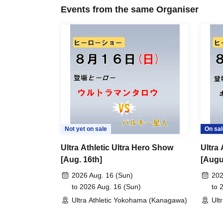
Events from the same Organiser
Not yet on sale
On sal
Ultra Athletic Ultra Hero Show
Ultra
[Aug. 16th]
[Augu
2026 Aug. 16 (Sun)
202
to 2026 Aug. 16 (Sun)
to 
Ultra Athletic Yokohama (Kanagawa)
Ult