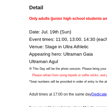
Detail
Only adults (junior high school students an
Date: Jul. 19th (Sun)
Event times: 11:00, 13:00, 14:30 (eac
Venue: Stage in Ultra Athletic
Appearing hero: Ultraman Gaia
Ultraman Agul
※ This Day will be the photo session. Please bring you
Please refrain from using tripods or selfie sticks, and
*Seat numbers will be provided in order of entry to the at
Adult times at 17:00 on the same day
Dedicate