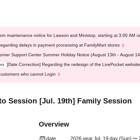
em maintenance notice for Lawson and Ministop, starting at 3:00 AM
egarding delays in payment processing at FamilyMart stores
omer Support Center Summer Holiday Notice (August 13th - August 14
[Date Correction] Regarding the redesign of the LivePocket website
ges
customers who cannot Login
oto Session [Jul. 19th] Family Session
Overview
date
2026 year Jul. 19 day (Sun) 〜 