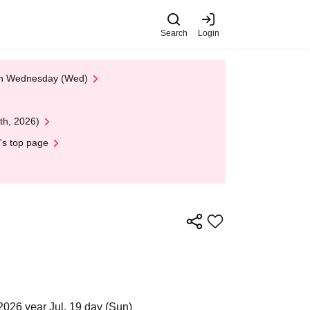
Search
Login
 on Wednesday (Wed)
th, 2026)
's top page
2026 year Jul. 19 day (Sun)