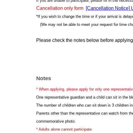
If you are unable to participate, please fill in the neces
Cancellation only form
[Cancellation Notice]
*If you wish to change the time or if your arrival is dela
(We may not be able to meet your request for time ch
Please check the notes below before applying
Notes
* When applying, please apply for only one representativ
One representative guardian and a child can sit in the b
The number of children who can sit down is 3 children in
Parents other than the representative can watch from th
commemorative photo.
* Adults alone cannot participate