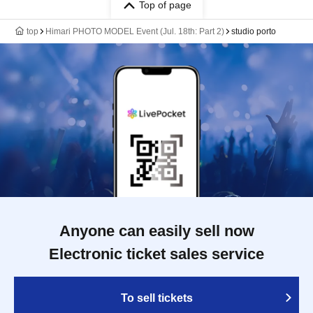
Top of page
top
Himari PHOTO MODEL Event (Jul. 18th: Part 2)
studio porto
Anyone can easily sell now
Electronic ticket sales service
To sell tickets