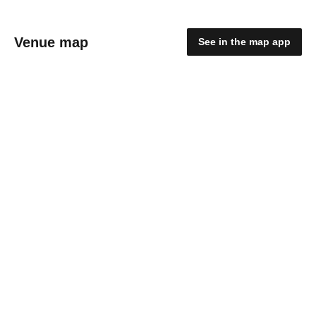
Venue map
See in the map app