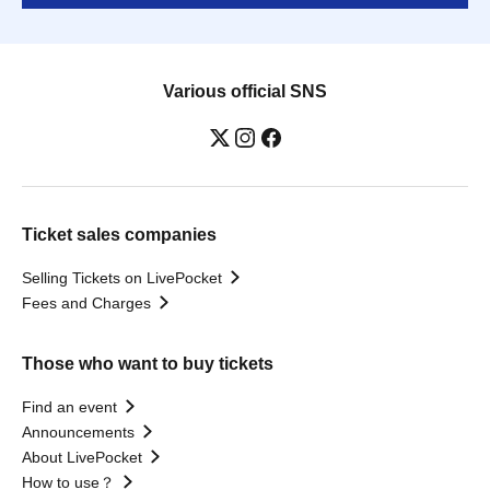
Various official SNS
Ticket sales companies
Selling Tickets on LivePocket
Fees and Charges
Those who want to buy tickets
Find an event
Announcements
About LivePocket
How to use？