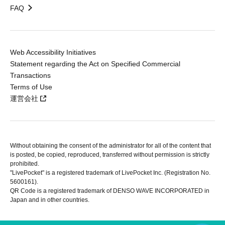
FAQ
Web Accessibility Initiatives
Statement regarding the Act on Specified Commercial
Transactions
Terms of Use
運営会社
Without obtaining the consent of the administrator for all of the content that
is posted, be copied, reproduced, transferred without permission is strictly
prohibited.
"LivePocket" is a registered trademark of LivePocket Inc. (Registration No.
5600161).
QR Code is a registered trademark of DENSO WAVE INCORPORATED in
Japan and in other countries.