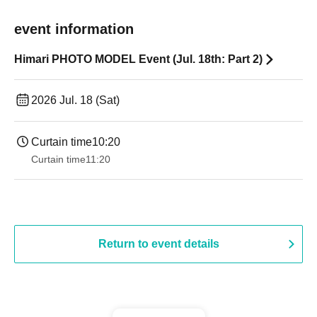
event information
Himari PHOTO MODEL Event (Jul. 18th: Part 2)
2026 Jul. 18 (Sat)
Curtain time
10:20
Curtain time
11:20
Return to event details