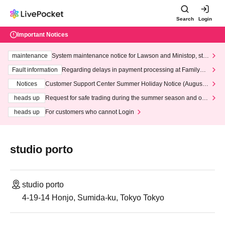
Search
Login
Important Notices
maintenance
System maintenance notice for Lawson and Ministop, star
ting at 3:00 AM on Wednesday (Wed)
Fault information
Regarding delays in payment processing at FamilyMa
rt stores
Notices
Customer Support Center Summer Holiday Notice (August 1
3th - August 14th, 2026)
heads up
Request for safe trading during the summer season and our
response to recent violations of terms and conditions.
heads up
For customers who cannot Login
studio porto
studio porto
4-19-14 Honjo, Sumida-ku, Tokyo Tokyo