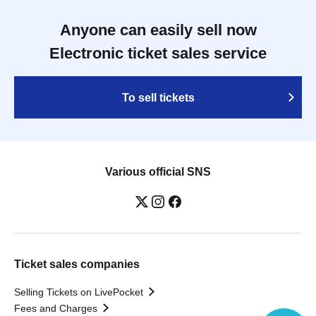
Anyone can easily sell now
Electronic ticket sales service
To sell tickets
Various official SNS
Ticket sales companies
Selling Tickets on LivePocket
Fees and Charges