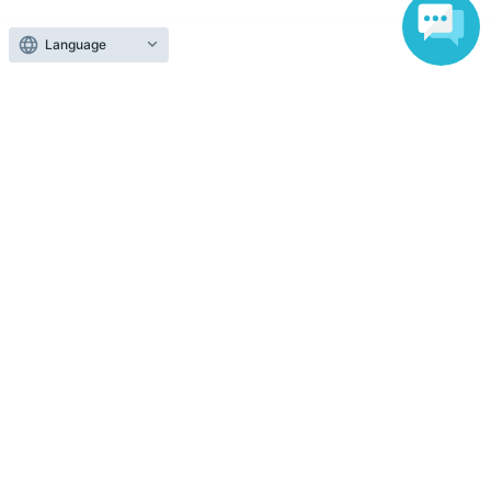
Language
Those who want to buy tickets
Find an event
Announcements
About LivePocket
How to use？
FAQ
Web Accessibility Initiatives
Statement regarding the Act on Specified Commercial
Transactions
Terms of Use
運営会社