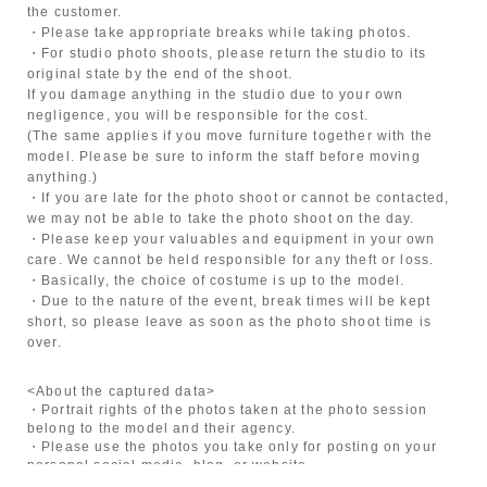
the customer.
・Please take appropriate breaks while taking photos.
・For studio photo shoots, please return the studio to its
original state by the end of the shoot.
If you damage anything in the studio due to your own
negligence, you will be responsible for the cost.
(The same applies if you move furniture together with the
model. Please be sure to inform the staff before moving
anything.)
・If you are late for the photo shoot or cannot be contacted,
we may not be able to take the photo shoot on the day.
・Please keep your valuables and equipment in your own
care. We cannot be held responsible for any theft or loss.
・Basically, the choice of costume is up to the model.
・Due to the nature of the event, break times will be kept
short, so please leave as soon as the photo shoot time is
over.
<About the captured data>
・Portrait rights of the photos taken at the photo session
belong to the model and their agency.
・Please use the photos you take only for posting on your
personal social media, blog, or website.
・If you are submitting photos to a contest, please get