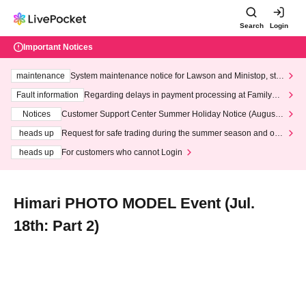
Search
Login
Important Notices
maintenance
System maintenance notice for Lawson and Ministop, star
ting at 3:00 AM on Wednesday (Wed)
Fault information
Regarding delays in payment processing at FamilyMa
rt stores
Notices
Customer Support Center Summer Holiday Notice (August 1
3th - August 14th, 2026)
heads up
Request for safe trading during the summer season and our
response to recent violations of terms and conditions.
heads up
For customers who cannot Login
Himari PHOTO MODEL Event (Jul.
18th: Part 2)