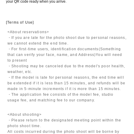
your QR code ready when you arrive.
[Terms of Use]
<About reservations>
・If you are late for the photo shoot due to personal reasons,
we cannot extend the end time.
・For first-time users, identification documents
(Something
that can verify your face, name, and Address)
You will need
to present
・Shooting may be canceled due to the model's poor health,
weather, etc.
・If the model is late for personal reasons, the end time will
be extended if it is less than 15 minutes, and refunds will be
made in 5-minute increments if it is more than 15 minutes.
・The application fee consists of the model fee, studio
usage fee, and matching fee to our company.
<About shooting>
・Please return to the designated meeting point within the
photo shoot time.
All costs incurred during the photo shoot will be borne by