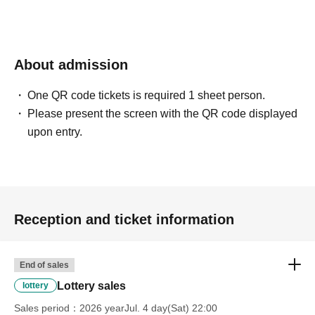
confirmation from the model in advance.
・Commercial posting and publication of photos taken is
prohibited.
・Depending on the model's career path or career situation,
we may ask you to decline or delete photos from social
About admission
media or other external sites.
・After publication, we may ask you to change the content of
the listing as the publication standards differ depending on
One QR code tickets is required 1 sheet person.
the model.
Please present the screen with the QR code displayed
upon entry.
〈禁止事項〉
・Touching the model or getting too close (
This includes
touching hair and clothes when giving posing instructions.
)
- Extremely low-angle shots, shots that may reveal
underwear, or shots that expose a lot of skin
・Videos and smartphone recordings
・Questions about the model's private information, etc.
Reception and ticket information
・Abusive language, insults, or sexual harassment during
filming, or posts on social media
・Posts that force you to follow or reply on social media
・ Other actions that the model dislikes
End of sales
・Photography without intermediary of model recruitment or
photoshoot
Lottery sales
lottery
・Photography in off-limits/off-limits areas and publishing it
online or in any media
Sales period
2026 yearJul. 4 day(Sat) 22:00