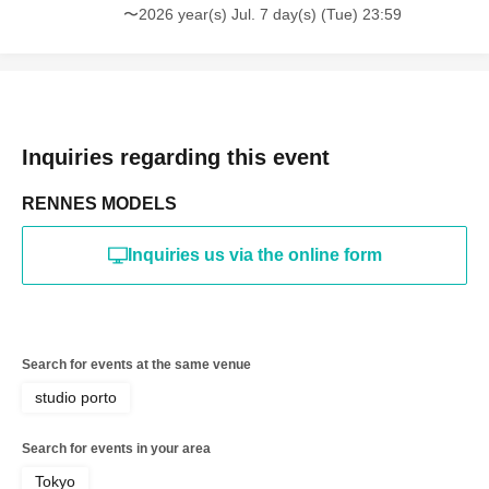
〜2026 year(s) Jul. 7 day(s) (Tue) 23:59
*The above Terms of Use may be subject to change. In such
cases, the changes will be effective from the time of
reorganization of this page.
*If any behavior that violates the above Terms of Use is
discovered, the shoot will be stopped and you will be
refused future participation.
* In severe cases, we may take legal action.
Inquiries regarding this event
RENNES MODELS
Inquiries us via the online form
Search for events at the same venue
studio porto
Search for events in your area
Tokyo