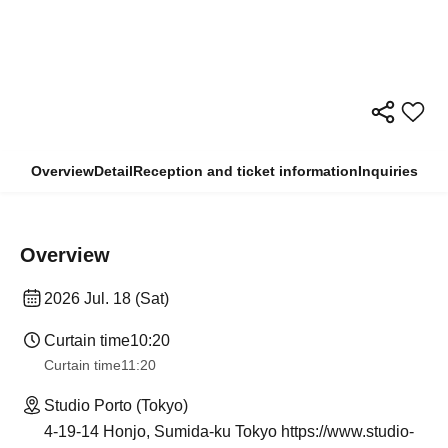
Overview
Detail
Reception and ticket information
Inquiries
Overview
2026 Jul. 18 (Sat)
Curtain time
10:20
Curtain time
11:20
Studio Porto (Tokyo)
4-19-14 Honjo, Sumida-ku Tokyo https://www.studio-