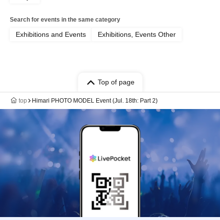
Search for events in the same category
Exhibitions and Events
Exhibitions, Events Other
Top of page
top
Himari PHOTO MODEL Event (Jul. 18th: Part 2)