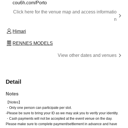
cou6h.com/Porto
Click here for the venue map and access informatio
n
Himari
RENNES MODELS
View other dates and venues
Detail
Notes
【Notes】
・Only one person can participate per slot.
-
Please be sure to bring your ID as we may ask you to verify your identity.
・Cash payments will not be accepted at the event venue on the day.
Please make sure to complete payment/settlement in advance and have