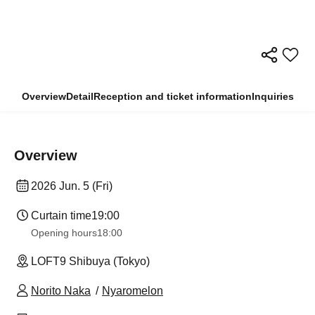
Overview
Detail
Reception and ticket information
Inquiries
Overview
2026 Jun. 5 (Fri)
Curtain time
19:00
Opening hours
18:00
LOFT9 Shibuya (Tokyo)
Norito Naka
Nyaromelon