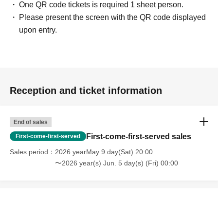
One QR code tickets is required 1 sheet person.
Please present the screen with the QR code displayed
upon entry.
Reception and ticket information
End of sales
First-come-first-served sales
First-come-first-served
Sales period
2026 yearMay 9 day(Sat) 20:00
〜2026 year(s) Jun. 5 day(s) (Fri) 00:00