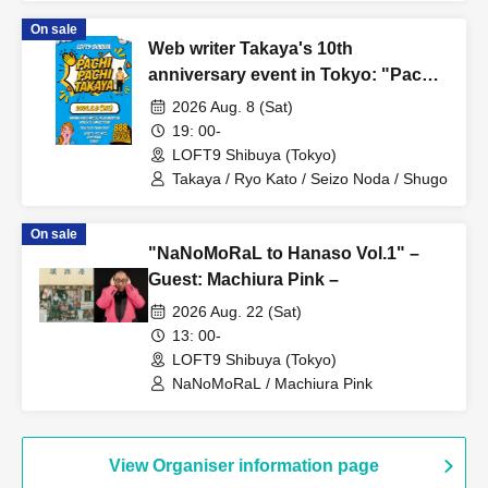
On sale
Web writer Takaya's 10th
anniversary event in Tokyo: "Pachi
Pachi Takaya"
2026 Aug. 8 (Sat)
19: 00-
LOFT9 Shibuya (Tokyo)
Takaya / Ryo Kato / Seizo Noda / Shugo
On sale
"NaNoMoRaL to Hanaso Vol.1" –
Guest: Machiura Pink –
2026 Aug. 22 (Sat)
13: 00-
LOFT9 Shibuya (Tokyo)
NaNoMoRaL / Machiura Pink
View Organiser information page