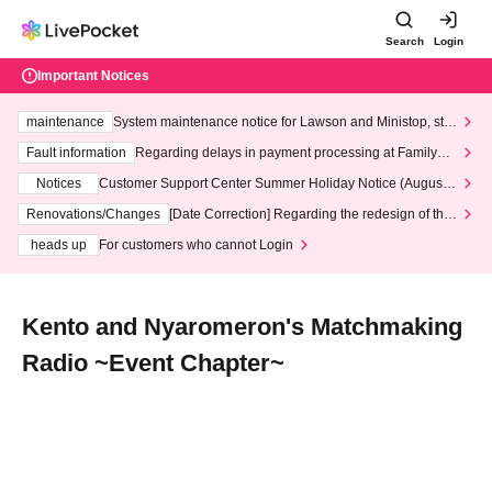
Search
Login
Important Notices
maintenance
System maintenance notice for Lawson and Ministop, star
ting at 3:00 AM on Wednesday (Wed)
Fault information
Regarding delays in payment processing at FamilyMa
rt stores
Notices
Customer Support Center Summer Holiday Notice (August 1
3th - August 14th, 2026)
Renovations/Changes
[Date Correction] Regarding the redesign of the
LivePocket website's top page
heads up
For customers who cannot Login
Kento and Nyaromeron's Matchmaking
Radio ~Event Chapter~