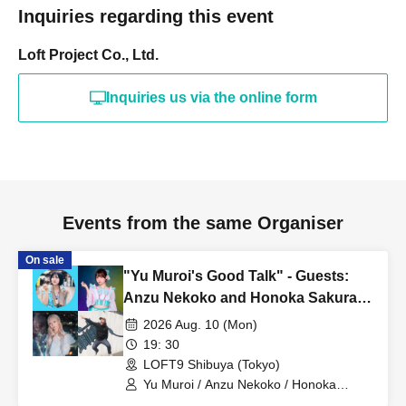
Inquiries regarding this event
Loft Project Co., Ltd.
Inquiries us via the online form
Events from the same Organiser
On sale
"Yu Muroi's Good Talk" - Guests:
Anzu Nekoko and Honoka Sakuragi
-
2026 Aug. 10 (Mon)
19: 30
LOFT9 Shibuya (Tokyo)
Yu Muroi / Anzu Nekoko / Honoka
Sakuragi / Tani-san