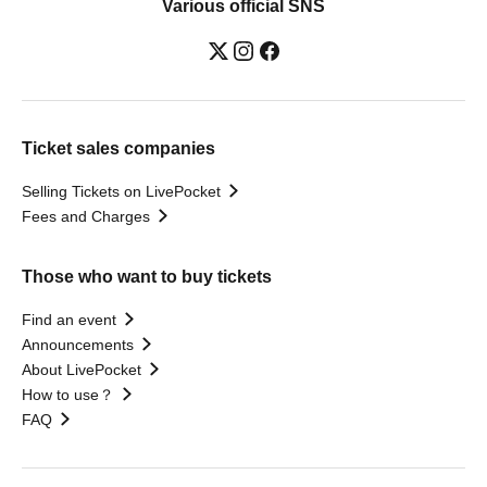
Various official SNS
Ticket sales companies
Selling Tickets on LivePocket
Fees and Charges
Those who want to buy tickets
Find an event
Announcements
About LivePocket
How to use？
FAQ