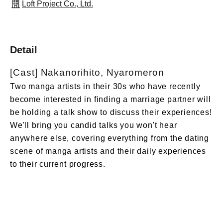
Loft Project Co., Ltd.
Detail
[Cast] Nakanorihito, Nyaromeron
Two manga artists in their 30s who have recently
become interested in finding a marriage partner will
be holding a talk show to discuss their experiences!
We'll bring you candid talks you won't hear
anywhere else, covering everything from the dating
scene of manga artists and their daily experiences
to their current progress.