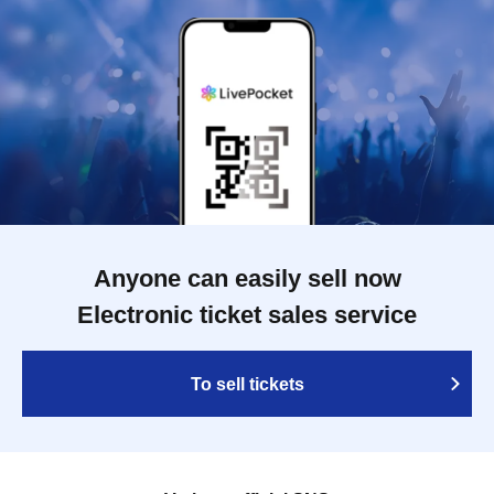
Anyone can easily sell now
Electronic ticket sales service
To sell tickets