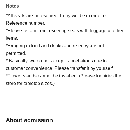
Notes
*All seats are unreserved. Entry will be in order of
Reference number.
*Please refrain from reserving seats with luggage or other
items.
*Bringing in food and drinks and re-entry are not
permitted.
* Basically, we do not accept cancellations due to
customer convenience. Please transfer it by yourself.
*Flower stands cannot be installed. (Please Inquiries the
store for tabletop sizes.)
About admission