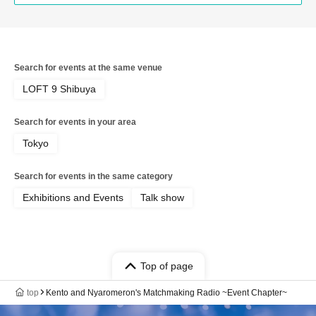
Search for events at the same venue
LOFT 9 Shibuya
Search for events in your area
Tokyo
Search for events in the same category
Exhibitions and Events
Talk show
Top of page
top
Kento and Nyaromeron's Matchmaking Radio ~Event Chapter~