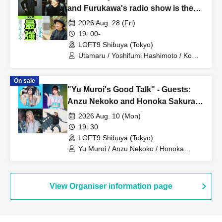
and Furukawa's radio show is the
best"
2026 Aug. 28 (Fri)
19: 00-
LOFT9 Shibuya (Tokyo)
Utamaru / Yoshifumi Hashimoto / Ko
Furukawa
On sale
"Yu Muroi's Good Talk" - Guests:
Anzu Nekoko and Honoka Sakuragi
-
2026 Aug. 10 (Mon)
19: 30
LOFT9 Shibuya (Tokyo)
Yu Muroi / Anzu Nekoko / Honoka
Sakuragi / Tani-san
View Organiser information page