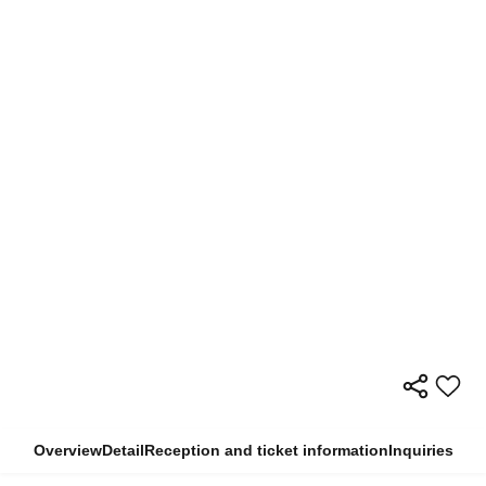
Overview
Detail
Reception and ticket information
Inquiries