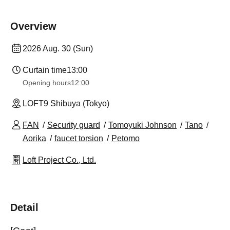
Overview
2026 Aug. 30 (Sun)
Curtain time
13:00
Opening hours
12:00
LOFT9 Shibuya (Tokyo)
FAN
Security guard
Tomoyuki Johnson
Tano
Aorika
faucet torsion
Petomo
Loft Project Co., Ltd.
Detail