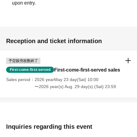
upon entry.
Reception and ticket information
予定販売枚数終了
First-come-first-served sales
First-come-first-served
Sales period
2026 yearMay 23 day(Sat) 10:00
〜2026 year(s) Aug. 29 day(s) (Sat) 23:59
Inquiries regarding this event