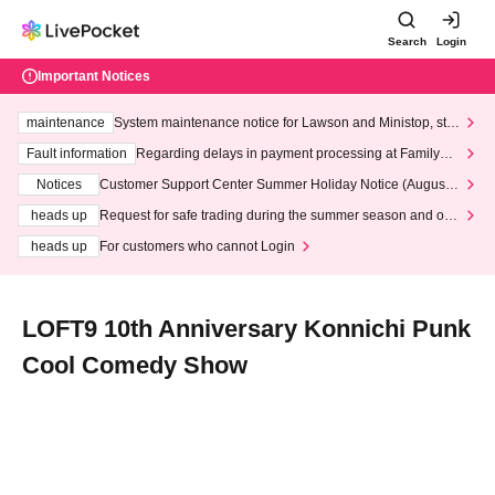
Search
Login
Important Notices
maintenance
System maintenance notice for Lawson and Ministop, star
ting at 3:00 AM on Wednesday (Wed)
Fault information
Regarding delays in payment processing at FamilyMa
rt stores
Notices
Customer Support Center Summer Holiday Notice (August 1
3th - August 14th, 2026)
heads up
Request for safe trading during the summer season and our
response to recent violations of terms and conditions.
heads up
For customers who cannot Login
LOFT9 10th Anniversary Konnichi Punk
Cool Comedy Show