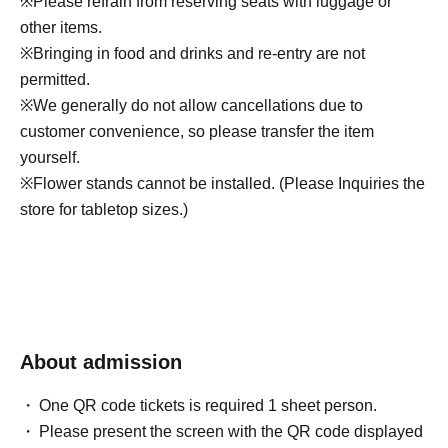
※
Please refrain from reserving seats with luggage or
other items.
※
Bringing in food and drinks and re-entry are not
permitted.
※
We generally do not allow cancellations due to
customer convenience, so please transfer the item
yourself.
※
Flower stands cannot be installed. (Please Inquiries the
store for tabletop sizes.)
About admission
One QR code tickets is required 1 sheet person.
Please present the screen with the QR code displayed