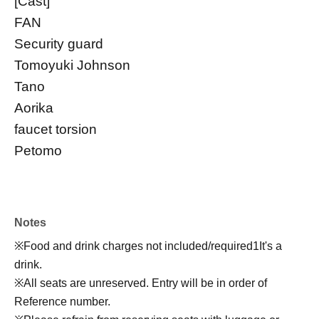
[Cast]
FAN
Security guard
Tomoyuki Johnson
Tano
Aorika
faucet torsion
Petomo
Notes
※
Food and drink charges not included/required
1
It's a
drink.
※
All seats are unreserved. Entry will be in order of
Reference number.