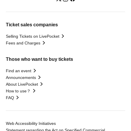
Ticket sales companies
Selling Tickets on LivePocket
Fees and Charges
Those who want to buy tickets
Find an event
Announcements
About LivePocket
How to use？
FAQ
Web Accessibility Initiatives
Statement regarding the Act on Specified Commercial