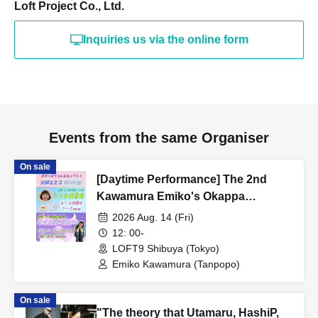
Loft Project Co., Ltd.
Inquiries us via the online form
Events from the same Organiser
On sale
[Daytime Performance] The 2nd
Kawamura Emiko's Okappa
Channel Event ~Lunch Tea Party &
2026 Aug. 14 (Fri)
Night Party♡~
12: 00-
LOFT9 Shibuya (Tokyo)
Emiko Kawamura (Tanpopo)
On sale
"The theory that Utamaru, HashiP,