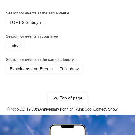
Search for events at the same venue
LOFT 9 Shibuya
Search for events in your area
Tokyo
Search for events in the same category
Exhibitions and Events
Talk show
Top of page
top
LOFT9 10th Anniversary Konnichi Punk Cool Comedy Show