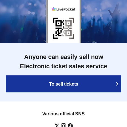
Anyone can easily sell now
Electronic ticket sales service
To sell tickets
Various official SNS