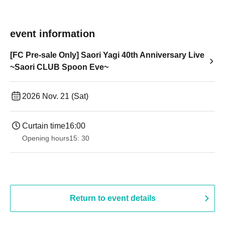
event information
[FC Pre-sale Only] Saori Yagi 40th Anniversary Live
~Saori CLUB Spoon Eve~
2026 Nov. 21 (Sat)
Curtain time
16:00
Opening hours
15: 30
Return to event details