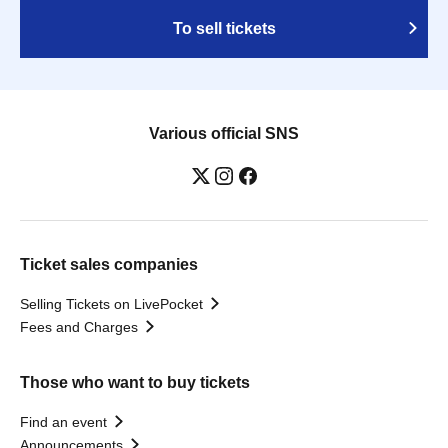
To sell tickets
Various official SNS
Ticket sales companies
Selling Tickets on LivePocket
Fees and Charges
Those who want to buy tickets
Find an event
Announcements