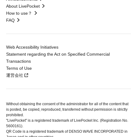
About LivePocket
How to use？
FAQ
Web Accessibility Initiatives
Statement regarding the Act on Specified Commercial
Transactions
Terms of Use
運営会社
Without obtaining the consent of the administrator for all of the content that
is posted, be copied, reproduced, transferred without permission is strictly
prohibited.
"LivePocket" is a registered trademark of LivePocket Inc. (Registration No.
5600161).
QR Code is a registered trademark of DENSO WAVE INCORPORATED in