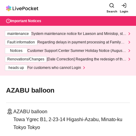
Search
Login
Important Notices
maintenance
System maintenance notice for Lawson and Ministop, star
ting at 3:00 AM on Wednesday (Wed)
Fault information
Regarding delays in payment processing at FamilyMa
rt stores
Notices
Customer Support Center Summer Holiday Notice (August 1
3th - August 14th, 2026)
Renovations/Changes
[Date Correction] Regarding the redesign of the
LivePocket website's top page
heads up
For customers who cannot Login
AZABU balloon
AZABU balloon
Towa Ygrec B1, 2-23-14 Higashi-Azabu, Minato-ku
Tokyo Tokyo