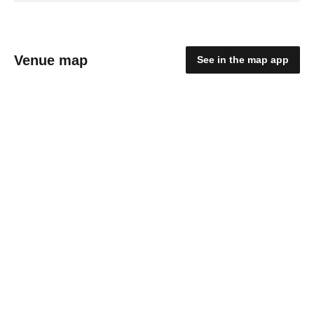
Venue map
See in the map app