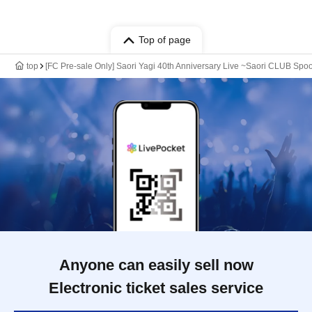
Top of page
top
[FC Pre-sale Only] Saori Yagi 40th Anniversary Live ~Saori CLUB Spo
Anyone can easily sell now
Electronic ticket sales service