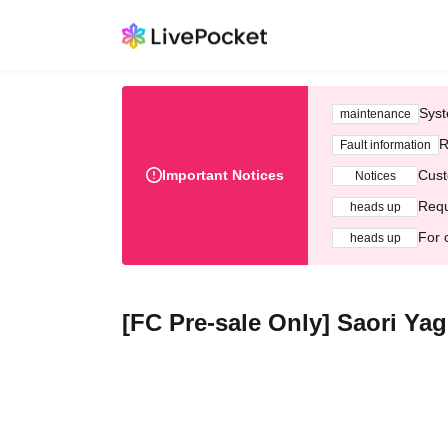
Syst
maintenance
R
Fault information
Important Notices
Cust
Notices
Requ
heads up
For 
heads up
[FC Pre-sale Only] Saori Ya