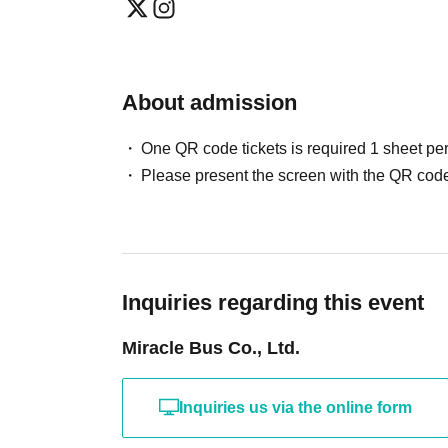
About admission
One QR code tickets is required 1 sheet pe
Please present the screen with the QR code
Inquiries regarding this event
Miracle Bus Co., Ltd.
Inquiries us via the online form