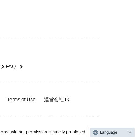
FAQ
Terms of Use
運営会社
rred without permission is strictly prohibited.
Language