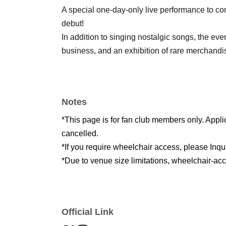
A special one-day-only live performance to c
debut!
In addition to singing nostalgic songs, the even
business, and an exhibition of rare merchandi
Notes
*This page is for fan club members only. Appl
cancelled.
*If you require wheelchair access, please Inqu
*Due to venue size limitations, wheelchair-ac
Official Link