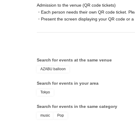
Admission to the venue (QR code tickets)
・Each person needs their own QR code ticket. Ple
・Present the screen displaying your QR code or a 
Search for events at the same venue
AZABU balloon
Search for events in your area
Tokyo
Search for events in the same category
music
Pop