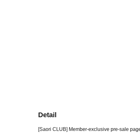
Detail
[Saori CLUB] Member-exclusive pre-sale pag