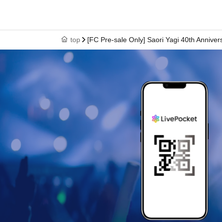
top
[FC Pre-sale Only] Saori Yagi 40th Anniv