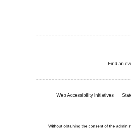
Find an ev
Web Accessibility Initiatives
Stat
Without obtaining the consent of the administr