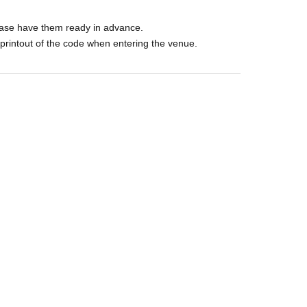
ase have them ready in advance.
printout of the code when entering the venue.