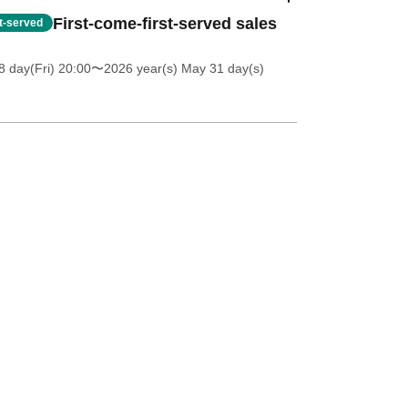
First-come-first-served sales
st-served
 day(Fri) 20:00
〜2026 year(s) May 31 day(s)