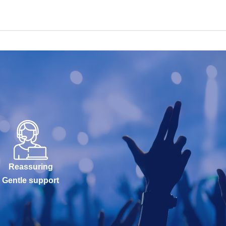
Reassuring
Gentle support