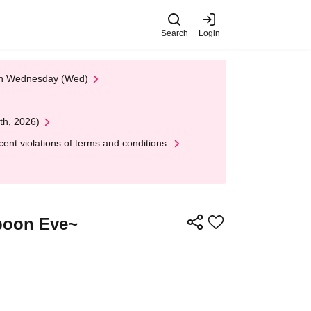
Search
Login
 on Wednesday (Wed)
th, 2026)
nt violations of terms and conditions.
Spoon Eve~