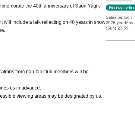
ommemorate the 40th anniversary of Saori Yagi's
First-come-fir
Sales period
t will include a talk reflecting on 40 years in show
2026 yearMay 8
(Sun) 23:59
se.
ications from non-fan club members will be
iries us in advance.
cessible viewing areas may be designated by us.