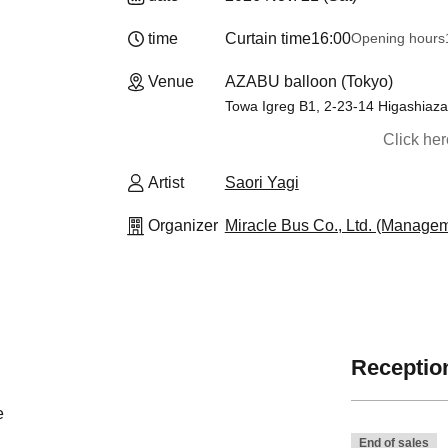
time
Curtain time
16:00
Opening hours
Venue
AZABU balloon (Tokyo)
Towa Igreg B1, 2-23-14 Higashiaza
Click he
Artist
Saori Yagi
Organizer
Miracle Bus Co., Ltd. (Manage
Reception
e
End of sales