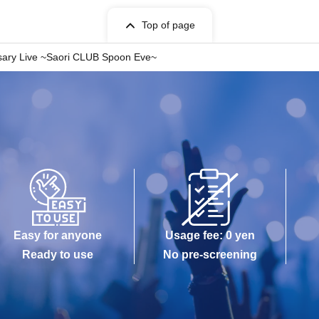
Top of page
ersary Live ~Saori CLUB Spoon Eve~
Easy for anyone
Usage fee: 0 yen
Ready to use
No pre-screening