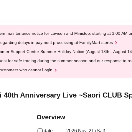
em maintenance notice for Lawson and Ministop, starting at 3:00 AM
egarding delays in payment processing at FamilyMart stores
omer Support Center Summer Holiday Notice (August 13th - August 14
est for safe trading during the summer season and our response to rece
customers who cannot Login
gi 40th Anniversary Live ~Saori CLUB 
Overview
date
2026 Nov. 21 (Sat)