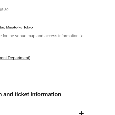
15:30
bu, Minato-ku Tokyo
re for the venue map and access information
ment Department)
 and ticket information