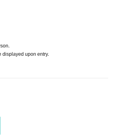
rson.
 displayed upon entry.