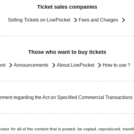
Ticket sales companies
Selling Tickets on LivePocket
Fees and Charges
Those who want to buy tickets
ent
Announcements
About LivePocket
How to use？
ement regarding the Act on Specified Commercial Transactions
ator for all of the content that is posted, be copied, reproduced, transfe