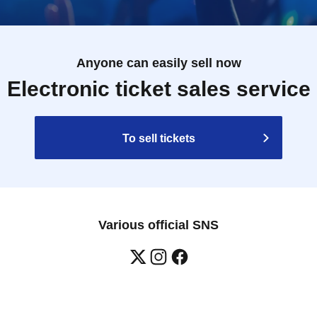
Anyone can easily sell now
Electronic ticket sales service
To sell tickets
Various official SNS